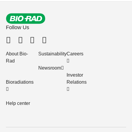
Follow Us
About Bio-
Sustainability
Careers
Rad
Newsroom
Investor
Bioradiations
Relations
Help center