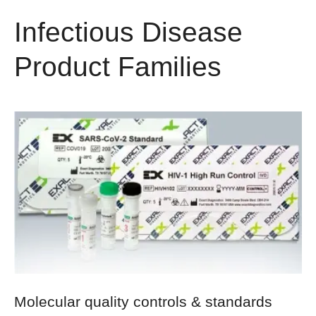
Infectious Disease
Product Families
Molecular quality controls & standards