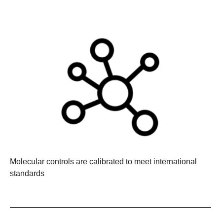
Molecular controls are calibrated to meet international
standards