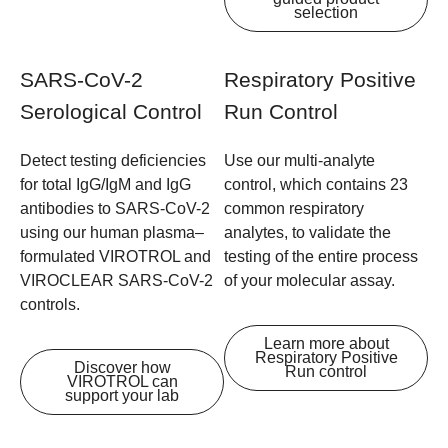
selection
SARS-CoV-2
Respiratory Positive
Serological Control
Run Control
Detect testing deficiencies
Use our multi-analyte
for total IgG/IgM and IgG
control, which contains 23
antibodies to SARS-CoV-2
common respiratory
using our human plasma–
analytes, to validate the
formulated VIROTROL and
testing of the entire process
VIROCLEAR SARS-CoV-2
of your molecular assay.
controls.
Learn more about
Respiratory Positive
Discover how
Run control
VIROTROL can
support your lab