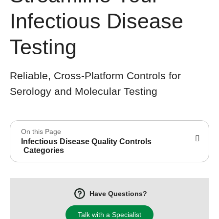
Infectious Disease
Testing
Reliable, Cross-Platform Controls for
Serology and Molecular Testing
On this Page
Infectious Disease Quality Controls
Categories
Have Questions?
Talk with a Specialist