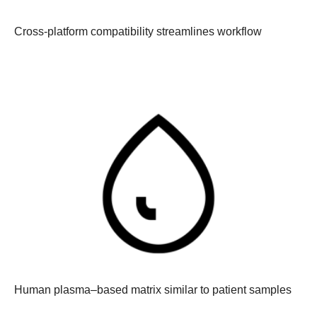
Cross-platform compatibility streamlines workflow
Human plasma–based matrix similar to patient samples