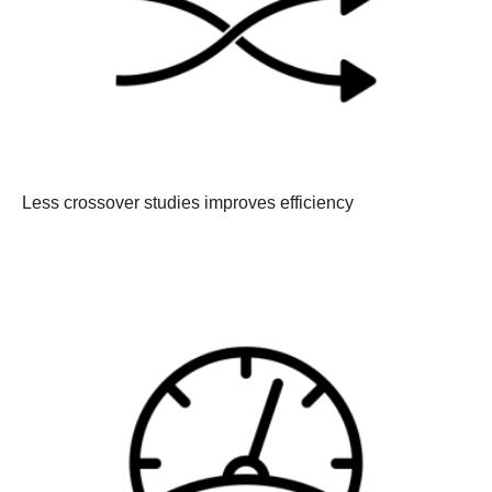
Less crossover studies improves efficiency