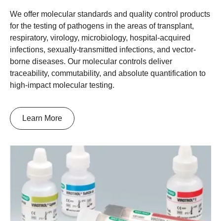
We offer molecular standards and quality control products
for the testing of pathogens in the areas of transplant,
respiratory, virology, microbiology, hospital-acquired
infections, sexually-transmitted infections, and vector-
borne diseases. Our molecular controls deliver
traceability, commutability, and absolute quantification to
high-impact molecular testing.
Learn More