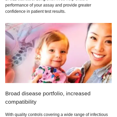
performance of your assay and provide greater
confidence in patient test results.
Broad disease portfolio, increased
compatibility
With quality controls covering a wide range of infectious