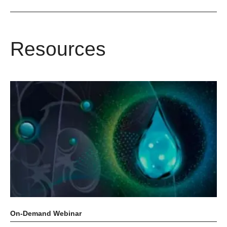
Resources
On‑Demand Webinar