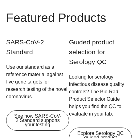
Featured Products
SARS-CoV-2
Guided product
Standard
selection for
Serology QC
Use our standard as a
reference material against
Looking for serology
five gene targets for
infectious disease quality
research testing of the novel
controls? The Bio-Rad
coronavirus.
Product Selector Guide
helps you find the QC to
evaluate in your lab.
See how SARS-CoV-
2 Standard supports
your testing
Explore Serology QC
guided product