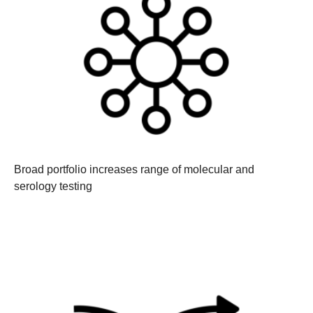
Broad portfolio increases range of molecular and
serology testing