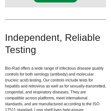
Independent, Reliable
Testing
Bio-Rad offers a wide range of infectious disease quality
controls for both serology (antibody) and molecular
(nucleic acid) testing. Our controls include tests for
hepatitis and retrovirus as well as for sexually-transmitted,
congenital, and respiratory diseases. They are
compatible across platforms, meet international
standards, and are manufactured according to the ISO
17511 standard. Long shelf lives help ensure