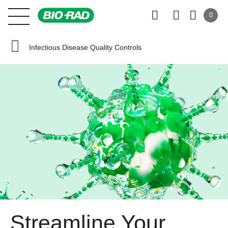
0
Infectious Disease Quality Controls
Streamline Your