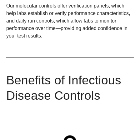
Our molecular controls offer verification panels, which
help labs establish or verify performance characteristics,
and daily run controls, which allow labs to monitor
performance over time—providing added confidence in
your test results.
Benefits of Infectious
Disease Controls