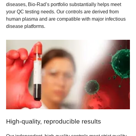
diseases, Bio-Rad’s portfolio substantially helps meet
your QC testing needs. Our controls are derived from
human plasma and are compatible with major infectious
disease platforms.
High-quality, reproducible results