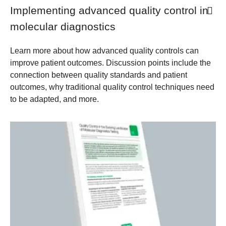
Implementing advanced quality control in
molecular diagnostics
Learn more about how advanced quality controls can
improve patient outcomes. Discussion points include the
connection between quality standards and patient
outcomes, why traditional quality control techniques need
to be adapted, and more.