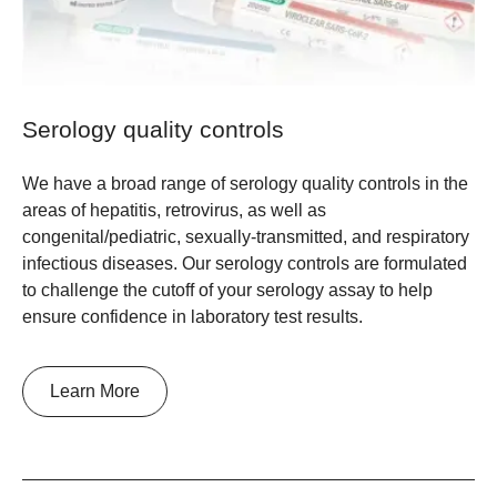
Serology quality controls
We have a broad range of serology quality controls in the
areas of hepatitis, retrovirus, as well as
congenital/pediatric, sexually-transmitted, and respiratory
infectious diseases. Our serology controls are formulated
to challenge the cutoff of your serology assay to help
ensure confidence in laboratory test results.
Learn More