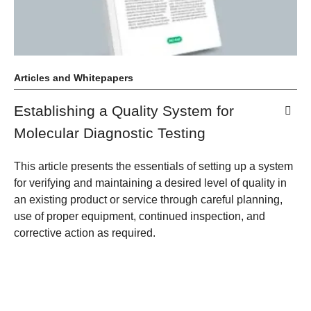
Articles and Whitepapers
Establishing a Quality System for
Molecular Diagnostic Testing
This article presents the essentials of setting up a system
for verifying and maintaining a desired level of quality in
an existing product or service through careful planning,
use of proper equipment, continued inspection, and
corrective action as required.