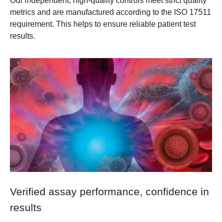
Our independent, high-quality controls meet strict quality
metrics and are manufactured according to the ISO 17511
requirement. This helps to ensure reliable patient test
results.
Verified assay performance, confidence in
results