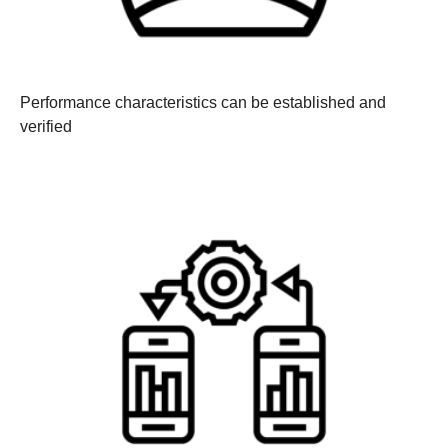
Performance characteristics can be established and
verified