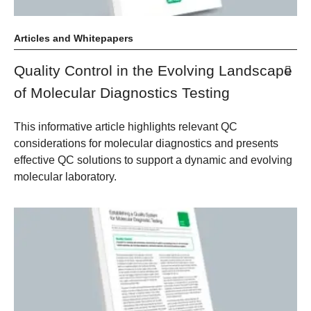
Articles and Whitepapers
Quality Control in the Evolving Landscape
of Molecular Diagnostics Testing
This informative article highlights relevant QC
considerations for molecular diagnostics and presents
effective QC solutions to support a dynamic and evolving
molecular laboratory.