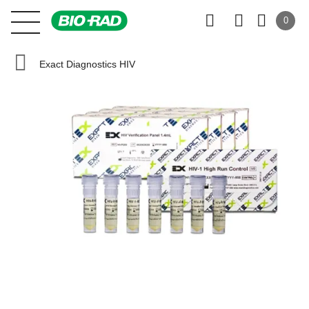
0
Exact Diagnostics HIV