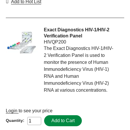
Add to Hot List
Exact Diagnostics HIV-1/HIV-2
Verification Panel
HIVQP200
The Exact Diagnostics HIV-1/HIV-
2 Verification Panel is used to
monitor the presence of Human
Immunodeficiency Virus (HIV-1)
RNA and Human
Immunodeficiency Virus (HIV-2)
RNA at various concentrations.
Login
to see your price
Add to Cart
Quantity: