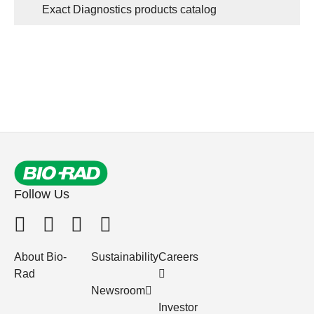
Exact Diagnostics products catalog
Follow Us
About Bio-
Sustainability
Careers
Rad
Newsroom
Investor