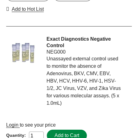
Add to Hot List
Exact Diagnostics Negative
Control
NEG000
Unassayed external control used
to monitor the absence of
Adenovirus, BKV, CMV, EBV,
HBV, HCV, HHV-6, HIV-1, HSV-
1/2, JC Virus, VZV, and Zika Virus
for various molecular assays. (5 x
1.0mL)
Login
to see your price
Add to Cart
Quantity: