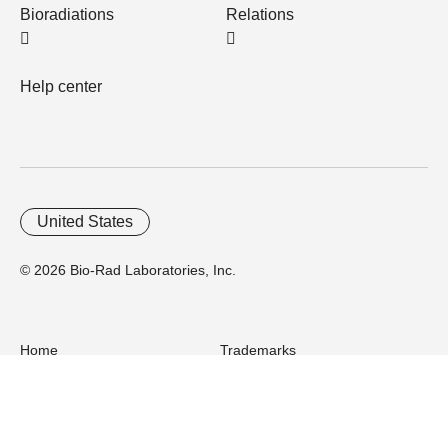
Bioradiations
Relations
Help center
United States
© 2026 Bio-Rad Laboratories, Inc.
Home
Trademarks
Site Terms
Cybersecurity
Web Accessibility
Terms and Conditions
Privacy
Your Privacy Choices