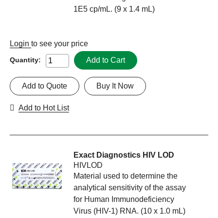
1E5 cp/mL. (9 x 1.4 mL)
Login
to see your price
Add to Cart
Quantity:
Add to Quote
Buy It Now
Add to Hot List
Exact Diagnostics HIV LOD
HIVLOD
Material used to determine the
analytical sensitivity of the assay
for Human Immunodeficiency
Virus (HIV-1) RNA. (10 x 1.0 mL)