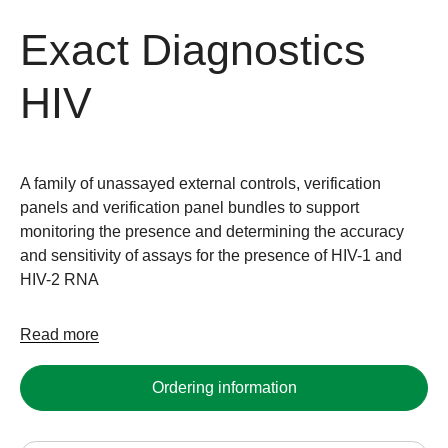
Exact Diagnostics
HIV
A family of unassayed external controls, verification
panels and verification panel bundles to support
monitoring the presence and determining the accuracy
and sensitivity of assays for the presence of HIV-1 and
HIV-2 RNA
Read more
Ordering information