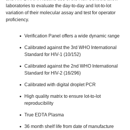
laboratories to evaluate the day-to-day and lot-to-lot
variation of their molecular assay and test for operator
proficiency.
Verification Panel offers a wide dynamic range
Calibrated against the 3rd WHO International
Standard for HIV-1 (10/152)
Calibrated against the 2nd WHO International
Standard for HIV-2 (16/296)
Calibrated with digital droplet PCR
High quality matrix to ensure lot-to-lot
reproducibility
True EDTA Plasma
36 month shelf life from date of manufacture