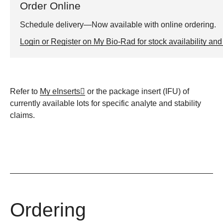
Order Online
Schedule delivery—Now available with online ordering.
Login or Register on My Bio-Rad for stock availability and 
Refer to
My eInserts
or the package insert (IFU) of
currently available lots for specific analyte and stability
claims.
Ordering