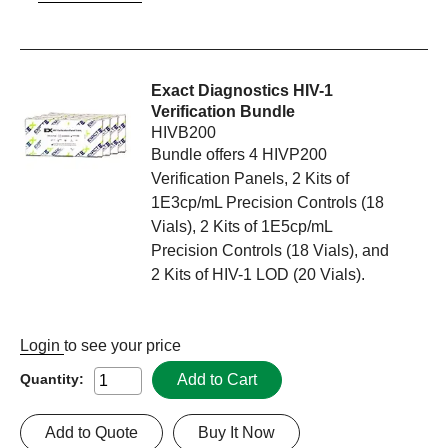
Exact Diagnostics HIV-1
Verification Bundle
HIVB200
Bundle offers 4 HIVP200
Verification Panels, 2 Kits of
1E3cp/mL Precision Controls (18
Vials), 2 Kits of 1E5cp/mL
Precision Controls (18 Vials), and
2 Kits of HIV-1 LOD (20 Vials).
Login
to see your price
Add to Cart
Quantity:
Add to Quote
Buy It Now