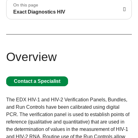
On this page
Exact Diagnostics HIV
Overview
Contact a Specialist
The EDX HIV-1 and HIV-2 Verification Panels, Bundles,
and Run Controls have been calibrated using digital
PCR. The verification panel is used to establish points of
reference (qualitative and quantitative) that are used in
the determination of values in the measurement of HIV-1
and HIV-2 RNA. Routine use of the Run Controls allow