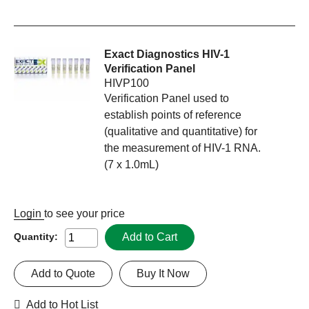
Exact Diagnostics HIV-1
Verification Panel
HIVP100
Verification Panel used to
establish points of reference
(qualitative and quantitative) for
the measurement of HIV-1 RNA.
(7 x 1.0mL)
Login
to see your price
Add to Cart
Quantity:
Add to Quote
Buy It Now
Add to Hot List