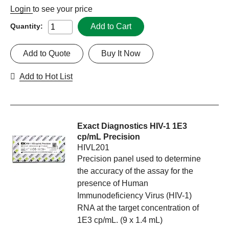
Login
to see your price
Add to Cart
Quantity:
Add to Quote
Buy It Now
Add to Hot List
Exact Diagnostics HIV-1 1E3
cp/mL Precision
HIVL201
Precision panel used to determine
the accuracy of the assay for the
presence of Human
Immunodeficiency Virus (HIV-1)
RNA at the target concentration of
1E3 cp/mL. (9 x 1.4 mL)