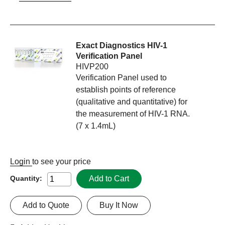
Exact Diagnostics HIV-1
Verification Panel
HIVP200
Verification Panel used to
establish points of reference
(qualitative and quantitative) for
the measurement of HIV-1 RNA.
(7 x 1.4mL)
Login
to see your price
Add to Cart
Quantity:
Add to Quote
Buy It Now