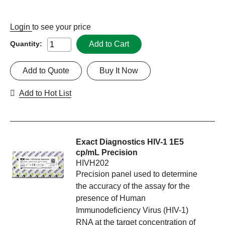
Login
to see your price
Add to Cart
Quantity:
Add to Quote
Buy It Now
Add to Hot List
Exact Diagnostics HIV-1 1E5
cp/mL Precision
HIVH202
Precision panel used to determine
the accuracy of the assay for the
presence of Human
Immunodeficiency Virus (HIV-1)
RNA at the target concentration of