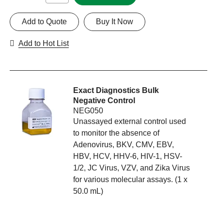
Add to Quote
Buy It Now
Add to Hot List
Exact Diagnostics Bulk
Negative Control
NEG050
Unassayed external control used
to monitor the absence of
Adenovirus, BKV, CMV, EBV,
HBV, HCV, HHV-6, HIV-1, HSV-
1/2, JC Virus, VZV, and Zika Virus
for various molecular assays. (1 x
50.0 mL)