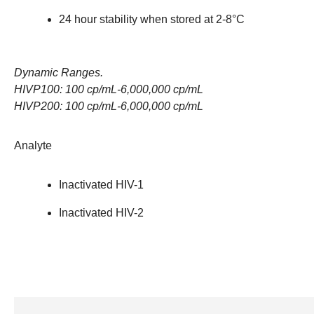
24 hour stability when stored at 2-8°C
Dynamic Ranges.
HIVP100: 100 cp/mL-6,000,000 cp/mL
HIVP200: 100 cp/mL-6,000,000 cp/mL
Analyte
Inactivated HIV-1
Inactivated HIV-2