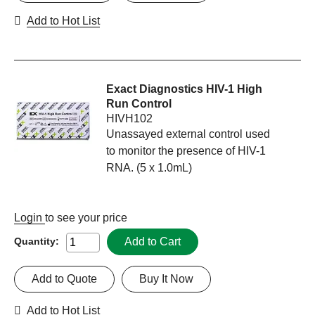
Add to Hot List
Exact Diagnostics HIV-1 High
Run Control
HIVH102
Unassayed external control used
to monitor the presence of HIV-1
RNA. (5 x 1.0mL)
Login
to see your price
Add to Cart
Quantity:
Add to Quote
Buy It Now
Add to Hot List