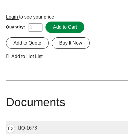
Login
to see your price
Add to Cart
Quantity:
Add to Quote
Buy It Now
Add to Hot List
Documents
Q-1673