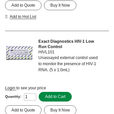
Add to Quote
Buy It Now
Add to Hot List
Exact Diagnostics HIV-1 Low
Run Control
HIVL101
Unassayed external control used
to monitor the presence of HIV-1
RNA. (5 x 1.0mL)
Login
to see your price
Add to Cart
Quantity:
Add to Quote
Buy It Now