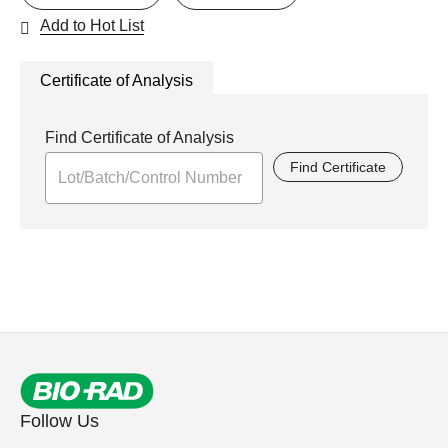
Add to Hot List
Certificate of Analysis
Find Certificate of Analysis
Find Certificate
Follow Us