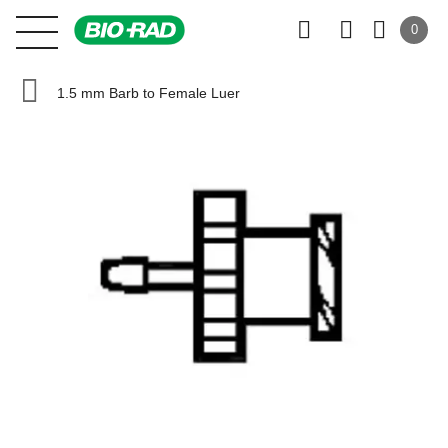
0
1.5 mm Barb to Female Luer