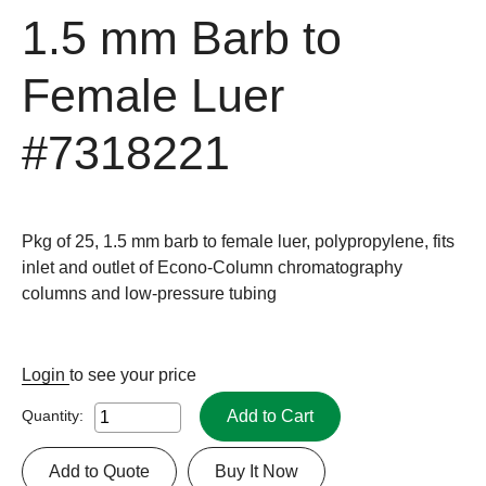
1.5 mm Barb to
Female Luer
#7318221
Pkg of 25, 1.5 mm barb to female luer, polypropylene, fits
inlet and outlet of Econo-Column chromatography
columns and low-pressure tubing
Login
to see your price
Add to Cart
Quantity:
Add to Quote
Buy It Now