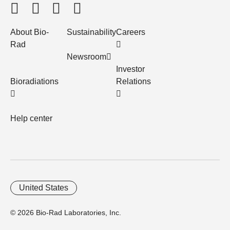
About Bio-
Sustainability
Careers
Rad
Newsroom
Investor
Bioradiations
Relations
Help center
United States
© 2026 Bio-Rad Laboratories, Inc.