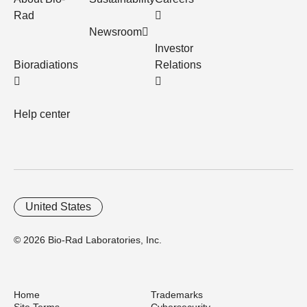
Rad
Newsroom
Investor
Bioradiations
Relations
Help center
United States
© 2026 Bio-Rad Laboratories, Inc.
Home
Trademarks
Site Terms
Cybersecurity