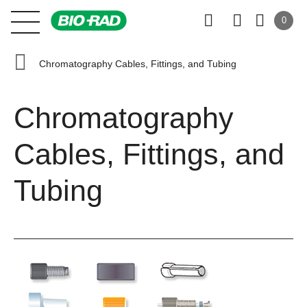
0
Chromatography Cables, Fittings, and Tubing
Chromatography
Cables, Fittings, and
Tubing