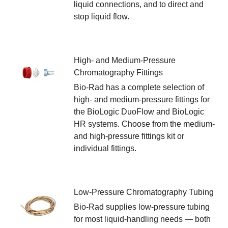
liquid connections, and to direct and
stop liquid flow.
High- and Medium-Pressure
Chromatography Fittings
Bio-Rad has a complete selection of
high- and medium-pressure fittings for
the BioLogic DuoFlow and BioLogic
HR systems. Choose from the medium-
and high-pressure fittings kit or
individual fittings.
Low-Pressure Chromatography Tubing
Bio-Rad supplies low-pressure tubing
for most liquid-handling needs — both