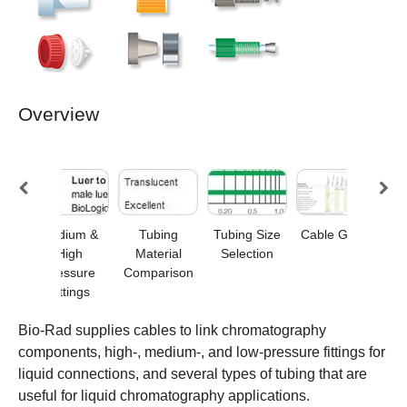
Overview
ure
Medium &
Tubing
Tubing Size
Cable Guide
Low
s
High
Material
Selection
Pressure
Comparison
Fittings
Bio-Rad supplies cables to link chromatography
components, high-, medium-, and low-pressure fittings for
liquid connections, and several types of tubing that are
useful for liquid chromatography applications.