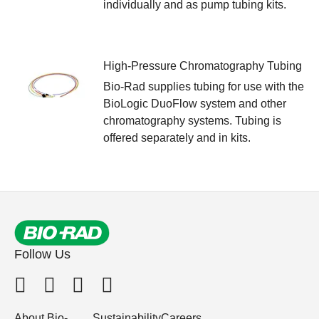
individually and as pump tubing kits.
High-Pressure Chromatography Tubing
Bio-Rad supplies tubing for use with the
BioLogic DuoFlow system and other
chromatography systems. Tubing is
offered separately and in kits.
Follow Us
About Bio-
Sustainability
Careers