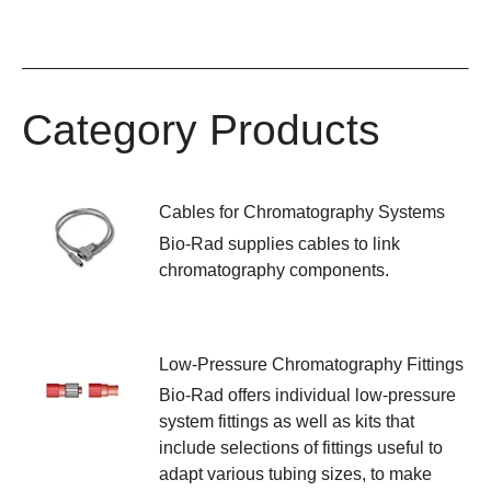
Category Products
Cables for Chromatography Systems
Bio-Rad supplies cables to link
chromatography components.
Low-Pressure Chromatography Fittings
Bio-Rad offers individual low-pressure
system fittings as well as kits that
include selections of fittings useful to
adapt various tubing sizes, to make