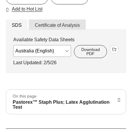
Add to Hot List
SDS
Certificate of Analysis
Available Safety Data Sheets
Download
PDF
Last Updated: 2/5/26
On this page
Pastorex™ Staph Plus; Latex Agglutination
Test