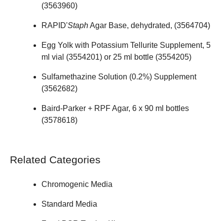
(
3563960
)
RAPID'
Staph
Agar Base, dehydrated, (
3564704
)
Egg Yolk with Potassium Tellurite Supplement, 5
ml vial (
3554201
) or 25 ml bottle (
3554205
)
Sulfamethazine Solution (0.2%) Supplement
(
3562682
)
Baird-Parker + RPF Agar, 6 x 90 ml bottles
(
3578618
)
Related Categories
Chromogenic Media
Standard Media