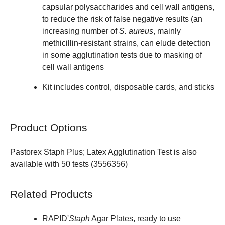
capsular polysaccharides and cell wall antigens,
to reduce the risk of false negative results (an
increasing number of
S. aureus
, mainly
methicillin-resistant strains, can elude detection
in some agglutination tests due to masking of
cell wall antigens
Kit includes control, disposable cards, and sticks
Product Options
Pastorex Staph Plus; Latex Agglutination Test is also
available with 50 tests (
3556356
)
Related Products
RAPID'
Staph
Agar Plates, ready to use