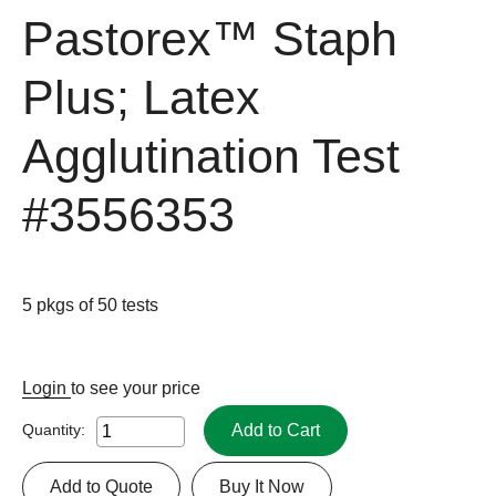
Pastorex™ Staph
Plus; Latex
Agglutination Test
#3556353
5 pkgs of 50 tests
Login
to see your price
Add to Cart
Quantity:
Add to Quote
Buy It Now