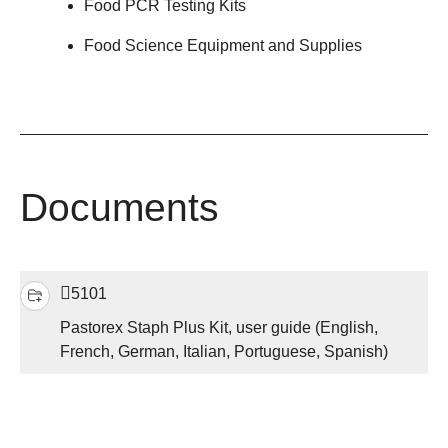
Food PCR Testing Kits
Food Science Equipment and Supplies
Documents
5101
Pastorex Staph Plus Kit, user guide (English,
French, German, Italian, Portuguese, Spanish)