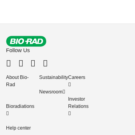
Follow Us
About Bio-
Sustainability
Careers
Rad
Newsroom
Investor
Bioradiations
Relations
Help center