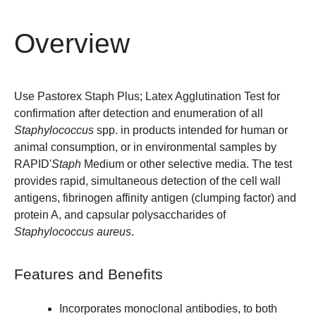
Overview
Use Pastorex Staph Plus; Latex Agglutination Test for
confirmation after detection and enumeration of all
Staphylococcus
spp. in products intended for human or
animal consumption, or in environmental samples by
RAPID'
Staph
Medium
or other selective media. The test
provides rapid, simultaneous detection of the cell wall
antigens, fibrinogen affinity antigen (clumping factor) and
protein A, and capsular polysaccharides of
Staphylococcus aureus
.
Features and Benefits
Incorporates monoclonal antibodies, to both