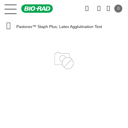
0
Pastorex™ Staph Plus; Latex Agglutination Test