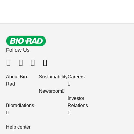
Follow Us
About Bio-
Sustainability
Careers
Rad
Newsroom
Investor
Bioradiations
Relations
Help center