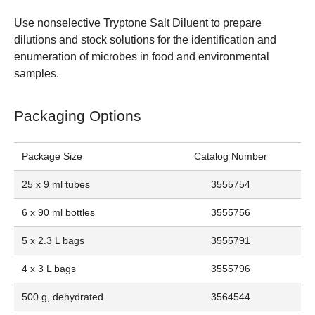
Use nonselective Tryptone Salt Diluent to prepare
dilutions and stock solutions for the identification and
enumeration of microbes in food and environmental
samples.
Packaging Options
Package Size
Catalog Number
25 x 9 ml tubes
3555754
6 x 90 ml bottles
3555756
5 x 2.3 L bags
3555791
4 x 3 L bags
3555796
500 g, dehydrated
3564544