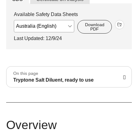
Available Safety Data Sheets
Download
PDF
Last Updated: 12/9/24
On this page
Tryptone Salt Diluent, ready to use
Overview