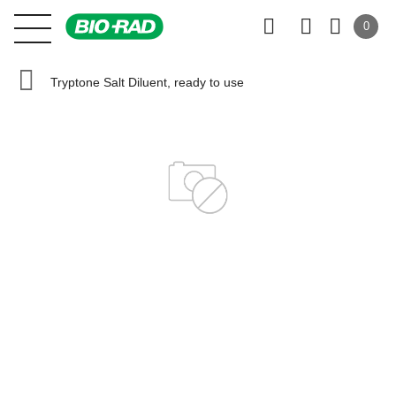
0
Tryptone Salt Diluent, ready to use