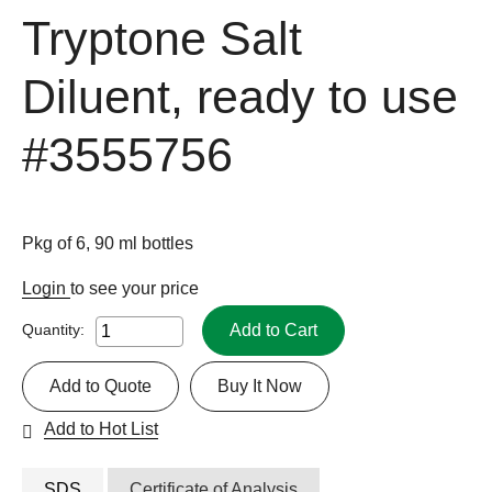
Tryptone Salt
Diluent, ready to use
#3555756
Pkg of 6, 90 ml bottles
Login
to see your price
Add to Cart
Quantity:
Add to Quote
Buy It Now
Add to Hot List
SDS
Certificate of Analysis