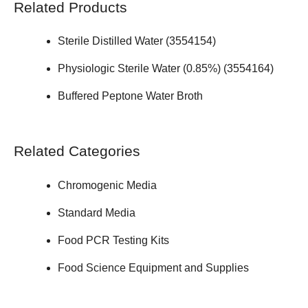
Related Products
Sterile Distilled Water (
3554154
)
Physiologic Sterile Water (0.85%) (
3554164
)
Buffered Peptone Water Broth
Related Categories
Chromogenic Media
Standard Media
Food PCR Testing Kits
Food Science Equipment and Supplies