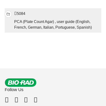
5084
PCA (Plate Count Agar) , user guide (English,
French, German, Italian, Portuguese, Spanish)
Follow Us