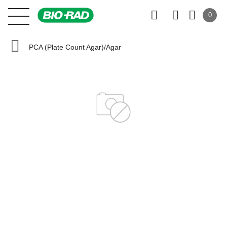
0
PCA (Plate Count Agar)/Agar