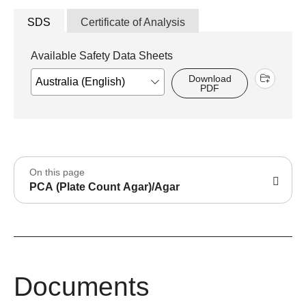
SDS
Certificate of Analysis
Available Safety Data Sheets
Download
PDF
On this page
PCA (Plate Count Agar)/Agar
Documents