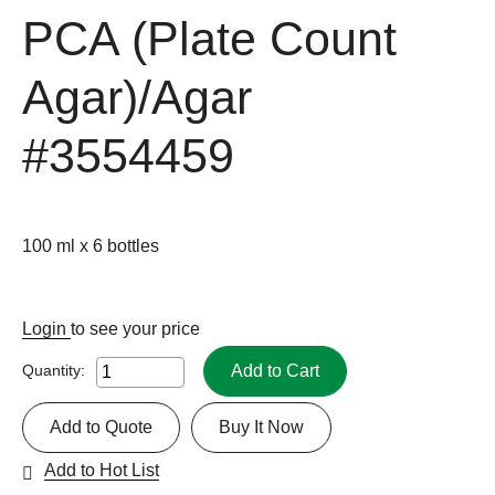
PCA (Plate Count
Agar)/Agar
#3554459
100 ml x 6 bottles
Login
to see your price
Add to Cart
Quantity:
Add to Quote
Buy It Now
Add to Hot List