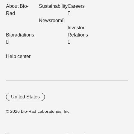
About Bio-
Sustainability
Careers
Rad
Newsroom
Investor
Bioradiations
Relations
Help center
United States
© 2026 Bio-Rad Laboratories, Inc.