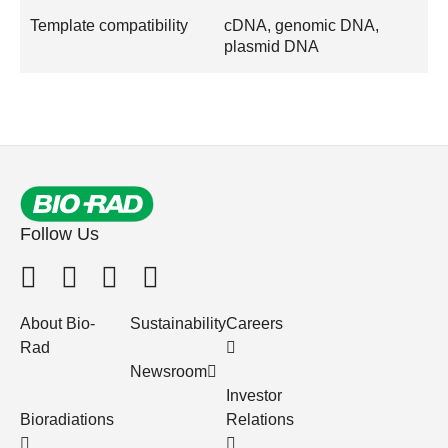
Template compatibility
cDNA, genomic DNA,
plasmid DNA
Follow Us
About Bio-
Sustainability
Careers
Rad
Newsroom
Investor
Bioradiations
Relations