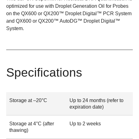
optimized for use with
Droplet Generation Oil for Probes
on the
QX600
or
QX200™ Droplet Digital™ PCR System
and
QX600
or
QX200™ AutoDG™ Droplet Digital™
System
.
Specifications
Storage at –20°C
Up to 24 months (refer to
expiration date)
Storage at 4°C (after
Up to 2 weeks
thawing)