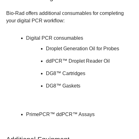
Bio-Rad offers additional consumables for completing
your digital PCR workflow:
Digital PCR consumables
Droplet Generation Oil for Probes
ddPCR™ Droplet Reader Oil
DG8™ Cartridges
DG8™ Gaskets
PrimePCR™ ddPCR™ Assays