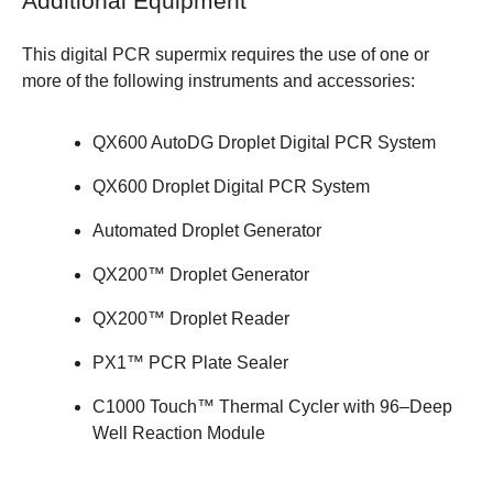
Additional Equipment
This digital PCR supermix requires the use of one or
more of the following instruments and accessories:
QX600 AutoDG Droplet Digital PCR System
QX600 Droplet Digital PCR System
Automated Droplet Generator
QX200™ Droplet Generator
QX200™ Droplet Reader
PX1™ PCR Plate Sealer
C1000 Touch™ Thermal Cycler with 96–Deep
Well Reaction Module