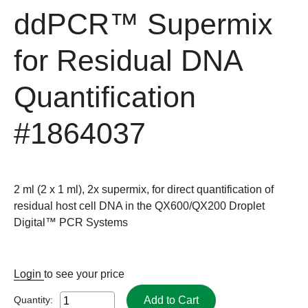
ddPCR™ Supermix
for Residual DNA
Quantification
#1864037
2 ml (2 x 1 ml), 2x supermix, for direct quantification of
residual host cell DNA in the QX600/QX200 Droplet
Digital™ PCR Systems
Login
to see your price
Add to Cart
Quantity: