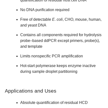
quantification of residual host cell DNA
No DNA purification required
Free of detectable
E. coli
, CHO, mouse, human,
and yeast DNA
Contains all components required for hydrolysis
probe–based ddPCR except primers, probe(s),
and template
Limits nonspecific PCR amplification
Hot-start polymerase keeps enzyme inactive
during sample droplet partitioning
Applications and Uses
Absolute quantification of residual HCD