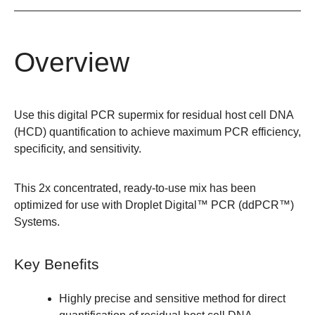
Overview
Use this digital PCR supermix for residual host cell DNA
(HCD) quantification to achieve maximum PCR efficiency,
specificity, and sensitivity.
This 2x concentrated, ready-to-use mix has been
optimized for use with Droplet Digital™ PCR (ddPCR™)
Systems.
Key Benefits
Highly precise and sensitive method for direct