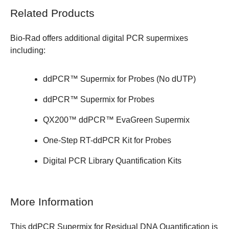
Related Products
Bio-Rad offers additional
digital PCR supermixes
including:
ddPCR™ Supermix for Probes (No dUTP)
ddPCR™ Supermix for Probes
QX200™ ddPCR™ EvaGreen Supermix
One-Step RT-ddPCR Kit for Probes
Digital PCR Library Quantification Kits
More Information
This ddPCR Supermix for Residual DNA Quantification is