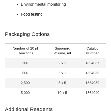
Environmental monitoring
Food testing
Packaging Options
Number of 20 µl
Supermix
Catalog
Reactions
Volume, ml
Number
200
2 x 1
1864037
500
5 x 1
1864038
2,500
5 x 5
1864039
5,000
10 x 5
1864040
Additional Reagents