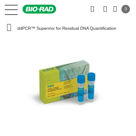
0
ddPCR™ Supermix for Residual DNA Quantification