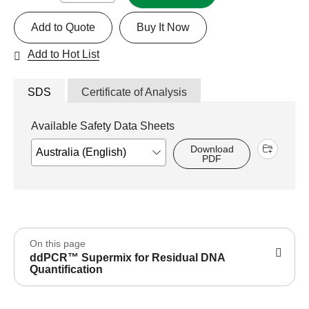
Add to Quote
Buy It Now
Add to Hot List
SDS
Certificate of Analysis
Available Safety Data Sheets
Download
PDF
On this page
ddPCR™ Supermix for Residual DNA
Quantification