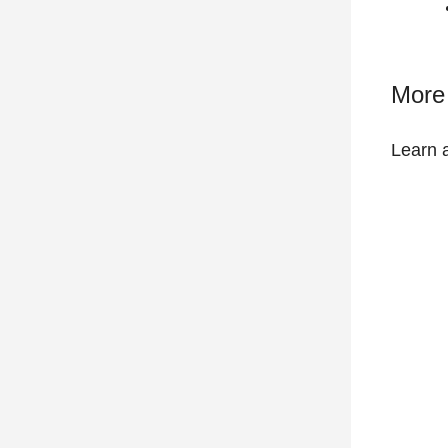
More 
Learn 