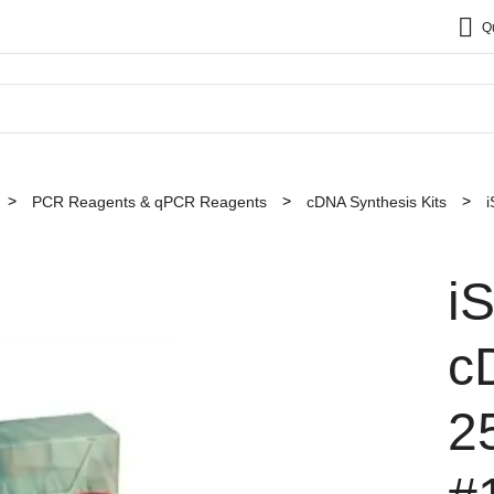
Q
PCR Reagents & qPCR Reagents
cDNA Synthesis Kits
i
i
c
2