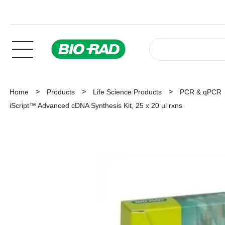
Home
Products
Life Science Products
PCR & qPCR
iScript™ Advanced cDNA Synthesis Kit, 25 x 20 µl rxns