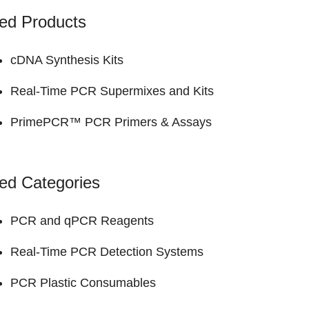
ed Products
cDNA Synthesis Kits
Real-Time PCR Supermixes and Kits
PrimePCR™ PCR Primers & Assays
ed Categories
PCR and qPCR Reagents
Real-Time PCR Detection Systems
PCR Plastic Consumables