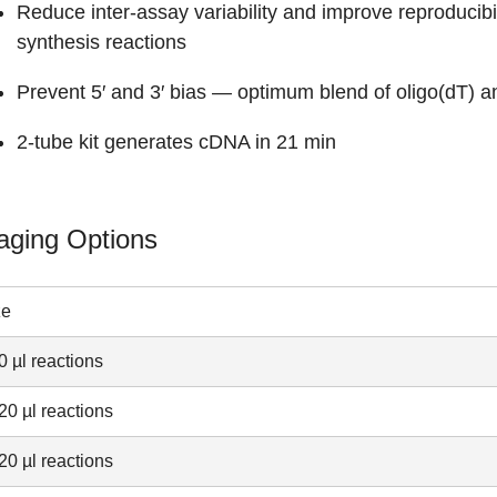
Reduce inter-assay variability and improve reproducibi
synthesis reactions
Prevent 5′ and 3′ bias — optimum blend of oligo(dT) 
2-tube kit generates cDNA in 21 min
aging Options
ze
0 µl reactions
20 µl reactions
20 µl reactions