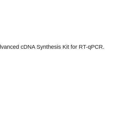
t Advanced cDNA Synthesis Kit for RT-qPCR.