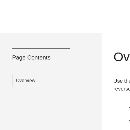
Ov
Page Contents
Overview
Use th
reverse