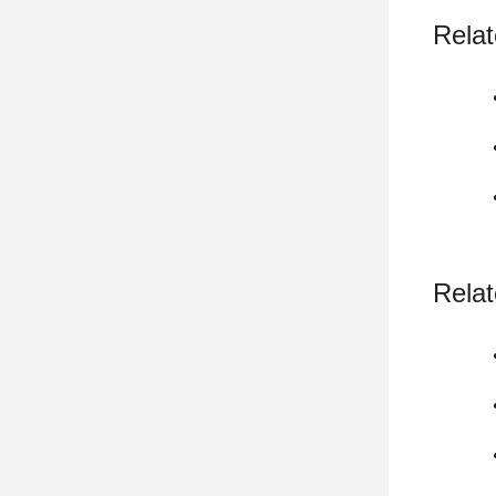
Relat
Relat