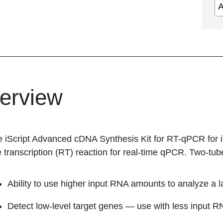
erview
e iScript Advanced cDNA Synthesis Kit for RT-qPCR for i
 transcription (RT) reaction for real-time qPCR. Two-tube
Ability to use higher input RNA amounts to analyze a 
Detect low-level target genes — use with less input 