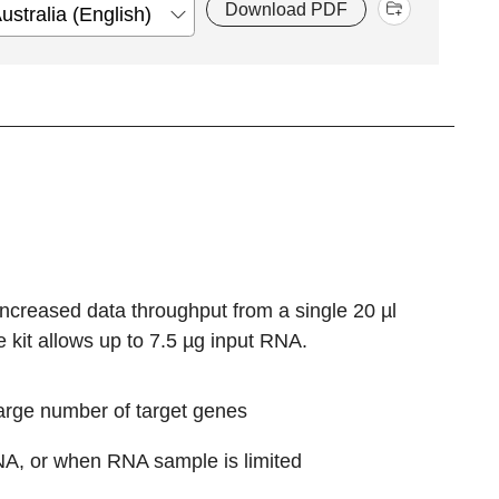
Download PDF
ncreased data throughput from a single 20 µl
 kit allows up to 7.5 µg input RNA.
large number of target genes
RNA, or when RNA sample is limited