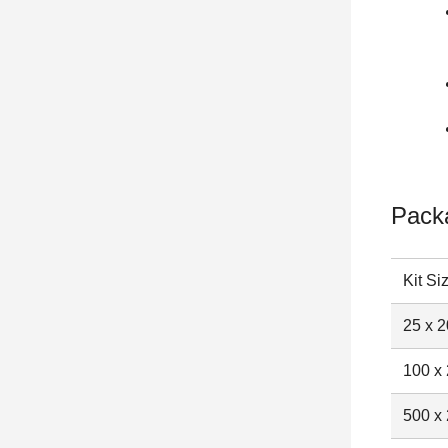
Pack
Kit Si
25 x 2
100 x 
500 x 