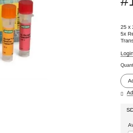
#
25 x 
5x Re
Trans
Logi
Quant
A
Ad
S
A