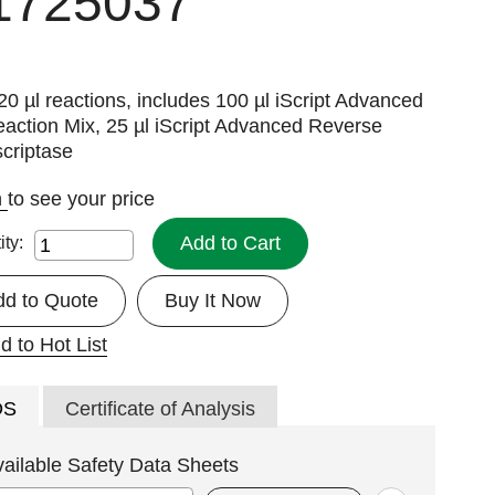
1725037
20 µl reactions, includes 100 µl iScript Advanced
action Mix, 25 µl iScript Advanced Reverse
criptase
n
to see your price
Add to Cart
ity:
dd to Quote
Buy It Now
d to Hot List
DS
Certificate of Analysis
vailable Safety Data Sheets