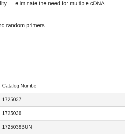
lity — eliminate the need for multiple cDNA
and random primers
Catalog Number
1725037
1725038
1725038BUN