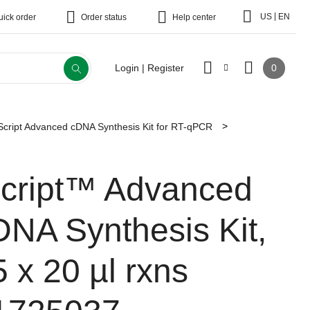
|
US
EN
uick order
Order status
Help center
0
Login | Register
Script Advanced cDNA Synthesis Kit for RT-qPCR
Script™ Advanced
DNA Synthesis Kit,
5 x 20 µl rxns