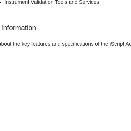
Instrument Validation Tools and Services
Information
about the
key features and specifications of the iScrip