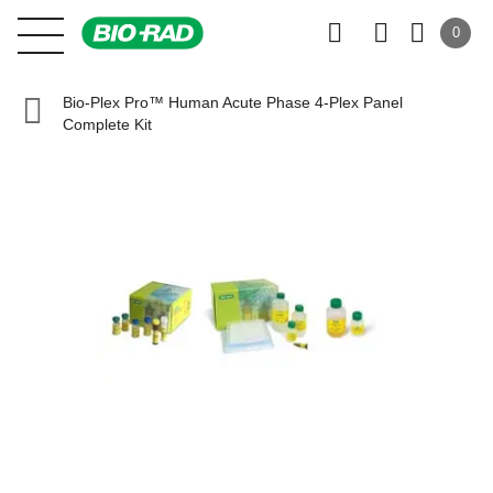
0
Bio-Plex Pro™ Human Acute Phase 4-Plex Panel
Complete Kit