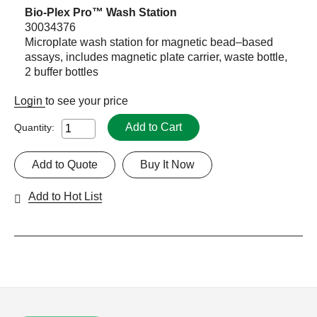
Bio-Plex Pro™ Wash Station
30034376
Microplate wash station for magnetic bead–based
assays, includes magnetic plate carrier, waste bottle,
2 buffer bottles
Login
to see your price
Add to Cart
Quantity:
Add to Quote
Buy It Now
Add to Hot List