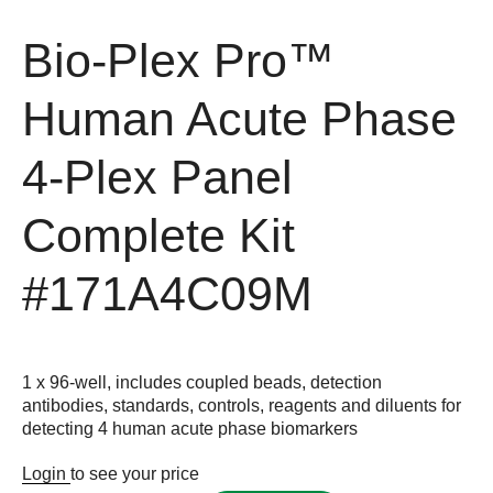
Bio-Plex Pro™
Human Acute Phase
4-Plex Panel
Complete Kit
#171A4C09M
1 x 96-well, includes coupled beads, detection
antibodies, standards, controls, reagents and diluents for
detecting 4 human acute phase biomarkers
Login
to see your price