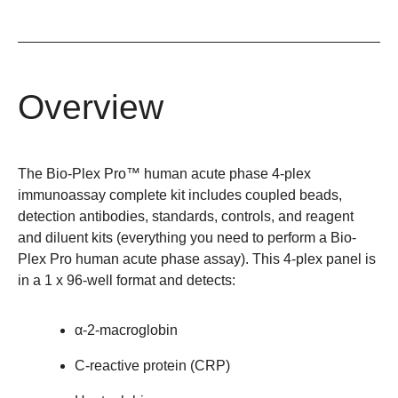
Overview
The Bio-Plex Pro™ human acute phase 4-plex
immunoassay complete kit includes coupled beads,
detection antibodies, standards, controls, and reagent
and diluent kits (everything you need to perform a Bio-
Plex Pro human acute phase assay). This 4-plex panel is
in a 1 x 96-well format and detects:
α-2-macroglobin
C-reactive protein (CRP)