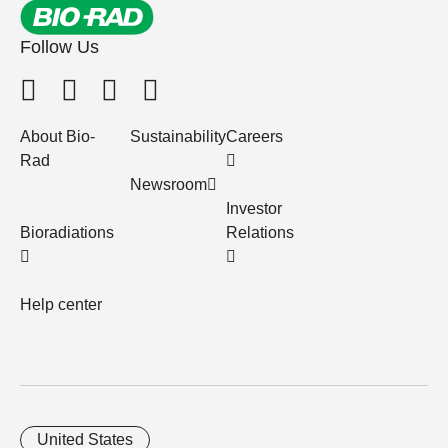
Follow Us
About Bio-
Sustainability
Careers
Rad
Newsroom
Investor
Bioradiations
Relations
Help center
United States