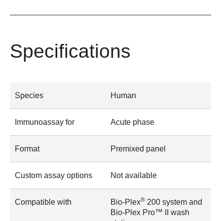
Specifications
Species
Human
Immunoassay for
Acute phase
Format
Premixed panel
Custom assay options
Not available
®
Compatible with
Bio-Plex
200 system and
Bio-Plex Pro™ II wash