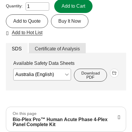
Add to Cart
Quantity:
Add to Quote
Buy It Now
Add to Hot List
SDS
Certificate of Analysis
Available Safety Data Sheets
Download
PDF
On this page
Bio-Plex Pro™ Human Acute Phase 4-Plex
Panel Complete Kit