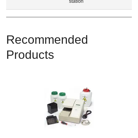
station
Recommended
Products