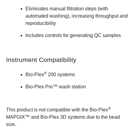
Eliminates manual filtration steps (with
automated washing), increasing throughput and
reproducibility
Includes controls for generating QC samples
Instrument Compatibility
®
Bio-Plex
200 systems
Bio-Plex Pro™ wash station
®
This product is not compatible with the Bio-Plex
MAPGIX™ and Bio-Plex 3D systems due to the bead
size.