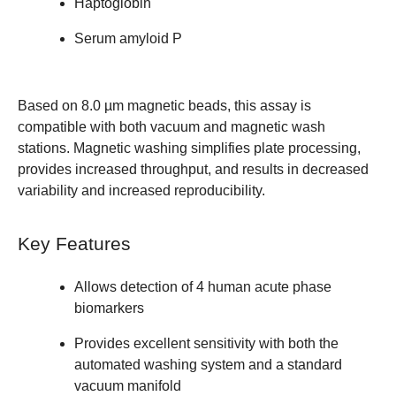
Haptoglobin
Serum amyloid P
Based on 8.0 µm magnetic beads, this assay is
compatible with both vacuum and magnetic wash
stations. Magnetic washing simplifies plate processing,
provides increased throughput, and results in decreased
variability and increased reproducibility.
Key Features
Allows detection of 4 human acute phase
biomarkers
Provides excellent sensitivity with both the
automated washing system and a standard
vacuum manifold