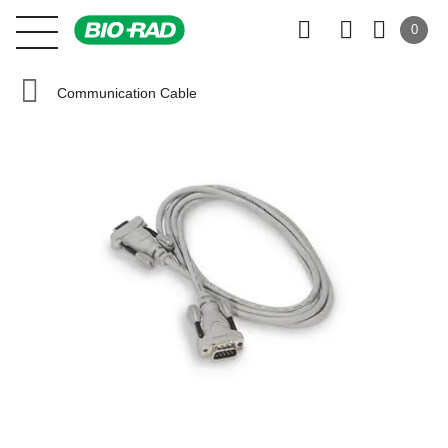
0
Communication Cable