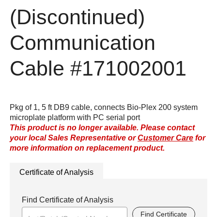
(Discontinued)
Communication
Cable
#171002001
Pkg of 1, 5 ft DB9 cable, connects Bio-Plex 200 system
microplate platform with PC serial port
This product is no longer available. Please contact
your local Sales Representative or
Customer Care
for
more information on replacement product.
Certificate of Analysis
Find Certificate of Analysis
Find Certificate