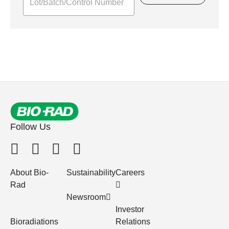
Follow Us
About Bio-
Sustainability
Careers
Rad
Newsroom
Investor
Bioradiations
Relations