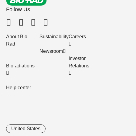
Follow Us
About Bio-
Sustainability
Careers
Rad
Newsroom
Investor
Bioradiations
Relations
Help center
United States