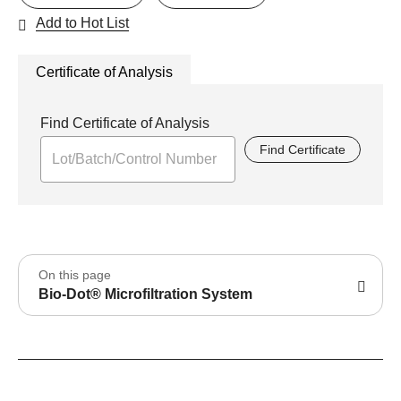
Add to Hot List
Certificate of Analysis
Find Certificate of Analysis
Find Certificate
On this page
Bio-Dot® Microfiltration System