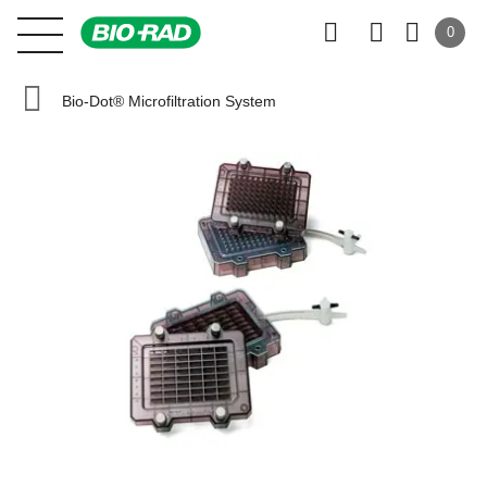
0
Bio-Dot® Microfiltration System