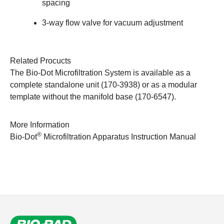
spacing
3-way flow valve for vacuum adjustment
Related Procucts
The Bio-Dot Microfiltration System is available as a
complete standalone unit (170-3938) or as a modular
template without the manifold base (170-6547).
More Information
®
Bio-Dot
Microfiltration Apparatus Instruction Manual