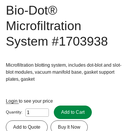
Bio-Dot®
Microfiltration
System
#1703938
Microfiltration blotting system, includes dot-blot and slot-
blot modules, vacuum manifold base, gasket support
plates, gasket
Login
to see your price
Add to Cart
Quantity:
Add to Quote
Buy It Now