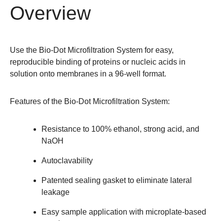
Overview
Use the Bio-Dot Microfiltration System for easy,
reproducible binding of proteins or nucleic acids in
solution onto membranes in a 96-well format.
Features of the Bio-Dot Microfiltration System
:
Resistance to 100% ethanol, strong acid, and
NaOH
Autoclavability
Patented sealing gasket to eliminate lateral
leakage
Easy sample application with microplate-based