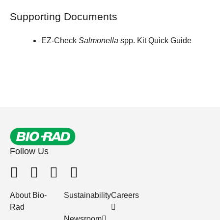
Supporting Documents
EZ-Check
Salmonella
spp. Kit Quick Guide
Follow Us
About Bio-
Sustainability
Careers
Rad
Newsroom