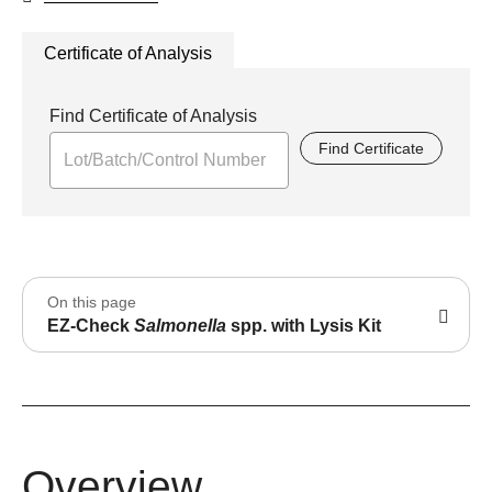
Certificate of Analysis
Find Certificate of Analysis
Find Certificate
On this page
EZ-Check
Salmonella
spp. with Lysis Kit
Overview