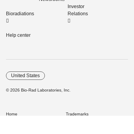
Investor
Bioradiations
Relations
Help center
United States
© 2026 Bio-Rad Laboratories, Inc.
Home
Trademarks
Site Terms
Cybersecurity
Web Accessibility
Terms and Conditions
Privacy
Your Privacy Choices