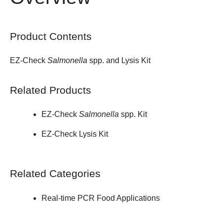
Product Contents
EZ-Check
Salmonella
spp. and Lysis Kit
Related Products
EZ-Check
Salmonella
spp. Kit
EZ-Check Lysis Kit
Related Categories
Real-time PCR Food Applications