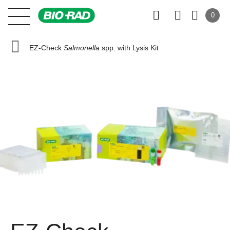
0
EZ-Check
Salmonella
spp. with Lysis Kit