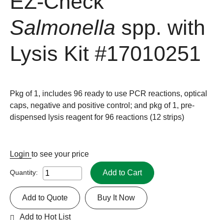
EZ-Check
Salmonella
spp. with
Lysis Kit
#17010251
Pkg of 1, includes 96 ready to use PCR reactions, optical
caps, negative and positive control; and pkg of 1, pre-
dispensed lysis reagent for 96 reactions (12 strips)
Login
to see your price
Add to Cart
Quantity:
Add to Quote
Buy It Now
Add to Hot List