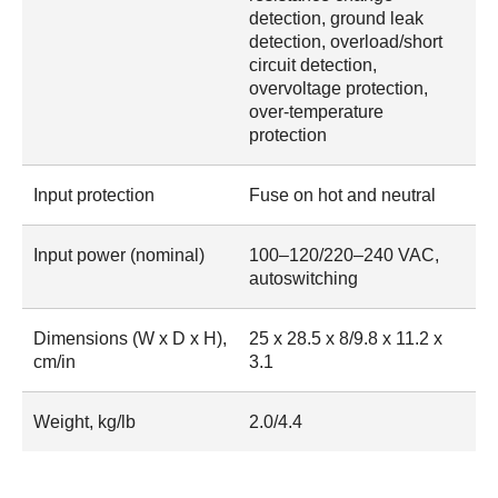
detection, ground leak
detection, overload/short
circuit detection,
overvoltage protection,
over-temperature
protection
Input protection
Fuse on hot and neutral
Input power (nominal)
100–120/220–240 VAC,
autoswitching
Dimensions (W x D x H),
25 x 28.5 x 8/9.8 x 11.2 x
cm/in
3.1
Weight, kg/lb
2.0/4.4