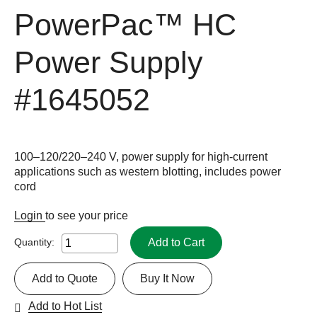
PowerPac™ HC
Power Supply
#1645052
100–120/220–240 V, power supply for high-current
applications such as western blotting, includes power
cord
Login
to see your price
Add to Cart
Quantity:
Add to Quote
Buy It Now
Add to Hot List