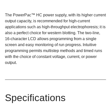
The PowerPac™ HC power supply, with its higher current
output capacity, is recommended for high-current
applications such as high-throughput electrophoresis; it is
also a perfect choice for western blotting. The two-line,
16-character LCD allows programming from a single
screen and easy monitoring of run progress. Intuitive
programming permits multistep methods and timed runs
with the choice of constant voltage, current, or power
output.
Specifications