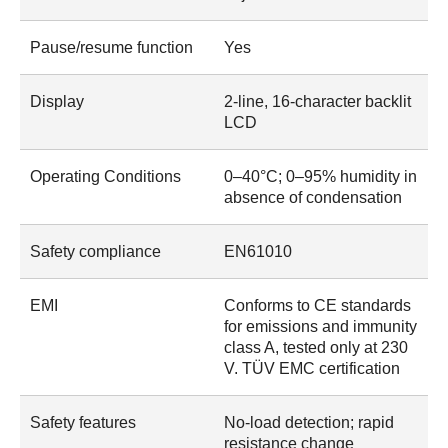
Pause/resume function
Yes
Display
2-line, 16-character backlit
LCD
Operating Conditions
0–40°C; 0–95% humidity in
absence of condensation
Safety compliance
EN61010
EMI
Conforms to CE standards
for emissions and immunity
class A, tested only at 230
V. TÜV EMC certification
Safety features
No-load detection; rapid
resistance change