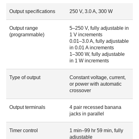
Output specifications
250 V, 3.0 A, 300 W
Output range
5–250 V, fully adjustable in
(programmable)
1 V increments
0.01–3.0 A, fully adjustable
in 0.01 A increments
1–300 W, fully adjustable
in 1 W increments
Type of output
Constant voltage, current,
or power with automatic
crossover
Output terminals
4 pair recessed banana
jacks in parallel
Timer control
1 min–99 hr 59 min, fully
adjustable