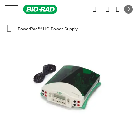
0
PowerPac™ HC Power Supply