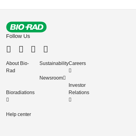
Follow Us
About Bio-
Sustainability
Careers
Rad
Newsroom
Investor
Bioradiations
Relations
Help center