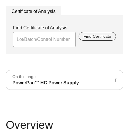
Certificate of Analysis
Find Certificate of Analysis
Find Certificate
On this page
PowerPac™ HC Power Supply
Overview