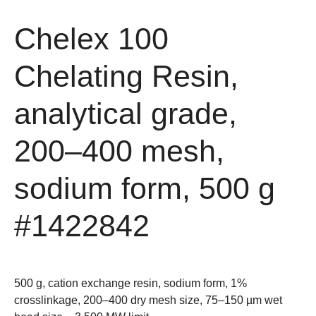
Chelex 100
Chelating Resin,
analytical grade,
200–400 mesh,
sodium form, 500 g
#1422842
500 g, cation exchange resin, sodium form, 1%
crosslinkage, 200–400 dry mesh size, 75–150 µm wet