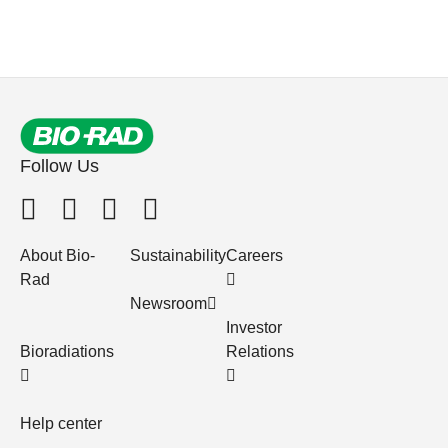
Follow Us
About Bio-
Sustainability
Careers
Rad
Newsroom
Investor
Bioradiations
Relations
Help center