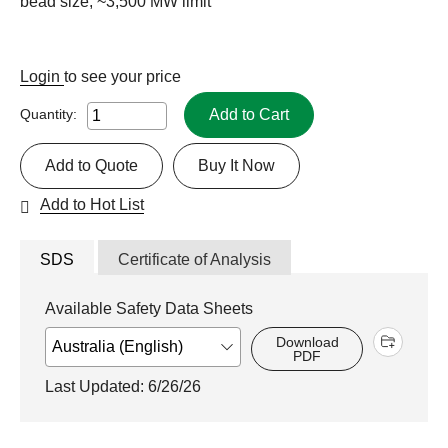
bead size, ~3,500 MW limit
Login
to see your price
Add to Cart
Quantity:
Add to Quote
Buy It Now
Add to Hot List
SDS
Certificate of Analysis
Available Safety Data Sheets
Download
PDF
Last Updated: 6/26/26