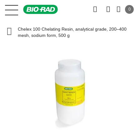
0
Chelex 100 Chelating Resin, analytical grade, 200–400
mesh, sodium form, 500 g