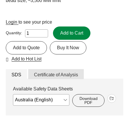
bead size, ~3,500 MW limit
Login
to see your price
Add to Cart
Quantity:
Add to Quote
Buy It Now
Add to Hot List
SDS
Certificate of Analysis
Available Safety Data Sheets
Download
PDF