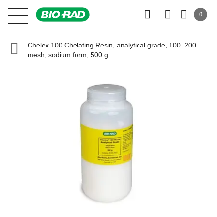
0
Chelex 100 Chelating Resin, analytical grade, 100–200
mesh, sodium form, 500 g