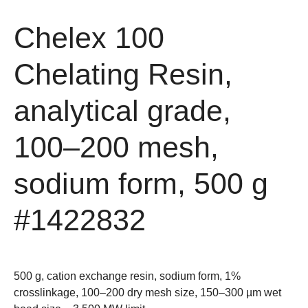
Chelex 100
Chelating Resin,
analytical grade,
100–200 mesh,
sodium form, 500 g
#1422832
500 g, cation exchange resin, sodium form, 1%
crosslinkage, 100–200 dry mesh size, 150–300 µm wet