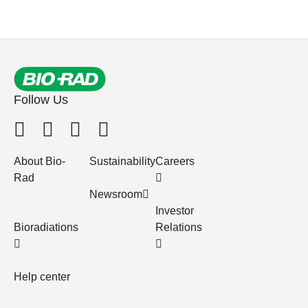
Follow Us
About Bio-
Sustainability
Careers
Rad
Newsroom
Investor
Bioradiations
Relations
Help center