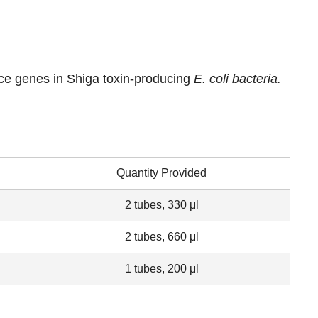
ce genes in Shiga toxin-producing
E. coli
bacteria.
Quantity Provided
2 tubes, 330 μl
2 tubes, 660 μl
1 tubes, 200 μl