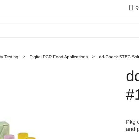
Q
y Testing
Digital PCR Food Applications
dd-Check STEC Solu
d
#
Pkg o
and p