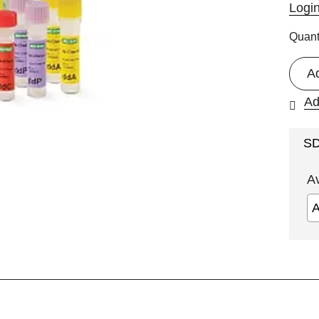
Logi
Quant
A
Ad
S
A