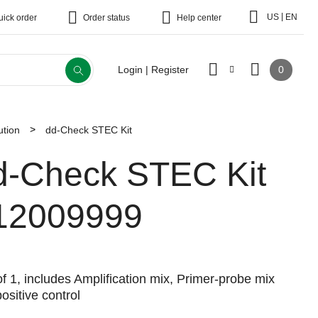
|
US
EN
uick order
Order status
Help center
0
Login | Register
tion
dd-Check STEC Kit
d-Check STEC Kit
12009999
f 1, includes Amplification mix, Primer-probe mix
ositive control