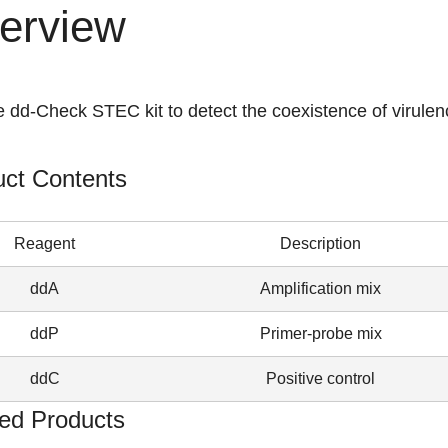
erview
 dd-Check STEC kit to detect the coexistence of virulen
uct Contents
Reagent
Description
ddA
Amplification mix
ddP
Primer-probe mix
ddC
Positive control
ed Products