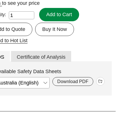
n
to see your price
Add to Cart
ity:
dd to Quote
Buy It Now
d to Hot List
DS
Certificate of Analysis
vailable Safety Data Sheets
Download PDF