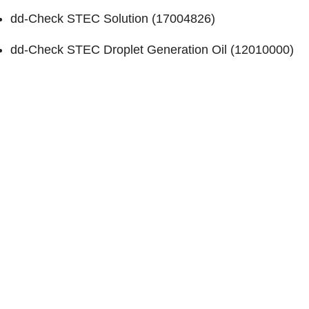
dd-Check STEC Solution (
17004826
)
dd-Check STEC Droplet Generation Oil (
12010000
)