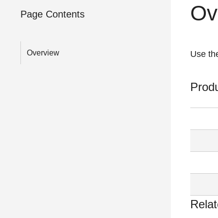
Ov
Page Contents
Overview
Use the
Prod
Relat