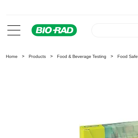
Home
Products
Food & Beverage Testing
Food Safet