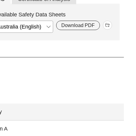
vailable Safety Data Sheets
Download PDF
y
in A