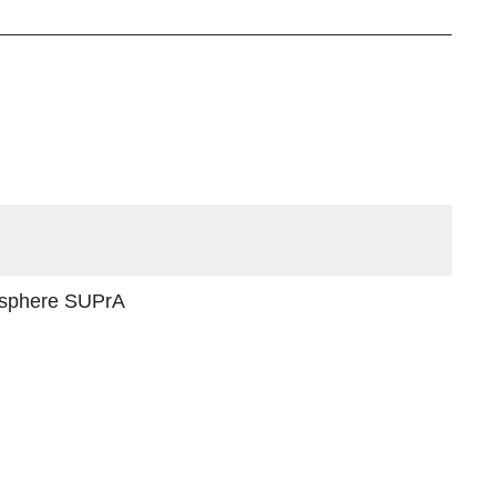
Osphere SUPrA