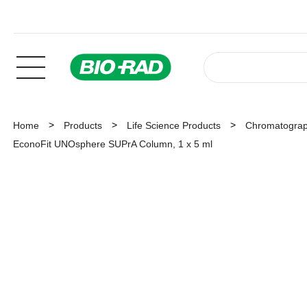
Home
Products
Life Science Products
Chromatogra
EconoFit UNOsphere SUPrA Column, 1 x 5 ml