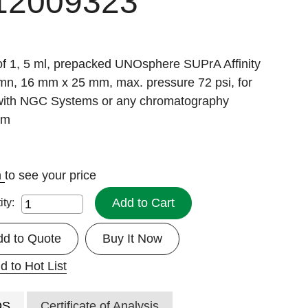
12009323
of 1, 5 ml, prepacked UNOsphere SUPrA Affinity
mn, 16 mm x 25 mm, max. pressure 72 psi, for
with NGC Systems or any chromatography
em
n
to see your price
Add to Cart
ity:
dd to Quote
Buy It Now
d to Hot List
DS
Certificate of Analysis