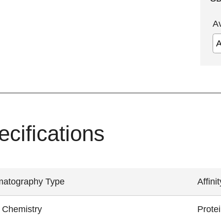
A
ecifications
atography Type
Affinit
 Chemistry
Prote