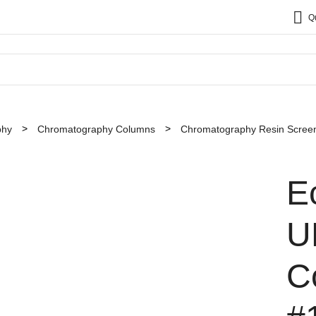
Q
phy
Chromatography Columns
Chromatography Resin Screen
E
U
C