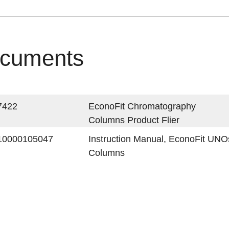
cuments
7422
EconoFit Chromatography
Columns Product Flier
10000105047
Instruction Manual, EconoFit UN
Columns