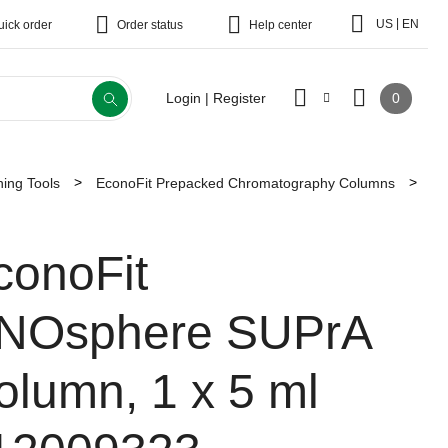
|
US
EN
uick order
Order status
Help center
0
Login | Register
ing Tools
EconoFit Prepacked Chromatography Columns
conoFit
NOsphere SUPrA
olumn, 1 x 5 ml