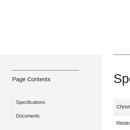
Sp
Page Contents
Specifications
Chrom
Documents
Resin