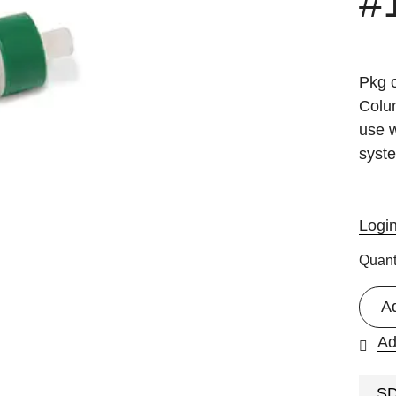
#
Pkg 
Colu
use 
syst
Logi
Quant
A
Ad
S