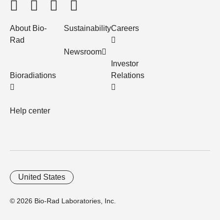
About Bio-
Sustainability
Careers
Rad
Newsroom
Investor
Bioradiations
Relations
Help center
United States
© 2026 Bio-Rad Laboratories, Inc.