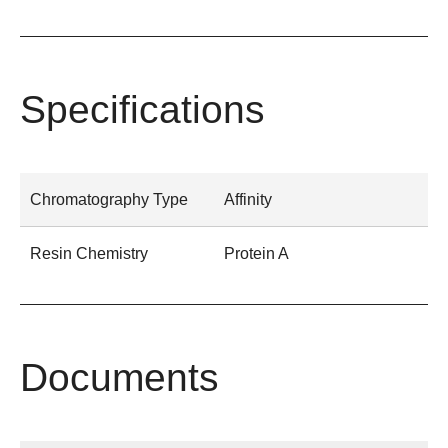
Specifications
Chromatography Type
Affinity
Resin Chemistry
Protein A
Documents