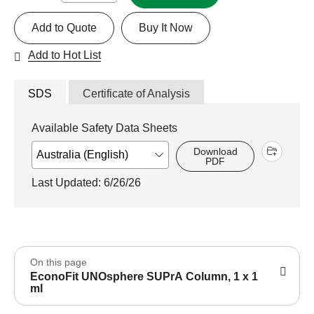
Add to Quote
Buy It Now
Add to Hot List
SDS
Certificate of Analysis
Available Safety Data Sheets
Download
PDF
Last Updated: 6/26/26
On this page
EconoFit UNOsphere SUPrA Column, 1 x 1
ml