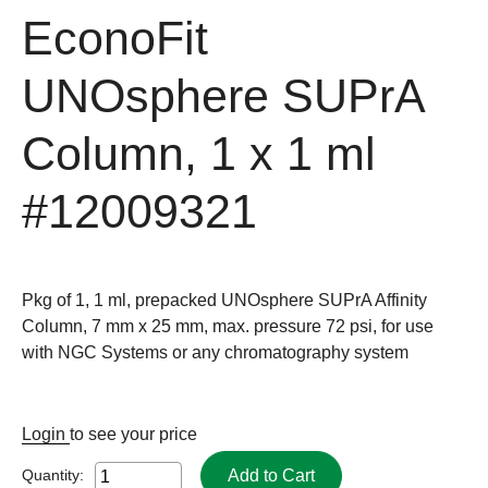
EconoFit
UNOsphere SUPrA
Column, 1 x 1 ml
#12009321
Pkg of 1, 1 ml, prepacked UNOsphere SUPrA Affinity
Column, 7 mm x 25 mm, max. pressure 72 psi, for use
with NGC Systems or any chromatography system
Login
to see your price
Add to Cart
Quantity: