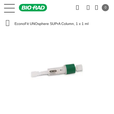
0
EconoFit UNOsphere SUPrA Column, 1 x 1 ml