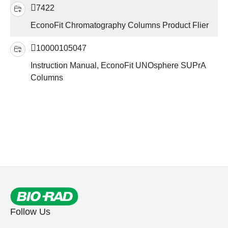
7422
EconoFit Chromatography Columns Product Flier
10000105047
Instruction Manual, EconoFit UNOsphere SUPrA
Columns
Follow Us