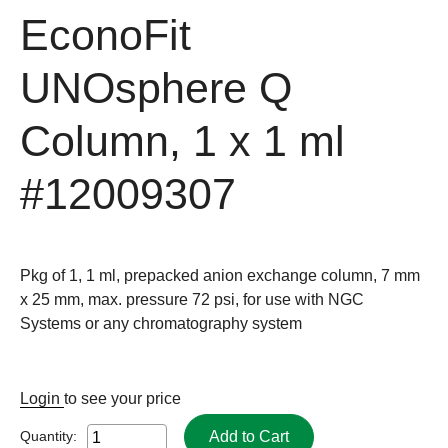
EconoFit
UNOsphere Q
Column, 1 x 1 ml
#12009307
Pkg of 1, 1 ml, prepacked anion exchange column, 7 mm
x 25 mm, max. pressure 72 psi, for use with NGC
Systems or any chromatography system
Login
to see your price
Add to Cart
Quantity: