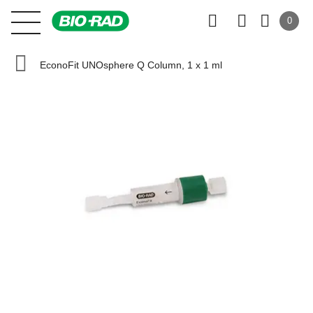
0
EconoFit UNOsphere Q Column, 1 x 1 ml