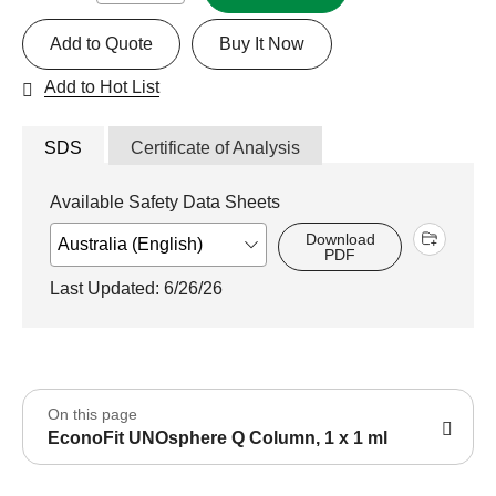
Add to Quote
Buy It Now
Add to Hot List
SDS
Certificate of Analysis
Available Safety Data Sheets
Download
PDF
Last Updated: 6/26/26
On this page
EconoFit UNOsphere Q Column, 1 x 1 ml