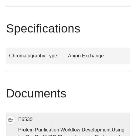
Specifications
Chromatography Type
Anion Exchange
Documents
6530
Protein Purification Workflow Development Using