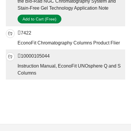
the Bio-Rad NGC Chromatography System and
Stain-Free Gel Technology Application Note
Add to Cart (Free)
7422
EconoFit Chromatography Columns Product Flier
10000105044
Instruction Manual, EconoFit UNOsphere Q and S
Columns