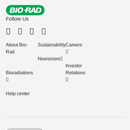
Follow Us
About Bio-
Sustainability
Careers
Rad
Newsroom
Investor
Bioradiations
Relations
Help center