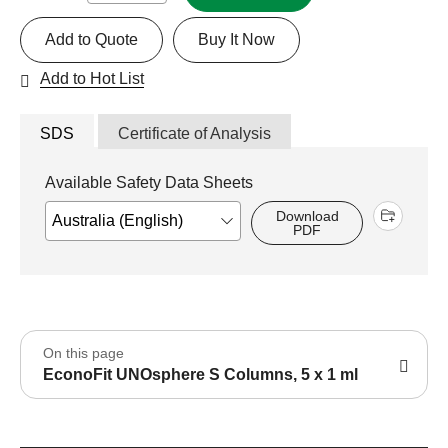
Add to Quote
Buy It Now
Add to Hot List
SDS
Certificate of Analysis
Available Safety Data Sheets
Download
PDF
On this page
EconoFit UNOsphere S Columns, 5 x 1 ml