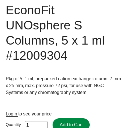
EconoFit
UNOsphere S
Columns, 5 x 1 ml
#12009304
Pkg of 5, 1 ml, prepacked cation exchange column, 7 mm
x 25 mm, max. pressure 72 psi, for use with NGC
Systems or any chromatography system
Login
to see your price
Add to Cart
Quantity: