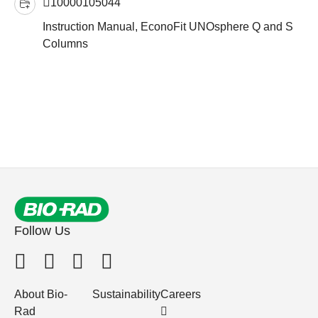
10000105044
Instruction Manual, EconoFit UNOsphere Q and S
Columns
Follow Us
About Bio-
Sustainability
Careers
Rad