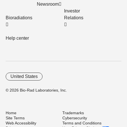
Newsroom
Investor
Bioradiations
Relations
Help center
United States
© 2026 Bio-Rad Laboratories, Inc.
Home
Trademarks
Site Terms
Cybersecurity
Web Accessibility
Terms and Conditions