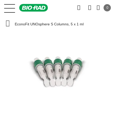
0
EconoFit UNOsphere S Columns, 5 x 1 ml