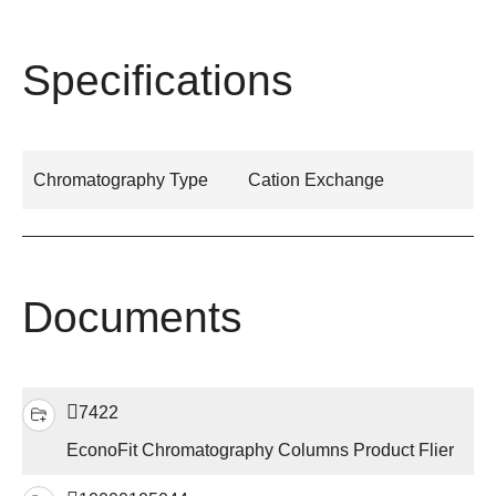
Specifications
Chromatography Type
Cation Exchange
Documents
7422
EconoFit Chromatography Columns Product Flier