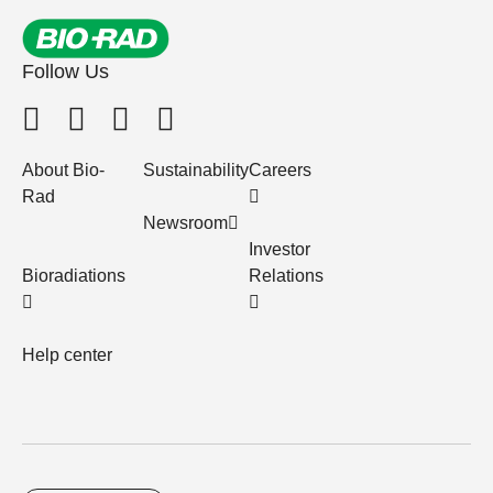
Follow Us
About Bio-
Sustainability
Careers
Rad
Newsroom
Investor
Bioradiations
Relations
Help center