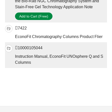
the Bio-Rad NGC Chromatography System and
Stain-Free Gel Technology Application Note
Add to Cart (Free)
7422
EconoFit Chromatography Columns Product Flier
10000105044
Instruction Manual, EconoFit UNOsphere Q and S
Columns