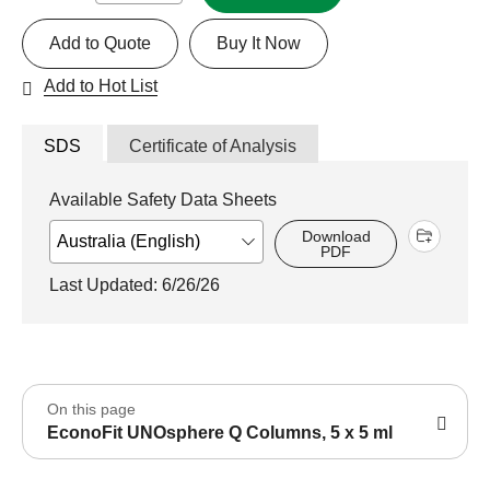
Add to Quote
Buy It Now
Add to Hot List
SDS
Certificate of Analysis
Available Safety Data Sheets
Download
PDF
Last Updated: 6/26/26
On this page
EconoFit UNOsphere Q Columns, 5 x 5 ml