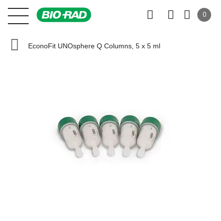
0
EconoFit UNOsphere Q Columns, 5 x 5 ml