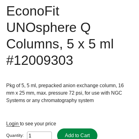
EconoFit
UNOsphere Q
Columns, 5 x 5 ml
#12009303
Pkg of 5, 5 ml, prepacked anion exchange column, 16
mm x 25 mm, max. pressure 72 psi, for use with NGC
Systems or any chromatography system
Login
to see your price
Add to Cart
Quantity: