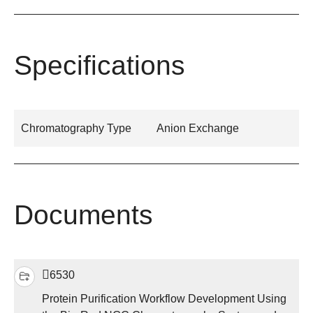
Specifications
Chromatography Type
Anion Exchange
Documents
6530
Protein Purification Workflow Development Using