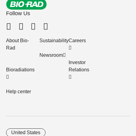
Follow Us
About Bio-
Sustainability
Careers
Rad
Newsroom
Investor
Bioradiations
Relations
Help center
United States