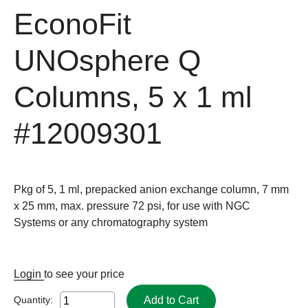
EconoFit
UNOsphere Q
Columns, 5 x 1 ml
#12009301
Pkg of 5, 1 ml, prepacked anion exchange column, 7 mm
x 25 mm, max. pressure 72 psi, for use with NGC
Systems or any chromatography system
Login
to see your price
Add to Cart
Quantity: