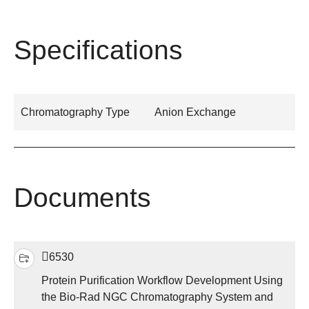
Specifications
Chromatography Type
Anion Exchange
Documents
6530
Protein Purification Workflow Development Using
the Bio-Rad NGC Chromatography System and