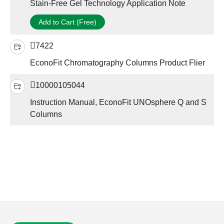
Stain-Free Gel Technology Application Note
Add to Cart (Free)
7422
EconoFit Chromatography Columns Product Flier
10000105044
Instruction Manual, EconoFit UNOsphere Q and S
Columns