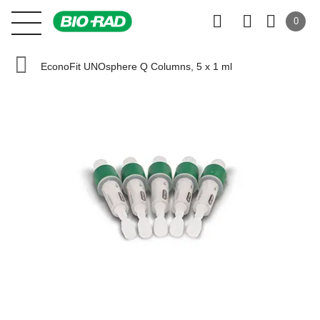
0
EconoFit UNOsphere Q Columns, 5 x 1 ml