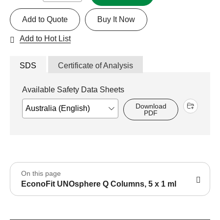
Add to Quote
Buy It Now
Add to Hot List
SDS
Certificate of Analysis
Available Safety Data Sheets
Download
PDF
On this page
EconoFit UNOsphere Q Columns, 5 x 1 ml