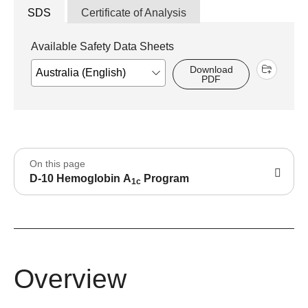
SDS
Certificate of Analysis
Available Safety Data Sheets
Download
PDF
On this page
D-10 Hemoglobin A
Program
1c
Overview