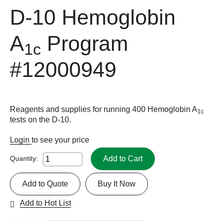
D-10 Hemoglobin
A
Program
1c
#12000949
Reagents and supplies for running 400 Hemoglobin A
1c
tests on the D-10.
Login
to see your price
Add to Cart
Quantity:
Add to Quote
Buy It Now
Add to Hot List