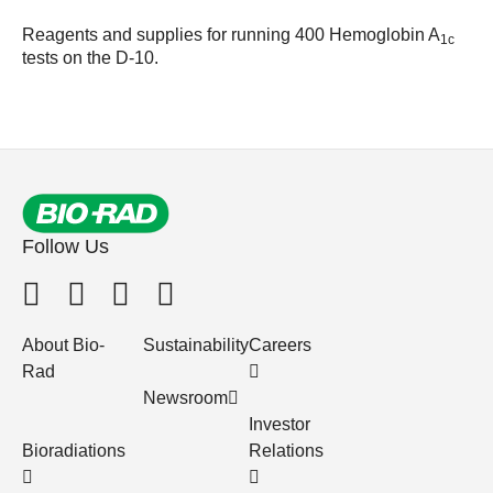
Reagents and supplies for running 400 Hemoglobin A
1c
tests on the D-10.
Follow Us
About Bio-
Sustainability
Careers
Rad
Newsroom
Investor
Bioradiations
Relations