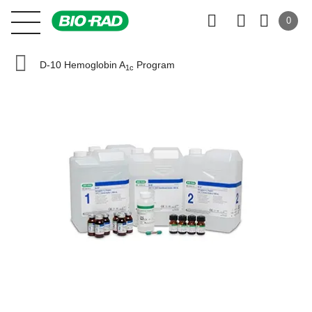
0
D-10 Hemoglobin A
Program
1c