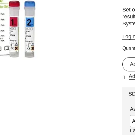
Set o
resul
Syst
Logi
Quant
A
Ad
S
A
L