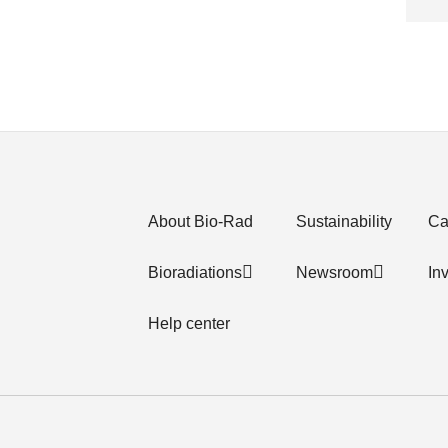
About Bio-Rad
Sustainability
Ca
Bioradiations
Newsroom
In
Help center