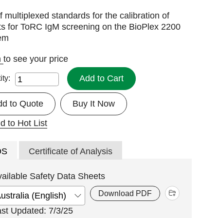
f multiplexed standards for the calibration of
ts for ToRC IgM screening on the BioPlex 2200
em
n
to see your price
Add to Cart
ity:
dd to Quote
Buy It Now
d to Hot List
DS
Certificate of Analysis
vailable Safety Data Sheets
Download PDF
ast Updated: 7/3/25