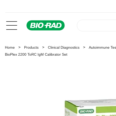
Home
Products
Clinical Diagnostics
Autoimmune Tes
BioPlex 2200 ToRC IgM Calibrator Set