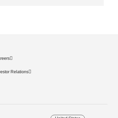
reers
vestor Relations