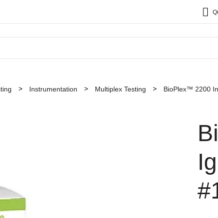
Q
ting
Instrumentation
Multiplex Testing
BioPlex™ 2200 In
B
I
#