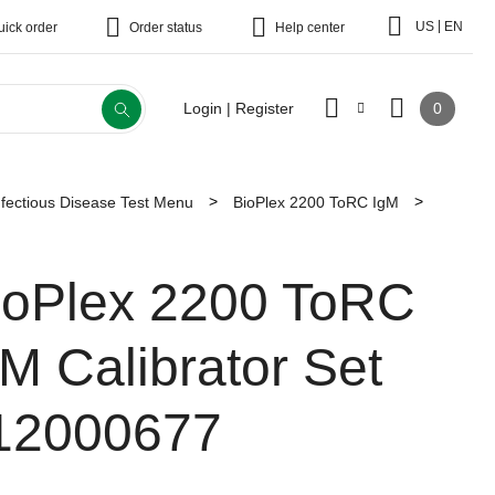
|
US
EN
uick order
Order status
Help center
0
Login | Register
fectious Disease Test Menu
BioPlex 2200 ToRC IgM
ioPlex 2200 ToRC
gM Calibrator Set
12000677