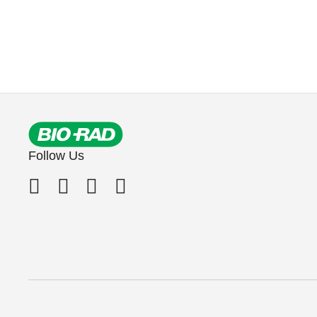
Follow Us