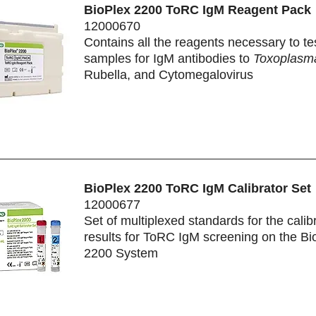
BioPlex 2200 ToRC IgM Reagent Pack
12000670
Contains all the reagents necessary to te
samples for IgM antibodies to
Toxoplasma
Rubella, and Cytomegalovirus
BioPlex 2200 ToRC IgM Calibrator Set
12000677
Set of multiplexed standards for the calibr
results for ToRC IgM screening on the Bi
2200 System