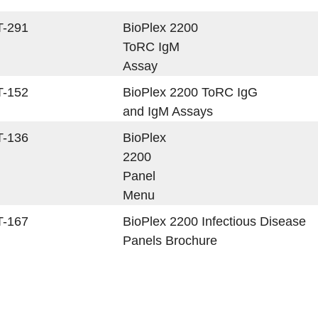
T-291
BioPlex 2200
ToRC IgM
Assay
T-152
BioPlex 2200 ToRC IgG
and IgM Assays
T-136
BioPlex
2200
Panel
Menu
T-167
BioPlex 2200 Infectious Disease
Panels Brochure