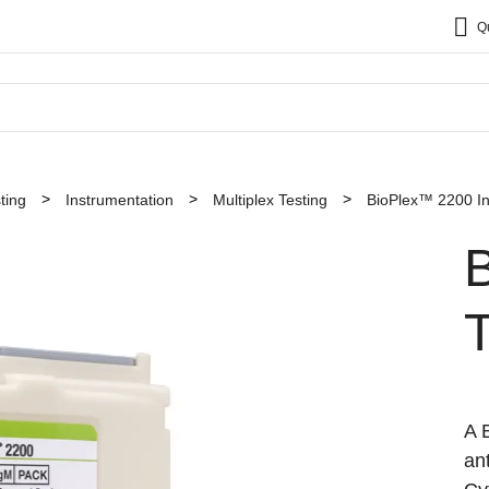
Q
ting
Instrumentation
Multiplex Testing
BioPlex™ 2200 In
A 
an