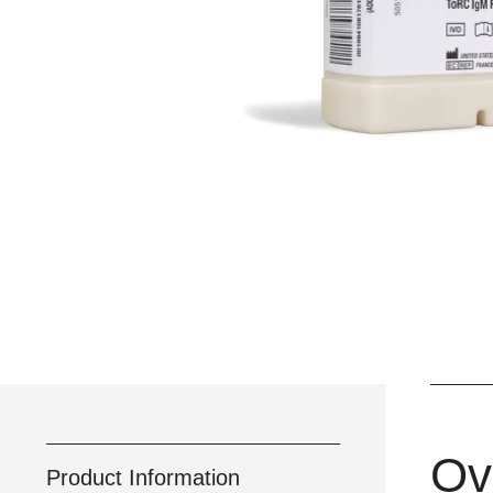
Ov
Product Information