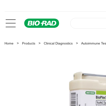
Home
Products
Clinical Diagnostics
Autoimmune Tes