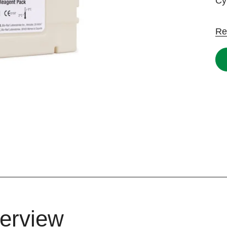
Cy
Re
erview