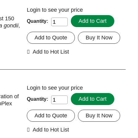
Login
to see your price
st 150
Add to Cart
Quantity:
 gondii
,
Add to Quote
Buy It Now
Add to Hot List
Login
to see your price
ation of
Add to Cart
Quantity:
oPlex
Add to Quote
Buy It Now
Add to Hot List