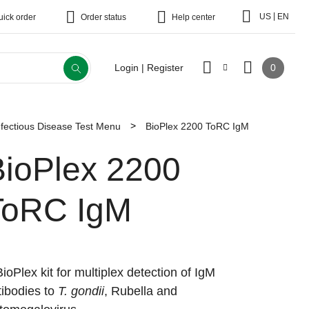
|
US
EN
uick order
Order status
Help center
0
Login | Register
fectious Disease Test Menu
BioPlex 2200 ToRC IgM
BioPlex 2200
ToRC IgM
BioPlex kit for multiplex detection of IgM
tibodies to
T. gondii
, Rubella and