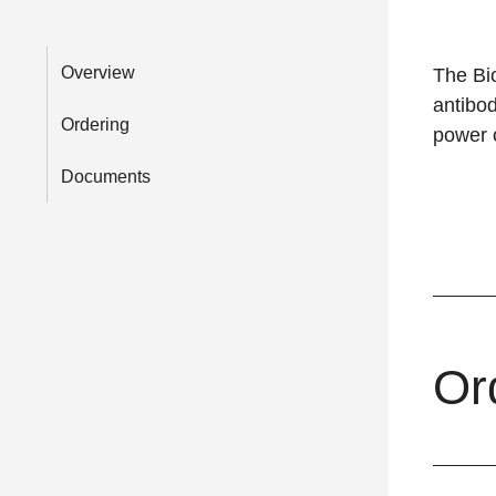
Overview
The Bio
antibod
Ordering
power o
Documents
Or