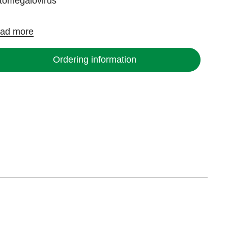
tomegalovirus
ad more
Ordering information