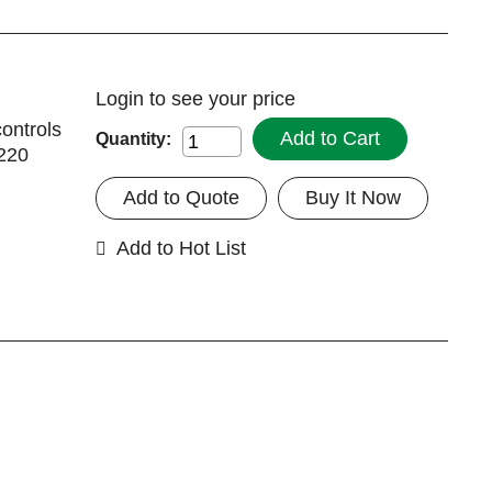
Login
to see your price
controls
Add to Cart
Quantity:
2220
Add to Quote
Buy It Now
Add to Hot List