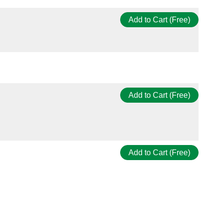
Add to Cart (Free)
Add to Cart (Free)
Add to Cart (Free)