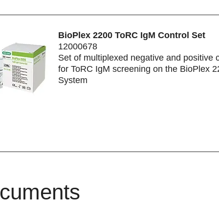
BioPlex 2200 ToRC IgM Control Set
12000678
Set of multiplexed negative and positive 
for ToRC IgM screening on the BioPlex 
System
cuments