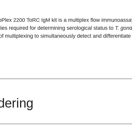
Plex 2200 ToRC IgM kit is a multiplex flow immunoassay 
ies required for determining serological status to
T. gond
f multiplexing to simultaneously detect and differentiate a
dering