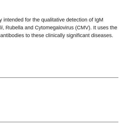
intended for the qualitative detection of IgM
ii
, Rubella and Cytomegalovirus (CMV). It uses the
ntibodies to these clinically significant diseases.