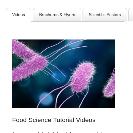
Videos
Brochures & Flyers
Scientific Posters
Food Science Tutorial Videos