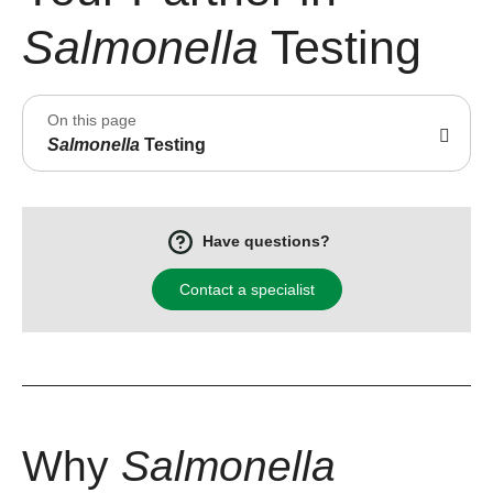
Salmonella
Testing
On this page
Salmonella
Testing
Have questions?
Contact a specialist
Why
Salmonella