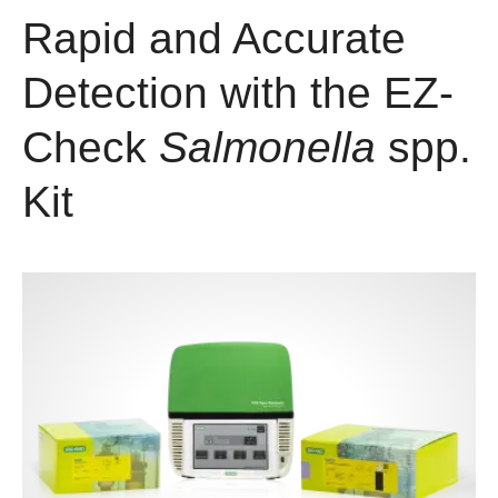
Rapid and Accurate
Detection with the EZ-
Check
Salmonella
spp.
Kit