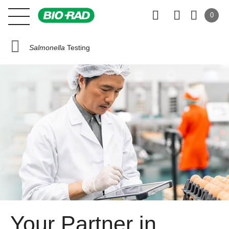
0
Salmonella
Testing
Your Partner in