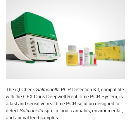
The iQ-Check
Salmonella
PCR Detection Kit, compatible
with the CFX Opus Deepwell Real-Time PCR System, is
a fast and sensitive real-time PCR solution designed to
detect
Salmonella
spp. in food, cannabis, environmental,
and animal feed samples.