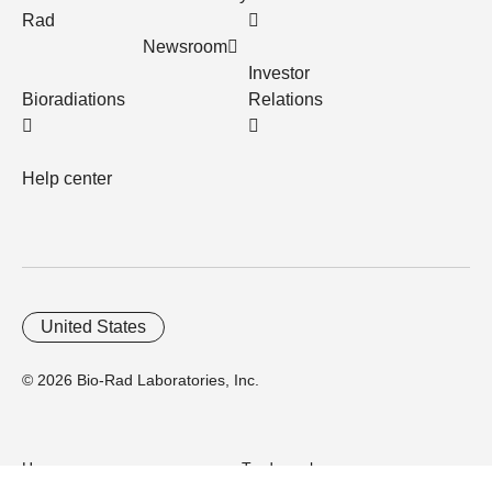
Rad
Newsroom
Investor
Bioradiations
Relations
Help center
United States
© 2026 Bio-Rad Laboratories, Inc.
Home
Trademarks
Site Terms
Cybersecurity