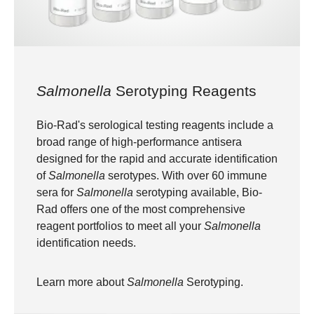
Salmonella
Serotyping Reagents
Bio-Rad's serological testing reagents include a
broad range of high-performance antisera
designed for the rapid and accurate identification
of
Salmonella
serotypes. With over 60 immune
sera for
Salmonella
serotyping available, Bio-
Rad offers one of the most comprehensive
reagent portfolios to meet all your
Salmonella
identification needs.
Learn more about
Salmonella
Serotyping
.