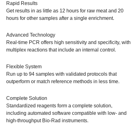
Rapid Results
Get results in as little as 12 hours for raw meat and 20
hours for other samples after a single enrichment.
Advanced Technology
Real-time PCR offers high sensitivity and specificity, with
multiplex reactions that include an internal control.
Flexible System
Run up to 94 samples with validated protocols that
outperform or match reference methods in less time.
Complete Solution
Standardized reagents form a complete solution,
including automated software compatible with low- and
high-throughput Bio-Rad instruments.