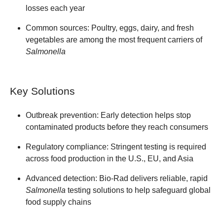
losses each year
Common sources:
Poultry, eggs, dairy, and fresh
vegetables are among the most frequent carriers of
Salmonella
Key Solutions
Outbreak prevention:
Early detection helps stop
contaminated products before they reach consumers
Regulatory compliance:
Stringent testing is required
across food production in the U.S., EU, and Asia
Advanced detection:
Bio-Rad delivers reliable, rapid
Salmonella
testing solutions to help safeguard global
food supply chains