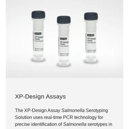
XP-Design Assays
The XP-Design Assay
Salmonella
Serotyping
Solution uses real-time PCR technology for
precise identification of
Salmonella
serotypes in