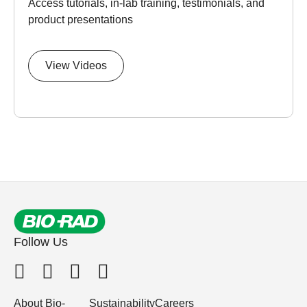
Access tutorials, in-lab training, testimonials, and
product presentations
View Videos
Follow Us
About Bio-
Sustainability
Careers