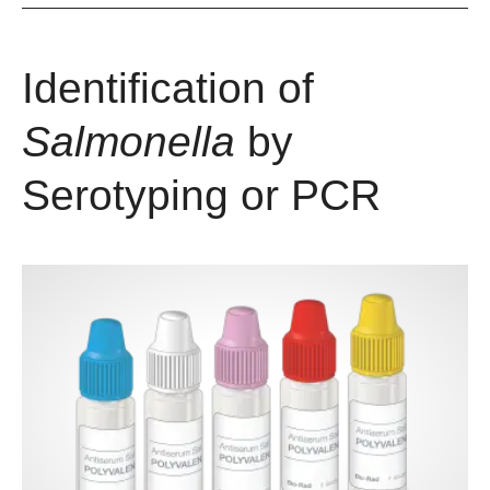
Identification of
Salmonella
by
Serotyping or PCR