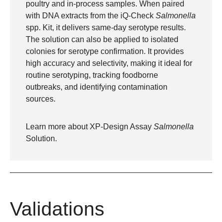
poultry and in-process samples. When paired
with DNA extracts from the iQ-Check
Salmonella
spp. Kit, it delivers same-day serotype results.
The solution can also be applied to isolated
colonies for serotype confirmation. It provides
high accuracy and selectivity, making it ideal for
routine serotyping, tracking foodborne
outbreaks, and identifying contamination
sources.
Learn more about
XP-Design Assay
Salmonella
Solution
.
Validations