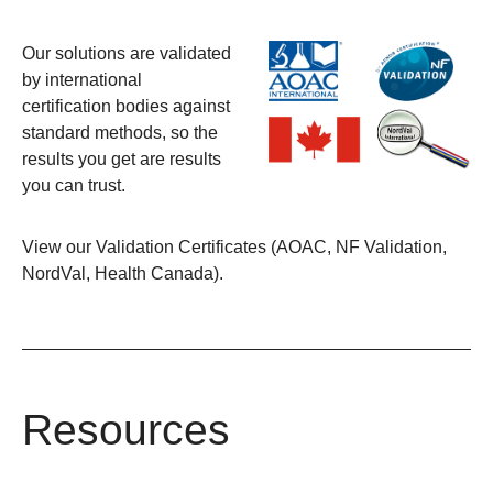
Our solutions are validated
by international
certification bodies against
standard methods, so the
results you get are results
you can trust.
View our
Validation Certificates (AOAC, NF Validation,
NordVal, Health Canada)
.
Resources