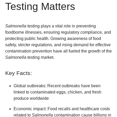
Testing Matters
Salmonella
testing plays a vital role in preventing
foodborne illnesses, ensuring regulatory compliance, and
protecting public health. Growing awareness of food
safety, stricter regulations, and rising demand for effective
contamination prevention have all fueled the growth of the
Salmonella
testing market.
Key Facts:
Global outbreaks:
Recent outbreaks have been
linked to contaminated eggs, chicken, and fresh
produce worldwide
Economic impact:
Food recalls and healthcare costs
related to
Salmonella
contamination cause billions in