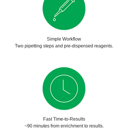
Simple Workflow
Two pipetting steps and pre-dispensed reagents.
Fast Time-to-Results
~90 minutes from enrichment to results.