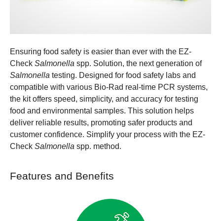
Ensuring food safety is easier than ever with the EZ-
Check
Salmonella
spp. Solution, the next generation of
Salmonella
testing. Designed for food safety labs and
compatible with various Bio-Rad real-time PCR systems,
the kit offers speed, simplicity, and accuracy for testing
food and environmental samples. This solution helps
deliver reliable results, promoting safer products and
customer confidence. Simplify your process with the EZ-
Check
Salmonella
spp. method.
Features and Benefits