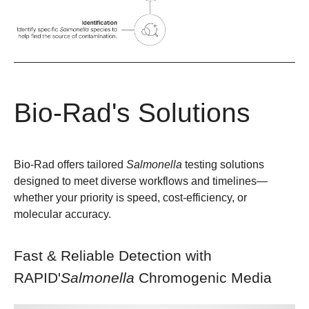
Bio-Rad's Solutions
Bio-Rad offers tailored
Salmonella
testing solutions
designed to meet diverse workflows and timelines—
whether your priority is speed, cost-efficiency, or
molecular accuracy.
Fast & Reliable Detection with
RAPID'
Salmonella
Chromogenic Media