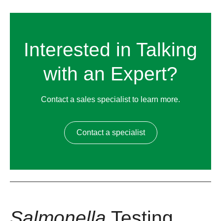
Interested in Talking
with an Expert?
Contact a sales specialist to learn more.
Contact a specialist
Salmonella
Testing