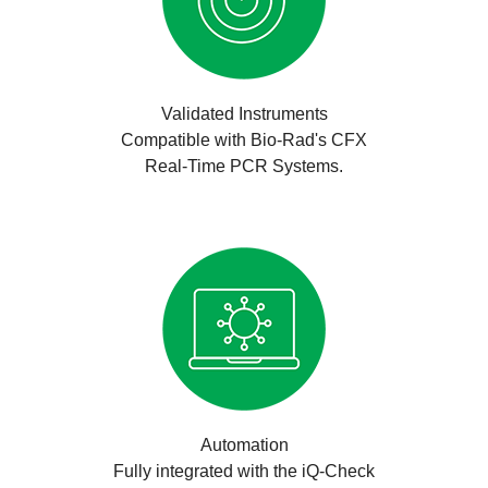
Validated Instruments
Compatible with Bio-Rad's CFX
Real-Time PCR Systems.
Automation
Fully integrated with the iQ-Check