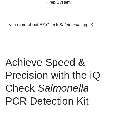
Prep System.
Learn more about
EZ-Check
Salmonella
spp. Kit
.
Achieve Speed &
Precision with the iQ-
Check
Salmonella
PCR Detection Kit