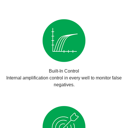
Built-In Control
Internal amplification control in every well to monitor false
negatives.