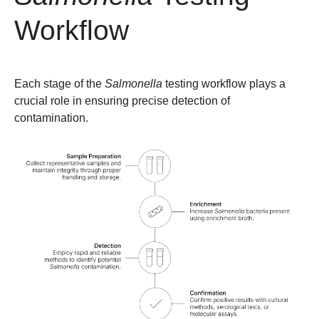
Workflow
Each stage of the
Salmonella
testing workflow plays a
crucial role in ensuring precise detection of
contamination.