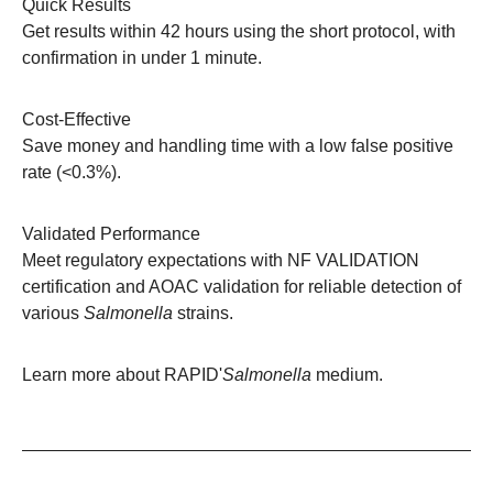
Quick Results
Get results within 42 hours using the short protocol, with
confirmation in under 1 minute.
Cost-Effective
Save money and handling time with a low false positive
rate (<0.3%).
Validated Performance
Meet regulatory expectations with NF VALIDATION
certification and AOAC validation for reliable detection of
various
Salmonella
strains.
Learn more about
RAPID'
Salmonella
medium
.