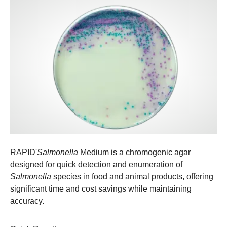
RAPID'
Salmonella
Medium is a chromogenic agar
designed for quick detection and enumeration of
Salmonella
species in food and animal products, offering
significant time and cost savings while maintaining
accuracy.