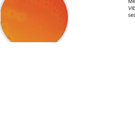
Me
Vi
se