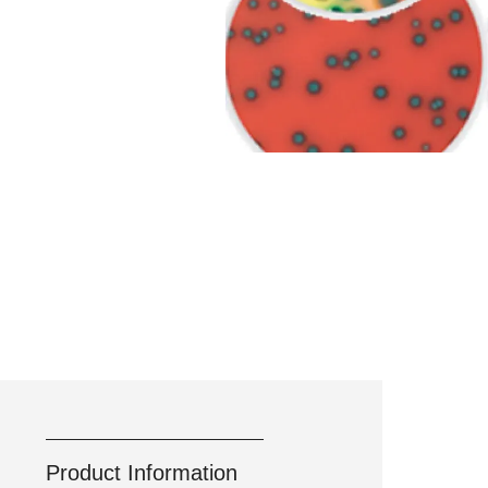
Product Information