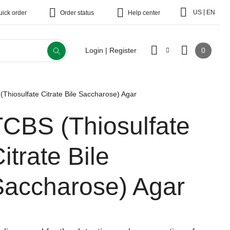
|
US
EN
uick order
Order status
Help center
0
Login | Register
Thiosulfate Citrate Bile Saccharose) Agar
TCBS (Thiosulfate
itrate Bile
Saccharose) Agar