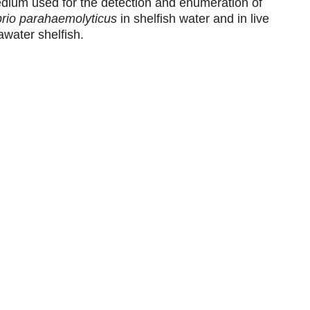
dium used for the detection and enumeration of
brio parahaemolyticus
in shelfish water and in live
awater shelfish.