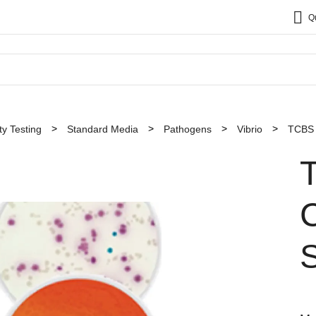
Q
y Testing
Standard Media
Pathogens
Vibrio
TCBS (
C