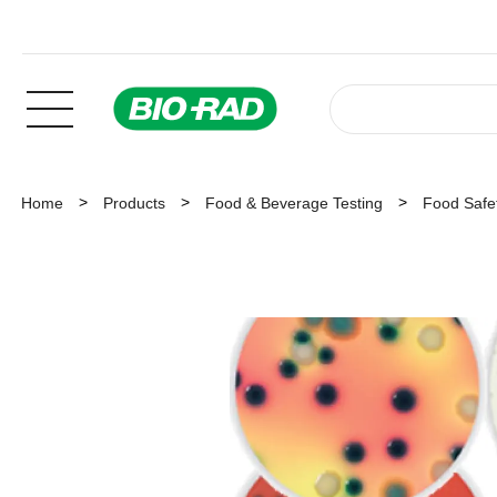
Home
Products
Food & Beverage Testing
Food Safet