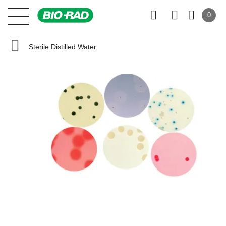
0
Sterile Distilled Water