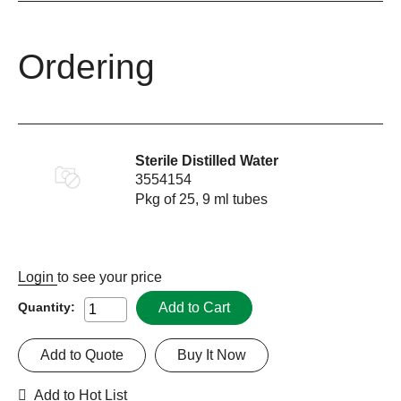
Ordering
Sterile Distilled Water
3554154
Pkg of 25, 9 ml tubes
Login
to see your price
Add to Cart
Quantity:
Add to Quote
Buy It Now
Add to Hot List