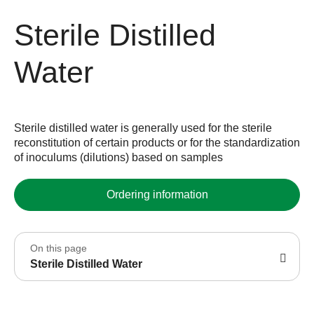
Sterile Distilled
Water
Sterile distilled water is generally used for the sterile
reconstitution of certain products or for the standardization
of inoculums (dilutions) based on samples
Ordering information
On this page
Sterile Distilled Water