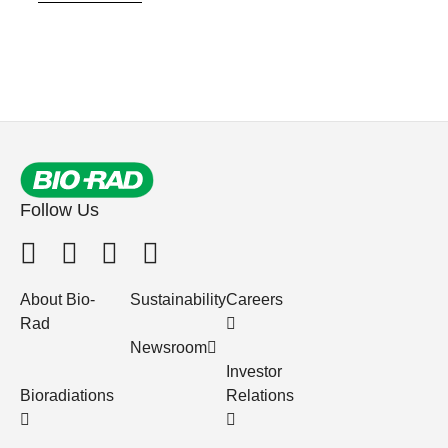
Follow Us
About Bio-
Sustainability
Careers
Rad
Newsroom
Investor
Bioradiations
Relations