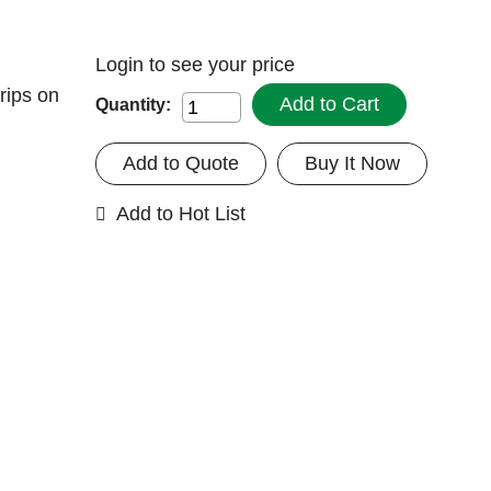
Login
to see your price
rips on
Add to Cart
Quantity:
Add to Quote
Buy It Now
Add to Hot List