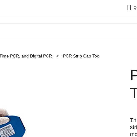
Q
Time PCR, and Digital PCR
PCR Strip Cap Tool
T
Th
st
mo