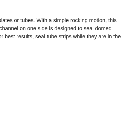
lates or tubes. With a simple rocking motion, this
d channel on one side is designed to seal domed
r best results, seal tube strips while they are in the