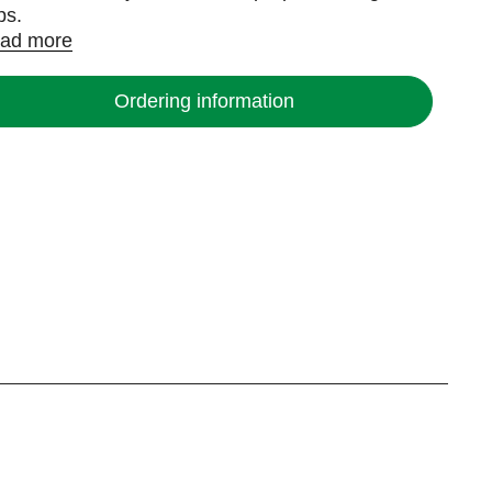
ps.
ad more
Ordering information