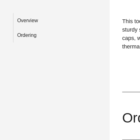
Overview
This to
sturdy 
Ordering
caps, w
thermal
Or