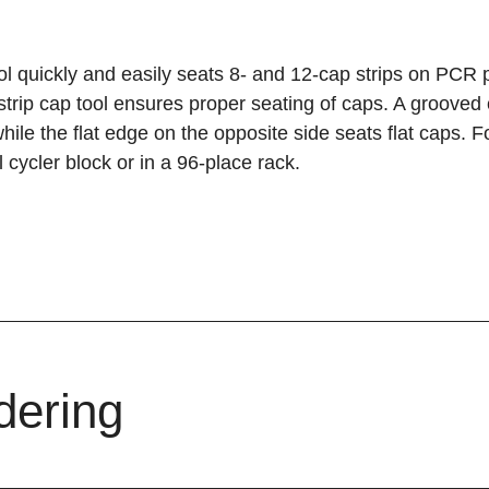
ol quickly and easily seats 8- and 12-cap strips on PCR p
strip cap tool ensures proper seating of caps. A groove
hile the flat edge on the opposite side seats flat caps. Fo
 cycler block or in a 96-place rack.
dering