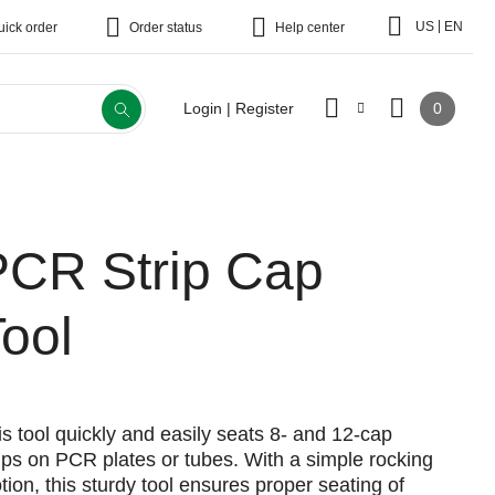
|
US
EN
uick order
Order status
Help center
0
Login | Register
PCR Strip Cap
ool
is tool quickly and easily seats 8- and 12-cap
rips on PCR plates or tubes. With a simple rocking
tion, this sturdy tool ensures proper seating of