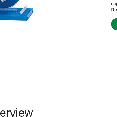
ca
Re
erview