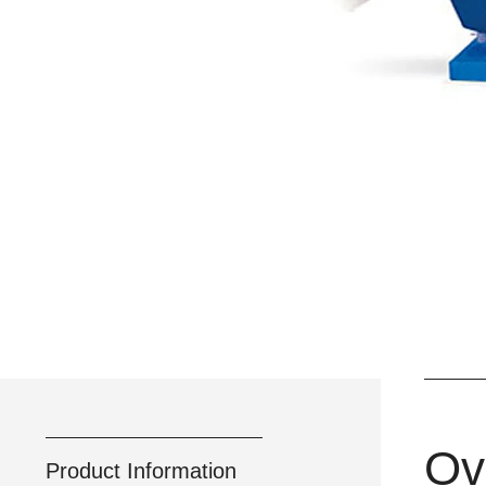
Ov
Product Information