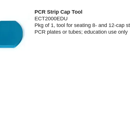
PCR Strip Cap Tool
ECT2000EDU
Pkg of 1, tool for seating 8- and 12-cap st
PCR plates or tubes; education use only