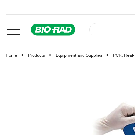
Home
Products
Equipment and Supplies
PCR, Real-