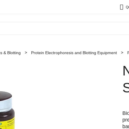
Q
s & Blotting
Protein Electrophoresis and Blotting Equipment
N
S
Bi
pre
ba