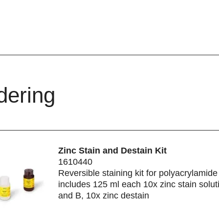
dering
Zinc Stain and Destain Kit
1610440
Reversible staining kit for polyacrylamide
includes 125 ml each 10x zinc stain solut
and B, 10x zinc destain