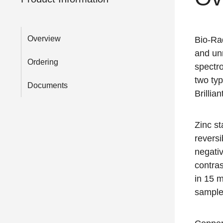
Overview
Bio-Rad
and unm
Ordering
spectro
two typ
Documents
Brillia
Zinc st
reversi
negati
contras
in 15 m
sample