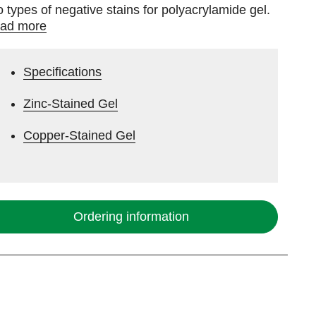
o types of negative stains for polyacrylamide gel.
ad more
Specifications
Zinc-Stained Gel
Copper-Stained Gel
Ordering information