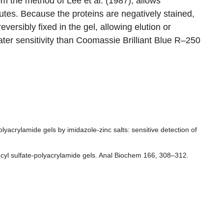
om the method of Lee et al. (1987), allows
utes. Because the proteins are negatively stained,
versibly fixed in the gel, allowing elution or
ater sensitivity than Coomassie Brilliant Blue R–250
yacrylamide gels by imidazole-zinc salts: sensitive detection of
decyl sulfate-polyacrylamide gels. Anal Biochem 166, 308–312.