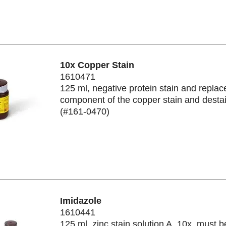
10x Copper Stain
1610471
125 ml, negative protein stain and repla
component of the copper stain and destai
(#161-0470)
Imidazole
1610441
125 ml, zinc stain solution A, 10x, must 