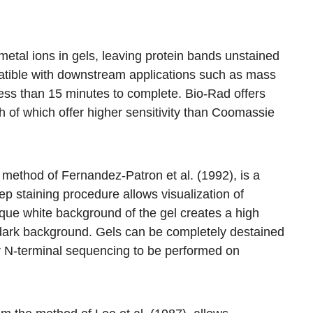
metal ions in gels, leaving protein bands unstained
mpatible with downstream applications such as mass
ess than 15 minutes to complete. Bio-Rad offers
th of which offer higher sensitivity than Coomassie
 method of Fernandez-Patron et al. (1992), is a
ep staining procedure allows visualization of
que white background of the gel creates a high
 dark background. Gels can be completely destained
or N-terminal sequencing to be performed on