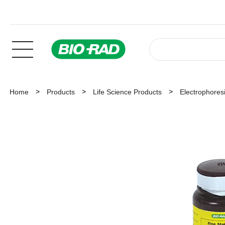
Home
Products
Life Science Products
Electrophoresi