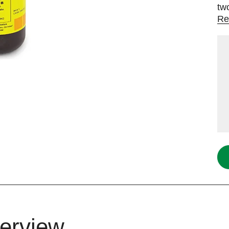
tw
Re
erview