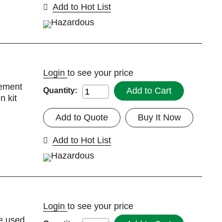
Add to Hot List
Login
to see your price
cement
Add to Cart
Quantity:
n kit
Add to Quote
Buy It Now
Add to Hot List
Login
to see your price
be used