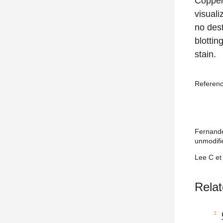
Copper
visuali
no dest
blottin
stain.
Referen
Fernandez
unmodifi
Lee C et
Relat