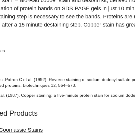
 stain
– Bio-Rad copper stain and destain kit, derived fr
zation of protein bands on SDS-PAGE gels in just 10 min
aining step is necessary to see the bands. Proteins are re
g after a 15 minute destaining step. Copper stain has gre
ces
-Patron C et al. (1992). Reverse staining of sodium dodecyl sulfate pol
ed proteins. Biotechniques 12, 564–573.
 al. (1987). Copper staining: a five-minute protein stain for sodium do
ed Products
Coomassie Stains