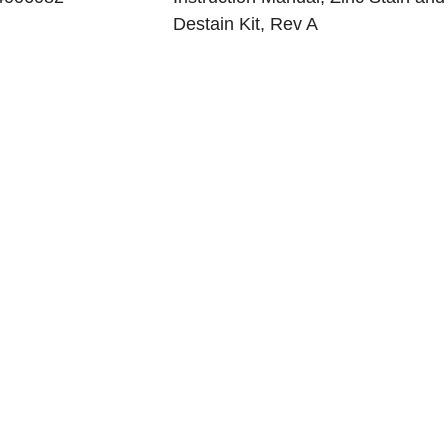
Destain Kit, Rev A