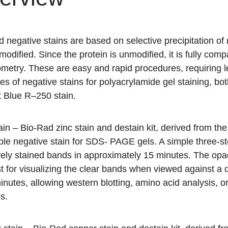
 negative stains are based on selective precipitation of 
odified. Since the protein is unmodified, it is fully co
metry. These are easy and rapid procedures, requiring l
es of negative stains for polyacrylamide gel staining, bo
nt Blue R–250 stain.
ain
– Bio-Rad zinc stain and destain kit, derived from the
ble negative stain for SDS- PAGE gels. A simple three-st
vely stained bands in approximately 15 minutes. The opa
t for visualizing the clear bands when viewed against a
inutes, allowing western blotting, amino acid analysis, 
s.