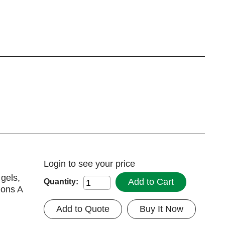
Login
to see your price
 gels,
Add to Cart
Quantity:
ions A
Add to Quote
Buy It Now