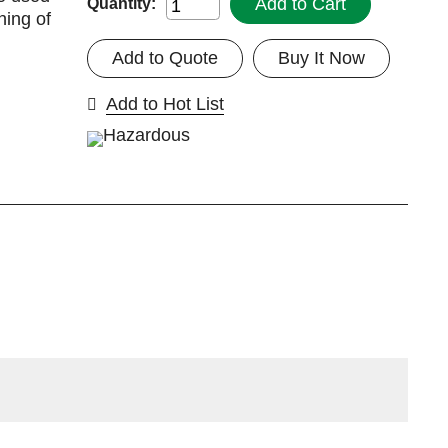
Add to Cart
Quantity:
ning of
Add to Quote
Buy It Now
Add to Hot List