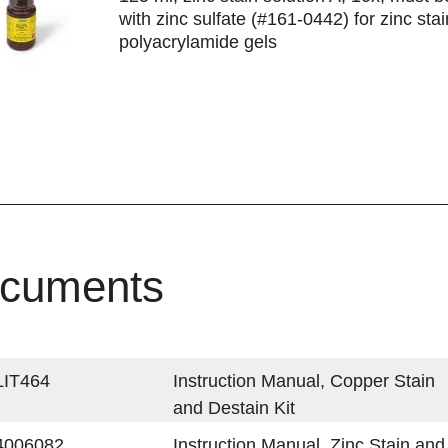
with zinc sulfate (#161-0442) for zinc stai
polyacrylamide gels
cuments
LIT464
Instruction Manual, Copper Stain
and Destain Kit
4006082
Instruction Manual, Zinc Stain and