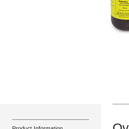
Ov
Product Information