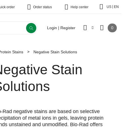
|
US
EN
uick order
Order status
Help center
0
Login | Register
Protein Stains
Negative Stain Solutions
egative Stain
olutions
o-Rad negative stains are based on selective
cipitation of metal ions in gels, leaving protein
nds unstained and unmodified. Bio-Rad offers