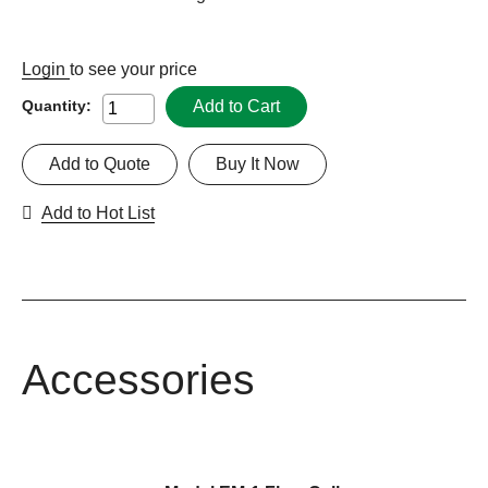
Login
to see your price
Add to Cart
Quantity:
Add to Quote
Buy It Now
Add to Hot List
Accessories