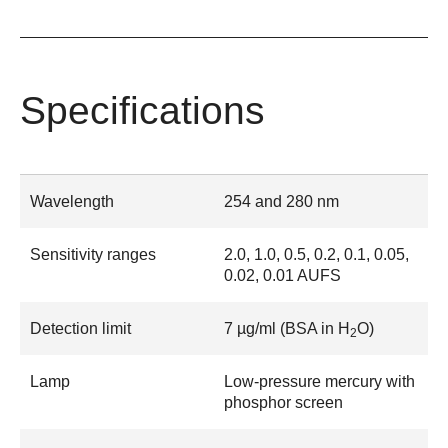
Specifications
Wavelength
254 and 280 nm
Sensitivity ranges
2.0, 1.0, 0.5, 0.2, 0.1, 0.05,
0.02, 0.01 AUFS
Detection limit
7 µg/ml (BSA in H
O)
2
Lamp
Low-pressure mercury with
phosphor screen