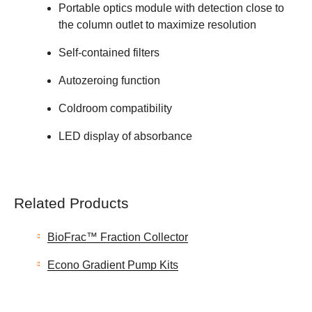
Portable optics module with detection close to
the column outlet to maximize resolution
Self-contained filters
Autozeroing function
Coldroom compatibility
LED display of absorbance
Related Products
BioFrac™ Fraction Collector
Econo Gradient Pump Kits