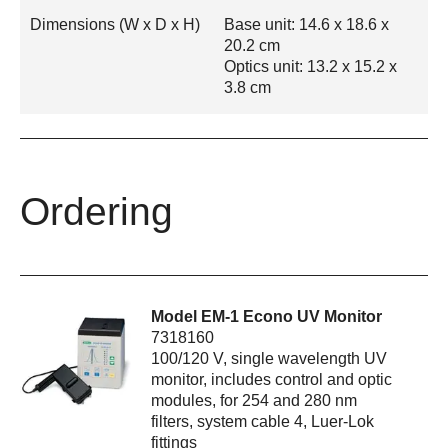
Dimensions (W x D x H)
Base unit: 14.6 x 18.6 x
20.2 cm
Optics unit: 13.2 x 15.2 x
3.8 cm
Ordering
Model EM-1 Econo UV Monitor
7318160
100/120 V, single wavelength UV
monitor, includes control and optic
modules, for 254 and 280 nm
filters, system cable 4, Luer-Lok
fittings