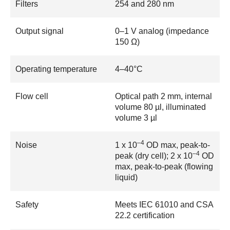
Filters
254 and 280 nm
Output signal
0–1 V analog (impedance
150 Ω)
Operating temperature
4–40°C
Flow cell
Optical path 2 mm, internal
volume 80 µl, illuminated
volume 3 µl
–4
Noise
1 x 10
OD max, peak-to-
–4
peak (dry cell); 2 x 10
OD
max, peak-to-peak (flowing
liquid)
Safety
Meets IEC 61010 and CSA
22.2 certification