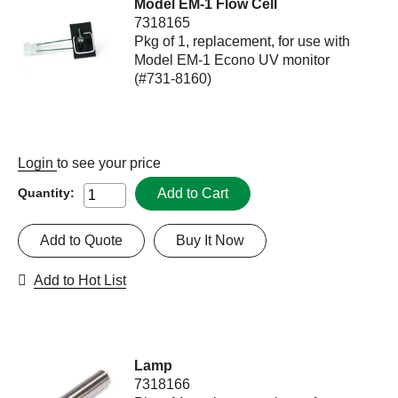
Model EM-1 Flow Cell
7318165
Pkg of 1, replacement, for use with
Model EM-1 Econo UV monitor
(#731-8160)
Login
to see your price
Add to Cart
Quantity:
Add to Quote
Buy It Now
Add to Hot List
Lamp
7318166