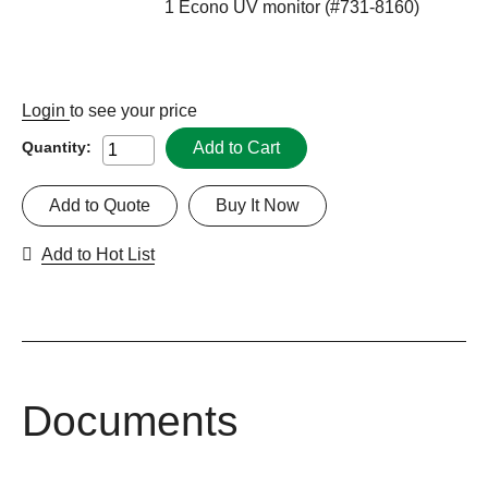
1 Econo UV monitor (#731-8160)
Login
to see your price
Add to Cart
Quantity:
Add to Quote
Buy It Now
Add to Hot List
Documents