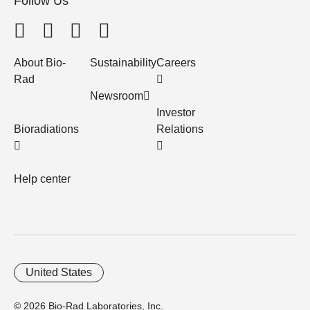
Follow Us
About Bio-
Sustainability
Careers
Rad
Newsroom
Investor
Bioradiations
Relations
Help center
United States
© 2026 Bio-Rad Laboratories, Inc.