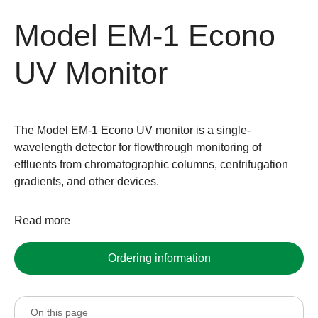
Model EM-1 Econo
UV Monitor
The Model EM-1 Econo UV monitor is a single-
wavelength detector for flowthrough monitoring of
effluents from chromatographic columns, centrifugation
gradients, and other devices.
Read more
Ordering information
On this page