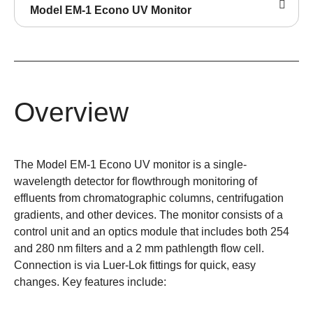
Model EM-1 Econo UV Monitor
Overview
The Model EM-1 Econo UV monitor is a single-
wavelength detector for flowthrough monitoring of
effluents from chromatographic columns, centrifugation
gradients, and other devices. The monitor consists of a
control unit and an optics module that includes both 254
and 280 nm filters and a 2 mm pathlength flow cell.
Connection is via Luer-Lok fittings for quick, easy
changes. Key features include: