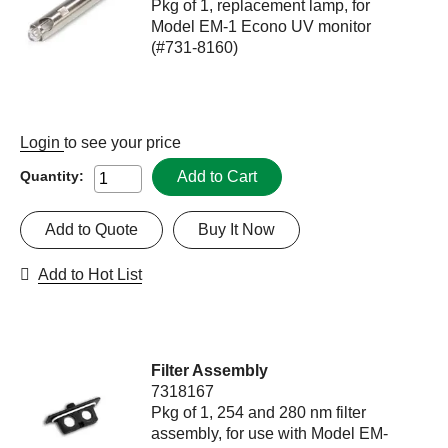
Pkg of 1, replacement lamp, for
Model EM-1 Econo UV monitor
(#731-8160)
Login
to see your price
Add to Cart
Quantity:
Add to Quote
Buy It Now
Add to Hot List
Filter Assembly
7318167
Pkg of 1, 254 and 280 nm filter
assembly, for use with Model EM-