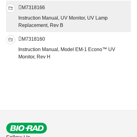
M7318166
Instruction Manual, UV Monitor, UV Lamp
Replacement, Rev B
M7318160
Instruction Manual, Model EM-1 Econo™ UV
Monitor, Rev H