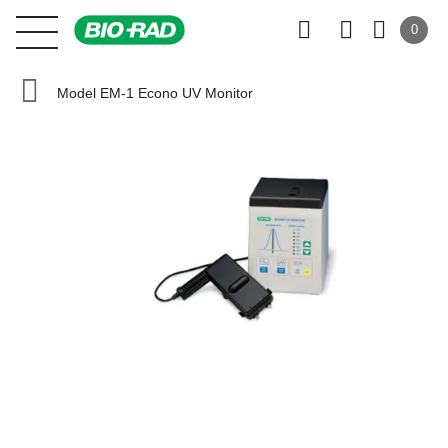
0
Model EM-1 Econo UV Monitor