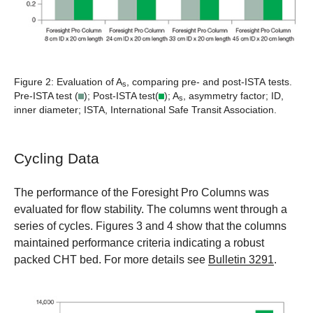
Figure 2:
Evaluation of A
, comparing pre- and post-ISTA tests.
s
Pre-ISTA test (
); Post-ISTA test(
); A
, asymmetry factor; ID,
s
inner diameter; ISTA, International Safe Transit Association.
Cycling Data
The performance of the Foresight Pro Columns was
evaluated for flow stability. The columns went through a
series of cycles. Figures 3 and 4 show that the columns
maintained performance criteria indicating a robust
packed CHT bed. For more details see
Bulletin 3291
.