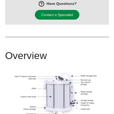
Have Questions?
Contact a Specialist
Overview