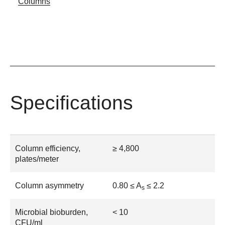
Columns
Specifications
Column efficiency,
≥ 4,800
plates/meter
Column asymmetry
0.80 ≤ A
≤ 2.2
s
Microbial bioburden,
< 10
CFU/ml