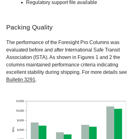
Regulatory support file available
Packing Quality
The performance of the Foresight Pro Columns was
evaluated before and after International Safe Transit
Association (ISTA). As shown in Figures 1 and 2 the
columns maintained performance criteria indicating
excellent stability during shipping. For more details see
Bulletin 3291
.