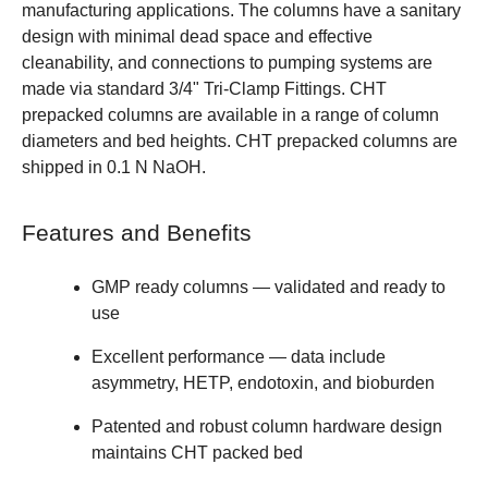
manufacturing applications. The columns have a sanitary
design with minimal dead space and effective
cleanability, and connections to pumping systems are
made via standard 3/4" Tri-Clamp Fittings. CHT
prepacked columns are available in a range of column
diameters and bed heights. CHT prepacked columns are
shipped in 0.1 N NaOH.
Features and Benefits
GMP ready columns — validated and ready to
use
Excellent performance — data include
asymmetry, HETP, endotoxin, and bioburden
Patented and robust column hardware design
maintains CHT packed bed