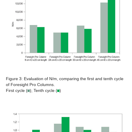
Figure 3:
Evaluation of N/m, comparing the first and tenth cycle
of Foresight Pro Columns.
First cycle (
); Tenth cycle (
)