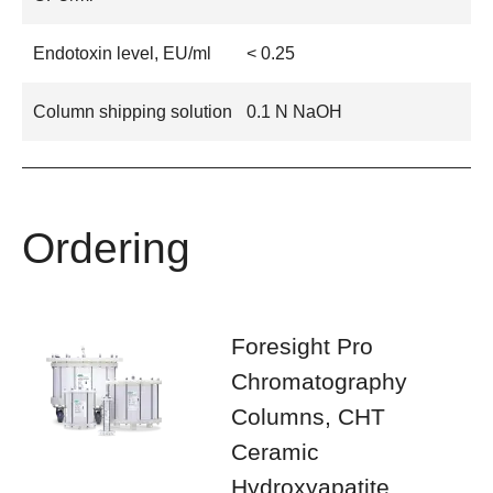
Endotoxin level, EU/ml
< 0.25
Column shipping solution
0.1 N NaOH
Ordering
Foresight Pro
Chromatography
Columns, CHT
Ceramic
Hydroxyapatite