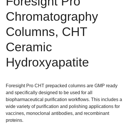
Foresight Pro
Chromatography
Columns, CHT
Ceramic
Hydroxyapatite
Foresight Pro CHT prepacked columns are GMP ready
and specifically designed to be used for all
biopharmaceutical purification workflows. This includes a
wide variety of purification and polishing applications for
vaccines, monoclonal antibodies, and recombinant
proteins.