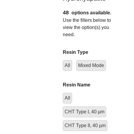
48
options available.
Use the filters below to
view the option(s) you
need.
Resin Type
All
Mixed Mode
Resin Name
All
CHT Type I, 40 µm
CHT Type II, 40 µm