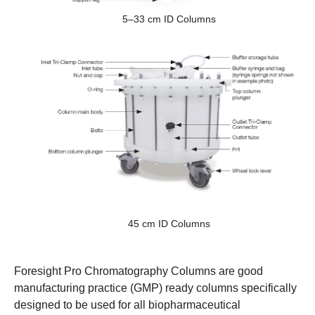
5–33 cm ID Columns
45 cm ID Columns
Foresight Pro Chromatography Columns are good
manufacturing practice (GMP) ready columns specifically
designed to be used for all biopharmaceutical