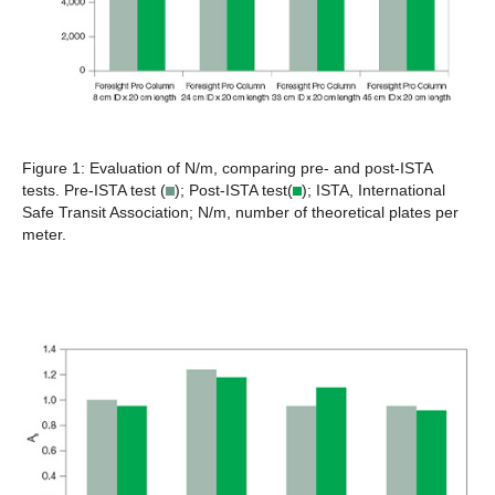
Figure 1:
Evaluation of N/m, comparing pre- and post-ISTA
tests. Pre-ISTA test (
); Post-ISTA test(
); ISTA, International
Safe Transit Association; N/m, number of theoretical plates per
meter.