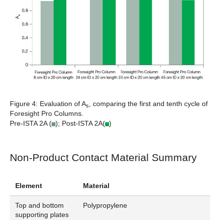
Figure 4:
Evaluation of A
, comparing the first and tenth cycle of
s
Foresight Pro Columns.
Pre-ISTA 2A (
); Post-ISTA 2A(
)
Non-Product Contact Material Summary
Element
Material
Top and bottom
Polypropylene
supporting plates