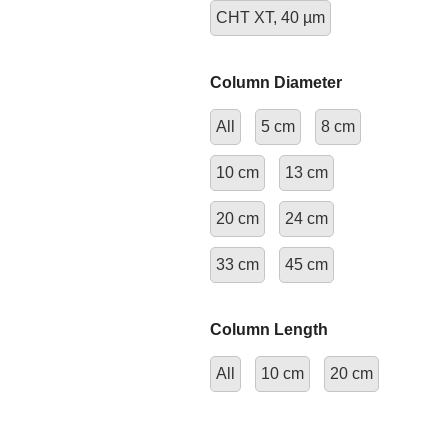
CHT XT, 40 µm
Column Diameter
All
5 cm
8 cm
10 cm
13 cm
20 cm
24 cm
33 cm
45 cm
Column Length
All
10 cm
20 cm