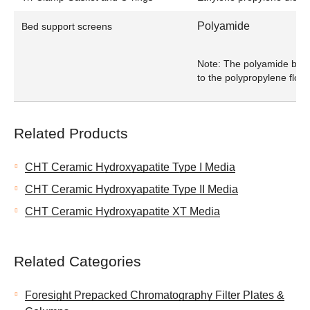
Polyamide
Bed support screens
Note: The polyamide bed 
to the polypropylene flow 
Related Products
CHT Ceramic Hydroxyapatite Type I Media
CHT Ceramic Hydroxyapatite Type II Media
CHT Ceramic Hydroxyapatite XT Media
Related Categories
Foresight Prepacked Chromatography Filter Plates &