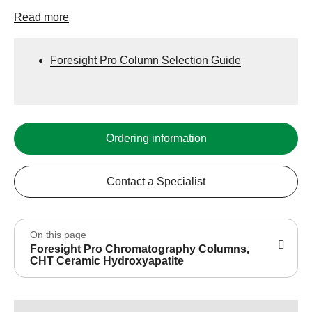
Read more
Foresight Pro Column Selection Guide
Ordering information
Contact a Specialist
On this page
Foresight Pro Chromatography Columns,
CHT Ceramic Hydroxyapatite