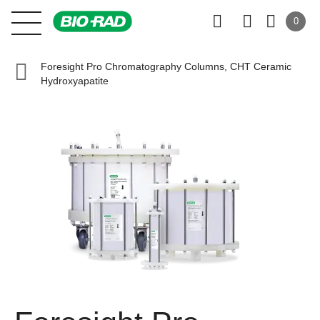
0
Foresight Pro Chromatography Columns, CHT Ceramic
Hydroxyapatite