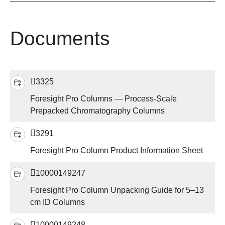
Documents
3325
Foresight Pro Columns — Process-Scale
Prepacked Chromatography Columns
3291
Foresight Pro Column Product Information Sheet
10000149247
Foresight Pro Column Unpacking Guide for 5–13
cm ID Columns
10000149248