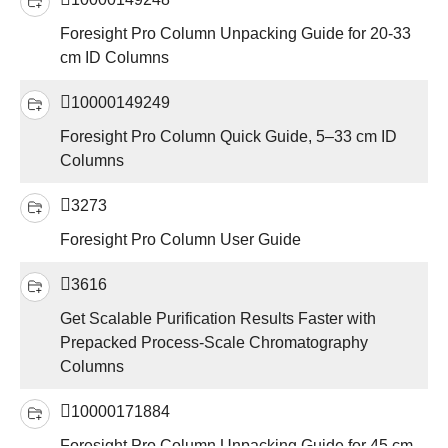
Foresight Pro Column Unpacking Guide for 20-33
cm ID Columns
10000149249
Foresight Pro Column Quick Guide, 5–33 cm ID
Columns
3273
Foresight Pro Column User Guide
3616
Get Scalable Purification Results Faster with
Prepacked Process-Scale Chromatography
Columns
10000171884
Foresight Pro Column Unpacking Guide for 45 cm