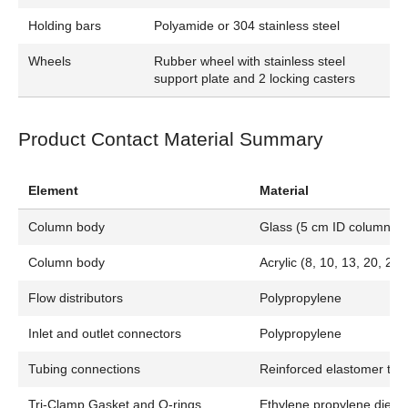
Holding bars
Polyamide or 304 stainless steel
Wheels
Rubber wheel with stainless steel
support plate and 2 locking casters
Product Contact Material Summary
Element
Material
Column body
Glass (5 cm ID columns)
Column body
Acrylic (8, 10, 13, 20, 24
Flow distributors
Polypropylene
Inlet and outlet connectors
Polypropylene
Tubing connections
Reinforced elastomer tub
Tri-Clamp Gasket and O-rings
Ethylene propylene die