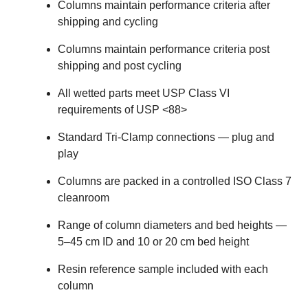
Columns maintain performance criteria after
shipping and cycling
Columns maintain performance criteria post
shipping and post cycling
All wetted parts meet USP Class VI
requirements of USP <88>
Standard Tri-Clamp connections — plug and
play
Columns are packed in a controlled ISO Class 7
cleanroom
Range of column diameters and bed heights —
5–45 cm ID and 10 or 20 cm bed height
Resin reference sample included with each
column