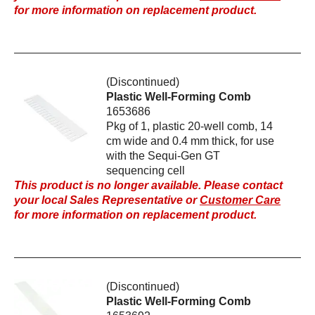
for more information on replacement product.
(Discontinued)
Plastic Well-Forming Comb
1653686
Pkg of 1, plastic 20-well comb, 14
cm wide and 0.4 mm thick, for use
with the Sequi-Gen GT
sequencing cell
This product is no longer available. Please contact
your local Sales Representative or
Customer Care
for more information on replacement product.
(Discontinued)
Plastic Well-Forming Comb