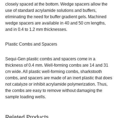
closely spaced at the bottom. Wedge spacers allow the
use of standard acrylamide solutions and buffers,
eliminating the need for buffer gradient gels. Machined
wedge spacers are available in 40 and 50 cm lengths,
and in 0.4 to 1.2 mm thicknesses.
Plastic Combs and Spacers
Sequi-Gen plastic combs and spacers come in a
thickness of 0.4 mm. Well-forming combs are 14 and 31
cm wide. All plastic well-forming combs, sharkstooth
combs, and spacers are made of an inert plastic that does
not catalyze or inhibit acrylamide polymerization. Thus,
the combs are easy to remove without damaging the
sample loading wells.
Related Products