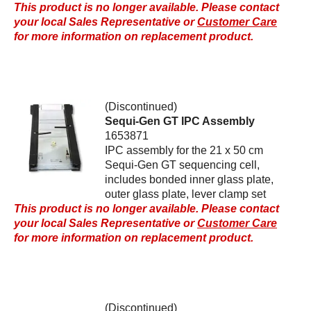
This product is no longer available. Please contact
your local Sales Representative or
Customer Care
for more information on replacement product.
(Discontinued)
Sequi-Gen GT IPC Assembly
1653871
IPC assembly for the 21 x 50 cm
Sequi-Gen GT sequencing cell,
includes bonded inner glass plate,
outer glass plate, lever clamp set
This product is no longer available. Please contact
your local Sales Representative or
Customer Care
for more information on replacement product.
(Discontinued)