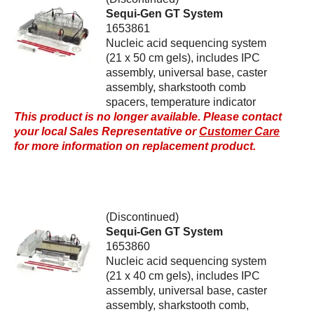
Sequi-Gen GT System
1653861
Nucleic acid sequencing system
(21 x 50 cm gels), includes IPC
assembly, universal base, caster
assembly, sharkstooth comb
spacers, temperature indicator
This product is no longer available. Please contact
your local Sales Representative or
Customer Care
for more information on replacement product.
(Discontinued)
Sequi-Gen GT System
1653860
Nucleic acid sequencing system
(21 x 40 cm gels), includes IPC
assembly, universal base, caster
assembly, sharkstooth comb,