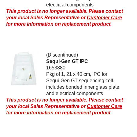
electrical components
This product is no longer available. Please contact
your local Sales Representative or
Customer Care
for more information on replacement product.
(Discontinued)
Sequi-Gen GT IPC
1653880
Pkg of 1, 21 x 40 cm, IPC for
Sequi-Gen GT sequencing cell,
includes bonded inner glass plate
and electrical components
This product is no longer available. Please contact
your local Sales Representative or
Customer Care
for more information on replacement product.