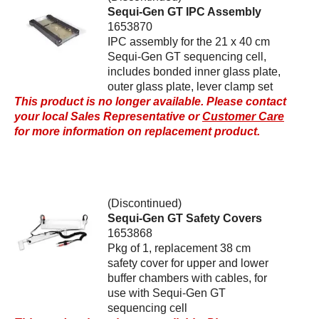
Sequi-Gen GT IPC Assembly
1653870
IPC assembly for the 21 x 40 cm
Sequi-Gen GT sequencing cell,
includes bonded inner glass plate,
outer glass plate, lever clamp set
This product is no longer available. Please contact
your local Sales Representative or
Customer Care
for more information on replacement product.
(Discontinued)
Sequi-Gen GT Safety Covers
1653868
Pkg of 1, replacement 38 cm
safety cover for upper and lower
buffer chambers with cables, for
use with Sequi-Gen GT
sequencing cell