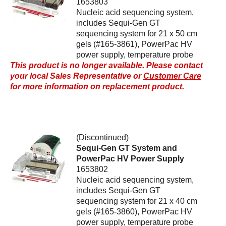
1653803
Nucleic acid sequencing system,
includes Sequi-Gen GT
sequencing system for 21 x 50 cm
gels (#165-3861), PowerPac HV
power supply, temperature probe
This product is no longer available. Please contact
your local Sales Representative or
Customer Care
for more information on replacement product.
(Discontinued)
Sequi-Gen GT System and
PowerPac HV Power Supply
1653802
Nucleic acid sequencing system,
includes Sequi-Gen GT
sequencing system for 21 x 40 cm
gels (#165-3860), PowerPac HV
power supply, temperature probe