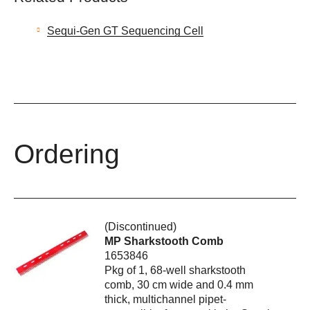
Sequi-Gen GT Sequencing Cell
Ordering
(Discontinued)
MP Sharkstooth Comb
1653846
Pkg of 1, 68-well sharkstooth
comb, 30 cm wide and 0.4 mm
thick, multichannel pipet-