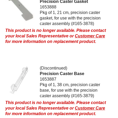
Precision Caster Gasket
1653888
Pkg of 1, 21 cm, precision caster
gasket, for use with the precision
caster assembly (#165-3878)
This product is no longer available. Please contact
your local Sales Representative or
Customer Care
for more information on replacement product.
(Discontinued)
Precision Caster Base
1653887
Pkg of 1, 38 cm, precision caster
base, for use with the precision
caster assembly (#165-3879)
This product is no longer available. Please contact
your local Sales Representative or
Customer Care
for more information on replacement product.