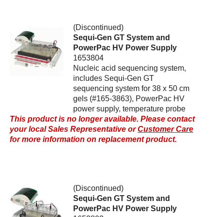
(Discontinued)
Sequi-Gen GT System and
PowerPac HV Power Supply
1653804
Nucleic acid sequencing system,
includes Sequi-Gen GT
sequencing system for 38 x 50 cm
gels (#165-3863), PowerPac HV
power supply, temperature probe
This product is no longer available. Please contact
your local Sales Representative or
Customer Care
for more information on replacement product.
(Discontinued)
Sequi-Gen GT System and
PowerPac HV Power Supply