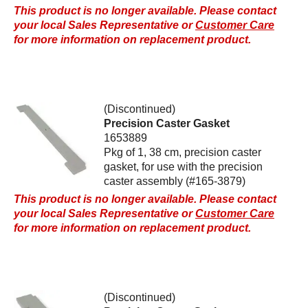
This product is no longer available. Please contact
your local Sales Representative or
Customer Care
for more information on replacement product.
(Discontinued)
Precision Caster Gasket
1653889
Pkg of 1, 38 cm, precision caster
gasket, for use with the precision
caster assembly (#165-3879)
This product is no longer available. Please contact
your local Sales Representative or
Customer Care
for more information on replacement product.
(Discontinued)