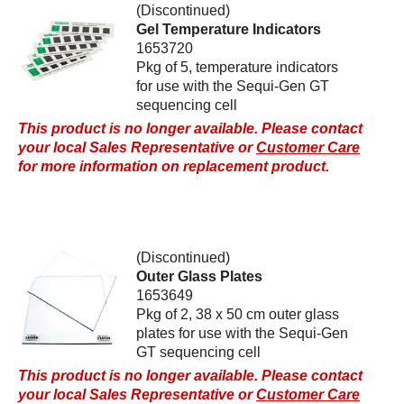
(Discontinued)
Gel Temperature Indicators
1653720
Pkg of 5, temperature indicators
for use with the Sequi-Gen GT
sequencing cell
This product is no longer available. Please contact
your local Sales Representative or
Customer Care
for more information on replacement product.
(Discontinued)
Outer Glass Plates
1653649
Pkg of 2, 38 x 50 cm outer glass
plates for use with the Sequi-Gen
GT sequencing cell
This product is no longer available. Please contact
your local Sales Representative or
Customer Care