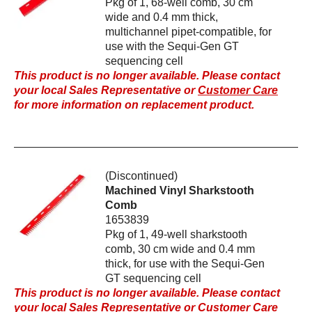
Pkg of 1, 68-well comb, 30 cm
wide and 0.4 mm thick,
multichannel pipet-compatible, for
use with the Sequi-Gen GT
sequencing cell
This product is no longer available. Please contact
your local Sales Representative or
Customer Care
for more information on replacement product.
(Discontinued)
Machined Vinyl Sharkstooth
Comb
1653839
Pkg of 1, 49-well sharkstooth
comb, 30 cm wide and 0.4 mm
thick, for use with the Sequi-Gen
GT sequencing cell
This product is no longer available. Please contact
your local Sales Representative or
Customer Care