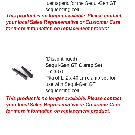
luer tapers, for the Sequi-Gen GT
sequencing cell
This product is no longer available. Please contact
your local Sales Representative or
Customer Care
for more information on replacement product.
(Discontinued)
Sequi-Gen GT Clamp Set
1653876
Pkg of 1, 2 x 40 cm clamp set, for
use with Sequi-Gen GT
sequencing cell
This product is no longer available. Please contact
your local Sales Representative or
Customer Care
for more information on replacement product.