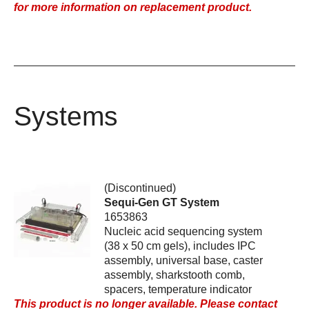
for more information on replacement product.
Systems
(Discontinued)
Sequi-Gen GT System
1653863
Nucleic acid sequencing system
(38 x 50 cm gels), includes IPC
assembly, universal base, caster
assembly, sharkstooth comb,
spacers, temperature indicator
This product is no longer available. Please contact