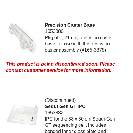
Precision Caster Base
1653886
Pkg of 1, 21 cm, precision caster
base, for use with the precision
caster assembly (#165-3878)
This product is being discontinued soon. Please
contact
customer service
for more information.
(Discontinued)
Sequi-Gen GT IPC
1653882
IPC for the 38 x 30 cm Sequi-Gen
GT sequencing cell, includes
bonded inner glass plate and