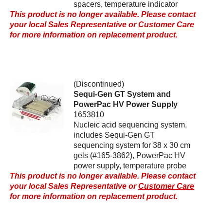
spacers, temperature indicator
This product is no longer available. Please contact
your local Sales Representative or
Customer Care
for more information on replacement product.
(Discontinued)
Sequi-Gen GT System and
PowerPac HV Power Supply
1653810
Nucleic acid sequencing system,
includes Sequi-Gen GT
sequencing system for 38 x 30 cm
gels (#165-3862), PowerPac HV
power supply, temperature probe
This product is no longer available. Please contact
your local Sales Representative or
Customer Care
for more information on replacement product.