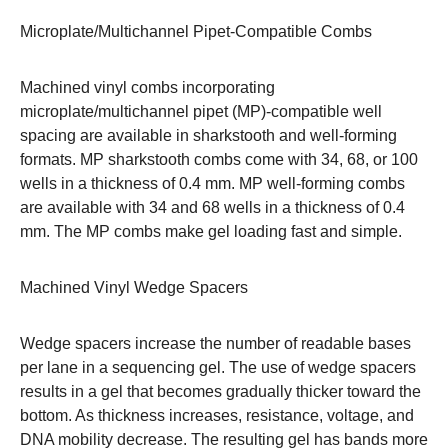
Microplate/Multichannel Pipet-Compatible Combs
Machined vinyl combs incorporating
microplate/multichannel pipet (MP)-compatible well
spacing are available in sharkstooth and well-forming
formats. MP sharkstooth combs come with 34, 68, or 100
wells in a thickness of 0.4 mm. MP well-forming combs
are available with 34 and 68 wells in a thickness of 0.4
mm. The MP combs make gel loading fast and simple.
Machined Vinyl Wedge Spacers
Wedge spacers increase the number of readable bases
per lane in a sequencing gel. The use of wedge spacers
results in a gel that becomes gradually thicker toward the
bottom. As thickness increases, resistance, voltage, and
DNA mobility decrease. The resulting gel has bands more