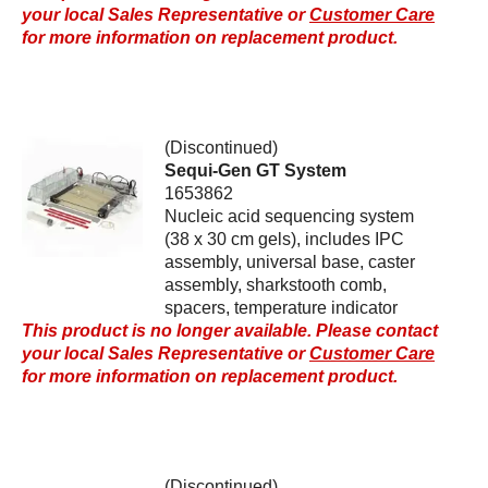
your local Sales Representative or
Customer Care
for more information on replacement product.
(Discontinued)
Sequi-Gen GT System
1653862
Nucleic acid sequencing system
(38 x 30 cm gels), includes IPC
assembly, universal base, caster
assembly, sharkstooth comb,
spacers, temperature indicator
This product is no longer available. Please contact
your local Sales Representative or
Customer Care
for more information on replacement product.
(Discontinued)