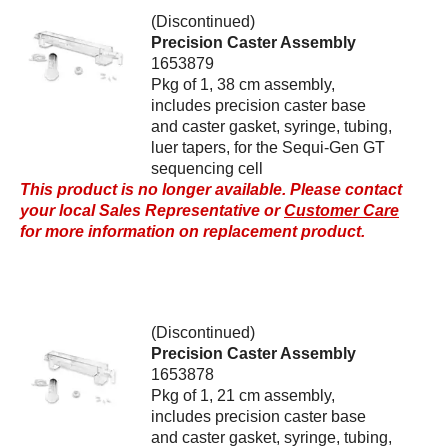
(Discontinued)
Precision Caster Assembly
1653879
Pkg of 1, 38 cm assembly,
includes precision caster base
and caster gasket, syringe, tubing,
luer tapers, for the Sequi-Gen GT
sequencing cell
This product is no longer available. Please contact
your local Sales Representative or
Customer Care
for more information on replacement product.
(Discontinued)
Precision Caster Assembly
1653878
Pkg of 1, 21 cm assembly,
includes precision caster base
and caster gasket, syringe, tubing,