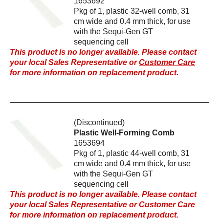
1653692
Pkg of 1, plastic 32-well comb, 31
cm wide and 0.4 mm thick, for use
with the Sequi-Gen GT
sequencing cell
This product is no longer available. Please contact
your local Sales Representative or
Customer Care
for more information on replacement product.
(Discontinued)
Plastic Well-Forming Comb
1653694
Pkg of 1, plastic 44-well comb, 31
cm wide and 0.4 mm thick, for use
with the Sequi-Gen GT
sequencing cell
This product is no longer available. Please contact
your local Sales Representative or
Customer Care
for more information on replacement product.