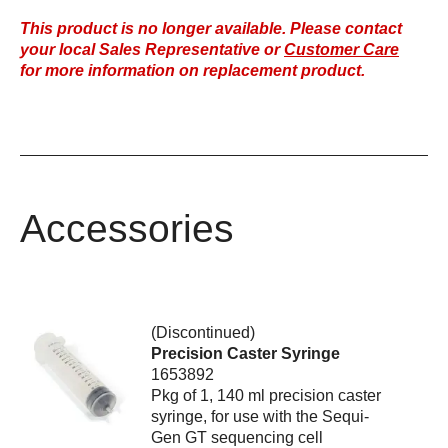
This product is no longer available. Please contact
your local Sales Representative or
Customer Care
for more information on replacement product.
Accessories
(Discontinued)
Precision Caster Syringe
1653892
Pkg of 1, 140 ml precision caster
syringe, for use with the Sequi-
Gen GT sequencing cell