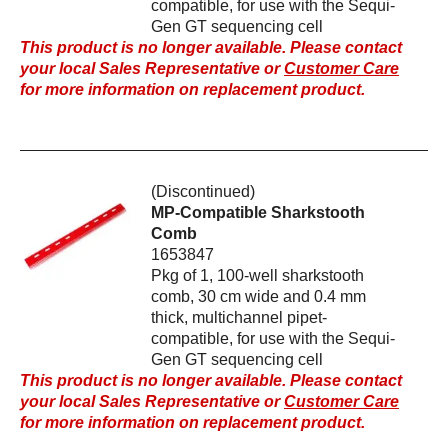
compatible, for use with the Sequi-
Gen GT sequencing cell
This product is no longer available. Please contact
your local Sales Representative or
Customer Care
for more information on replacement product.
(Discontinued)
MP-Compatible Sharkstooth
Comb
1653847
Pkg of 1, 100-well sharkstooth
comb, 30 cm wide and 0.4 mm
thick, multichannel pipet-
compatible, for use with the Sequi-
Gen GT sequencing cell
This product is no longer available. Please contact
your local Sales Representative or
Customer Care
for more information on replacement product.