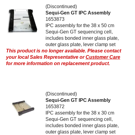
(Discontinued)
Sequi-Gen GT IPC Assembly
1653873
IPC assembly for the 38 x 50 cm
Sequi-Gen GT sequencing cell,
includes bonded inner glass plate,
outer glass plate, lever clamp set
This product is no longer available. Please contact
your local Sales Representative or
Customer Care
for more information on replacement product.
(Discontinued)
Sequi-Gen GT IPC Assembly
1653872
IPC assembly for the 38 x 30 cm
Sequi-Gen GT sequencing cell,
includes bonded inner glass plate,
outer glass plate, lever clamp set