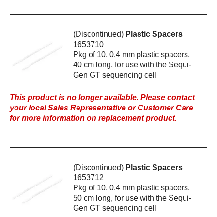
(Discontinued)
Plastic Spacers
1653710
Pkg of 10, 0.4 mm plastic spacers,
40 cm long, for use with the Sequi-
Gen GT sequencing cell
This product is no longer available. Please contact
your local Sales Representative or
Customer Care
for more information on replacement product.
(Discontinued)
Plastic Spacers
1653712
Pkg of 10, 0.4 mm plastic spacers,
50 cm long, for use with the Sequi-
Gen GT sequencing cell