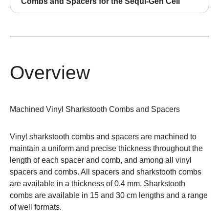
Combs and Spacers for the Sequi-Gen Cell
Overview
Machined Vinyl Sharkstooth Combs and Spacers
Vinyl sharkstooth combs and spacers are machined to
maintain a uniform and precise thickness throughout the
length of each spacer and comb, and among all vinyl
spacers and combs. All spacers and sharkstooth combs
are available in a thickness of 0.4 mm. Sharkstooth
combs are available in 15 and 30 cm lengths and a range
of well formats.