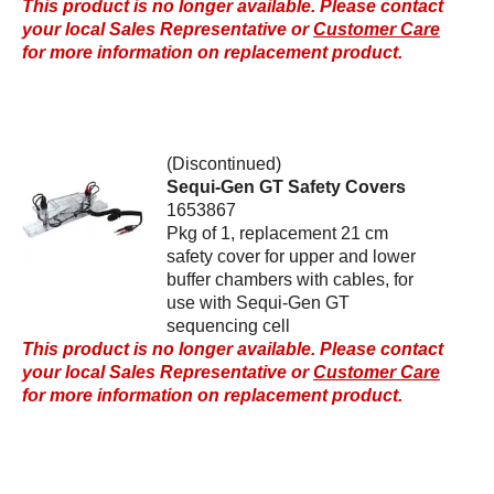
This product is no longer available. Please contact
your local Sales Representative or
Customer Care
for more information on replacement product.
(Discontinued)
Sequi-Gen GT Safety Covers
1653867
Pkg of 1, replacement 21 cm
safety cover for upper and lower
buffer chambers with cables, for
use with Sequi-Gen GT
sequencing cell
This product is no longer available. Please contact
your local Sales Representative or
Customer Care
for more information on replacement product.