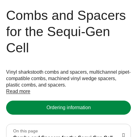
Combs and Spacers
for the Sequi-Gen
Cell
Vinyl sharkstooth combs and spacers, multichannel pipet-
compatible combs, machined vinyl wedge spacers,
plastic combs, and spacers.
Read more
Ordering information
On this page