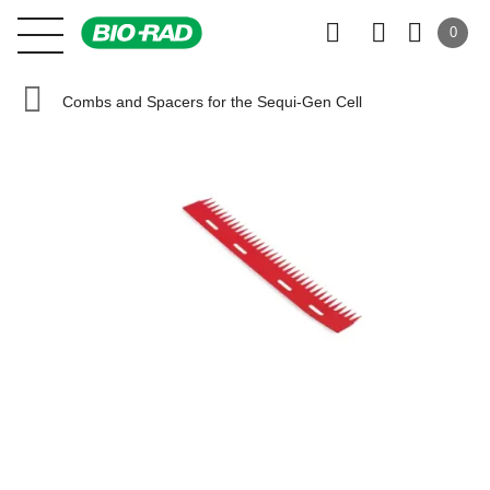
0
Combs and Spacers for the Sequi-Gen Cell