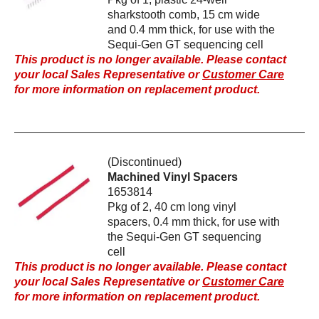
sharkstooth comb, 15 cm wide
and 0.4 mm thick, for use with the
Sequi-Gen GT sequencing cell
This product is no longer available. Please contact
your local Sales Representative or
Customer Care
for more information on replacement product.
(Discontinued)
Machined Vinyl Spacers
1653814
Pkg of 2, 40 cm long vinyl
spacers, 0.4 mm thick, for use with
the Sequi-Gen GT sequencing
cell
This product is no longer available. Please contact
your local Sales Representative or
Customer Care
for more information on replacement product.