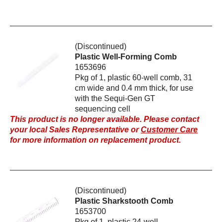
(Discontinued)
Plastic Well-Forming Comb
1653696
Pkg of 1, plastic 60-well comb, 31
cm wide and 0.4 mm thick, for use
with the Sequi-Gen GT
sequencing cell
This product is no longer available. Please contact
your local Sales Representative or
Customer Care
for more information on replacement product.
(Discontinued)
Plastic Sharkstooth Comb
1653700
Pkg of 1, plastic 24-well