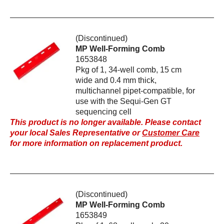
(Discontinued)
MP Well-Forming Comb
1653848
Pkg of 1, 34-well comb, 15 cm
wide and 0.4 mm thick,
multichannel pipet-compatible, for
use with the Sequi-Gen GT
sequencing cell
This product is no longer available. Please contact
your local Sales Representative or
Customer Care
for more information on replacement product.
(Discontinued)
MP Well-Forming Comb
1653849