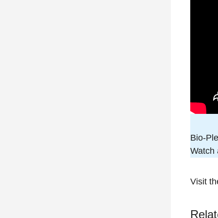
Bio-Pl
Watch a
Visit t
Relat