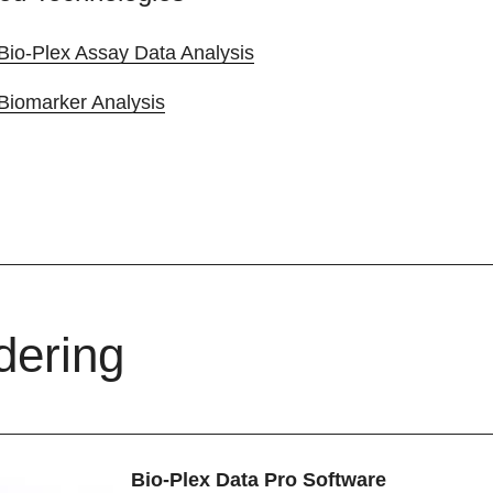
Bio-Plex Assay Data Analysis
Biomarker Analysis
dering
Bio-Plex Data Pro Software