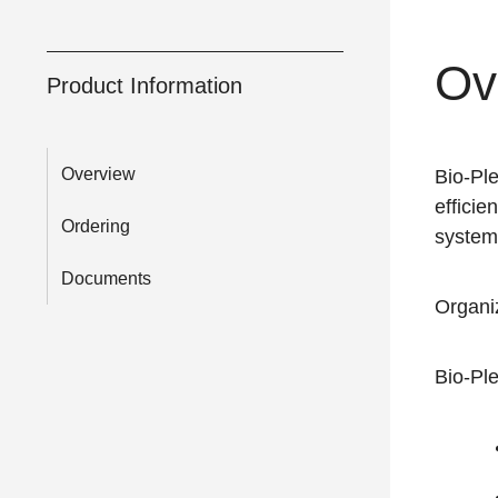
Ov
Product Information
Overview
Bio-Pl
efficie
Ordering
system
Documents
Organi
Bio-Ple