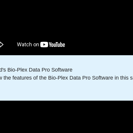
d's Bio-Plex Data Pro Software
 the features of the Bio-Plex Data Pro Software in this sh