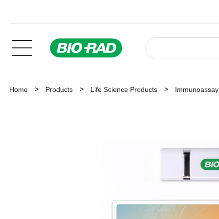
Home
Products
Life Science Products
Immunoassay