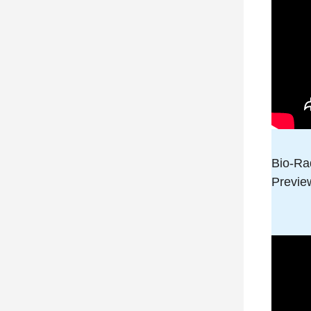
Bio-Ra
Preview