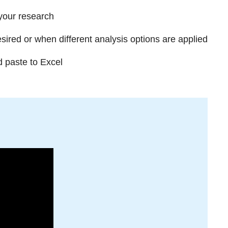
 your research
red or when different analysis options are applied
d paste to Excel