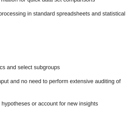
 processing in standard spreadsheets and statistical
tics and select subgroups
e input and no need to perform extensive auditing of
w hypotheses or account for new insights