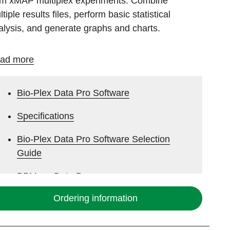
om xMAP multiplex experiments. Combine
tiple results files, perform basic statistical
alysis, and generate graphs and charts.
ad more
Bio-Plex Data Pro Software
Specifications
Bio-Plex Data Pro Software Selection
Guide
BPM vs. Data Pro
Ordering information
Bio-Plex Analysis Software