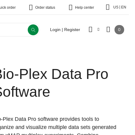
|
US
EN
uick order
Order status
Help center
0
Login | Register
io-Plex Data Pro
Software
o-Plex Data Pro software provides tools to
ganize and visualize multiple data sets generated