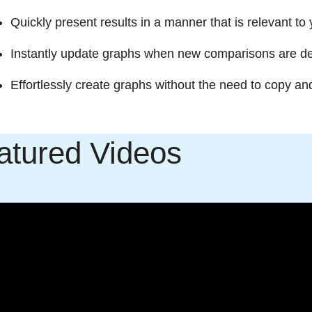
Quickly present results in a manner that is relevant to
Instantly update graphs when new comparisons are desi
Effortlessly create graphs without the need to copy an
atured Videos