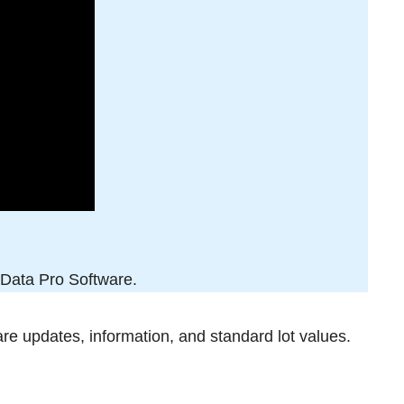
x Data Pro Software.
are updates, information, and standard lot values.