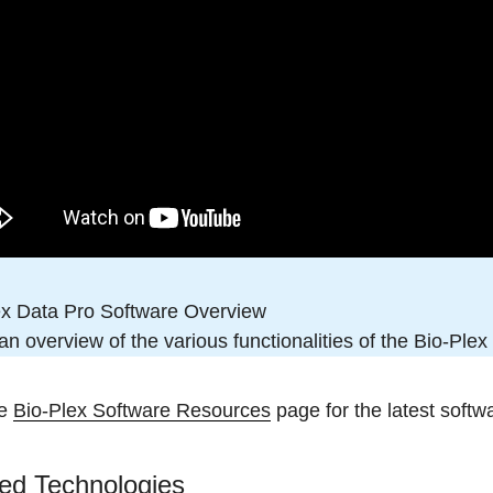
ex Data Pro Software Overview
n overview of the various functionalities of the Bio-Ple
he
Bio-Plex Software Resources
page for the latest softw
ed Technologies