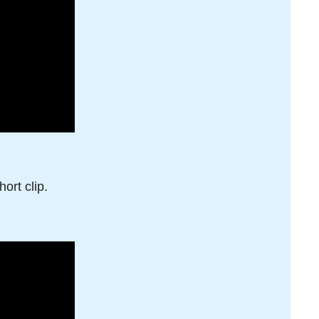
ort clip.