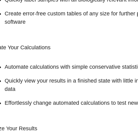
Create error-free custom tables of any size for further
software
te Your Calculations
Automate calculations with simple conservative statis
Quickly view your results in a finished state with littl
data
Effortlessly change automated calculations to test ne
ze Your Results