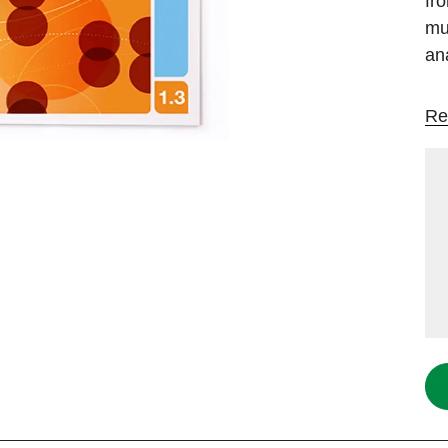
fr
mul
an
Re