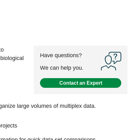
to
Have questions?
biological
We can help you.
Contact an Expert
rganize large volumes of multiplex data.
rojects
formation for quick data set comparisons