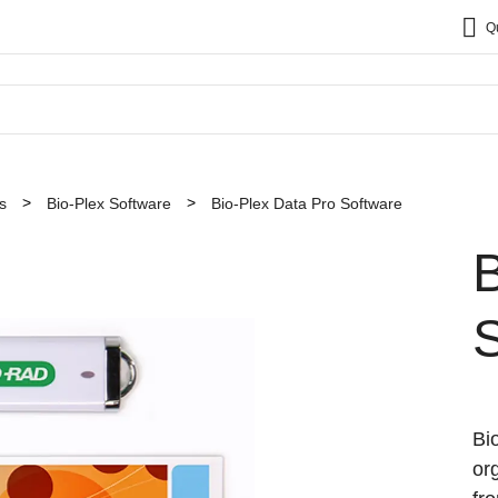
Q
s
Bio-Plex Software
Bio-Plex Data Pro Software
B
Bi
or