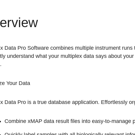
erview
ex Data Pro Software combines multiple instrument runs 
ntly understand what your multiplex data says about your 
.
ze Your Data
x Data Pro is a true database application. Effortlessly o
Combine xMAP data result files into easy-to-manage p
Quickly label samples with all biologically relevant in