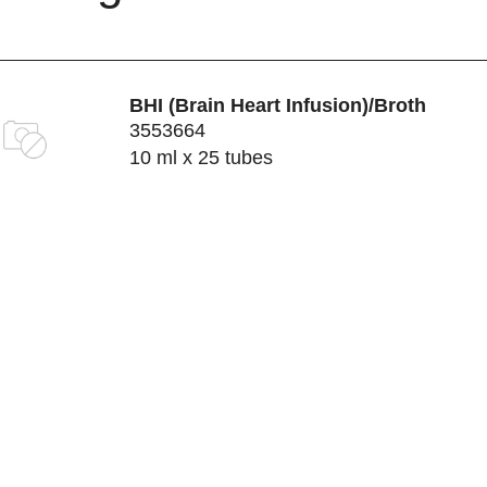
BHI (Brain Heart Infusion)/Broth
3553664
10 ml x 25 tubes