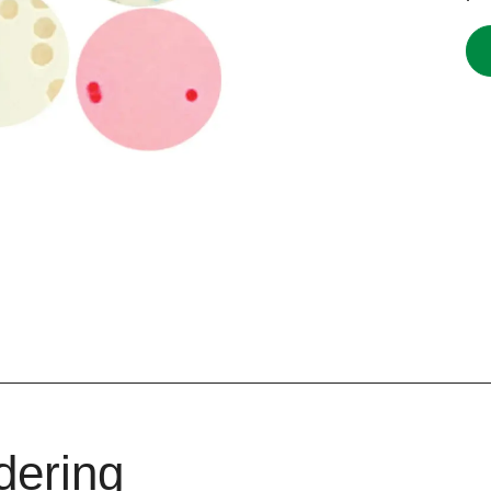
dering