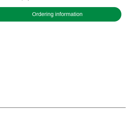
Ordering information