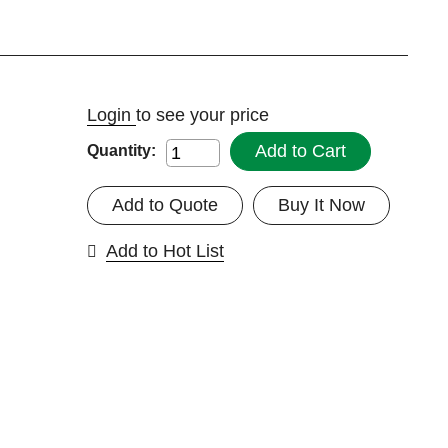
Login
to see your price
Add to Cart
Quantity:
Add to Quote
Buy It Now
Add to Hot List