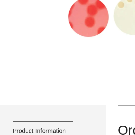
Or
Product Information