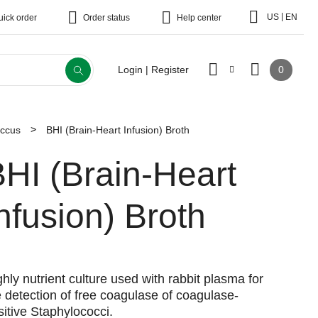
|
US
EN
uick order
Order status
Help center
0
Login | Register
occus
BHI (Brain-Heart Infusion) Broth
HI (Brain-Heart
nfusion) Broth
ghly nutrient culture used with rabbit plasma for
e detection of free coagulase of coagulase-
sitive Staphylococci.