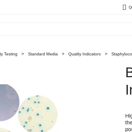
Q
y Testing
Standard Media
Quality Indicators
Staphyloc
B
I
Hi
th
po