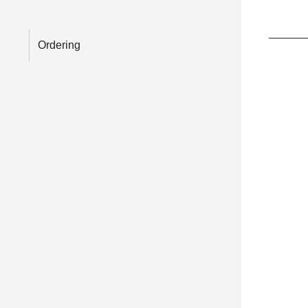
Ordering