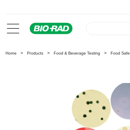
Home
Products
Food & Beverage Testing
Food Safet