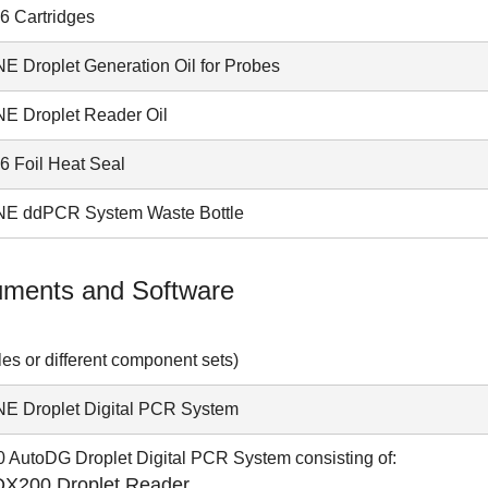
 Cartridges
E Droplet Generation Oil for Probes
E Droplet Reader Oil
 Foil Heat Seal
E ddPCR System Waste Bottle
uments and Software
es or different component sets)
E Droplet Digital PCR System
 AutoDG Droplet Digital PCR System consisting of:
QX200 Droplet Reader