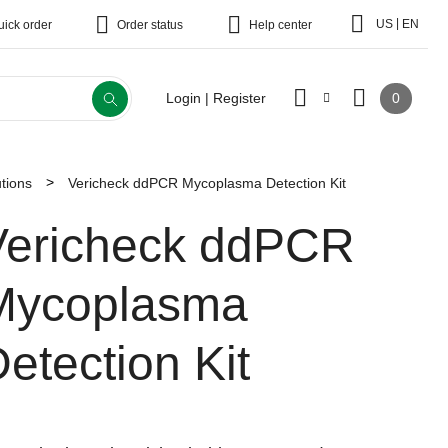
|
US
EN
uick order
Order status
Help center
0
Login | Register
tions
Vericheck ddPCR Mycoplasma Detection Kit
Vericheck ddPCR
Mycoplasma
etection Kit