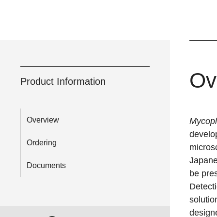
Ov
Product Information
Overview
Mycop
develop
Ordering
micros
Japane
Documents
be pre
Detecti
solutio
design