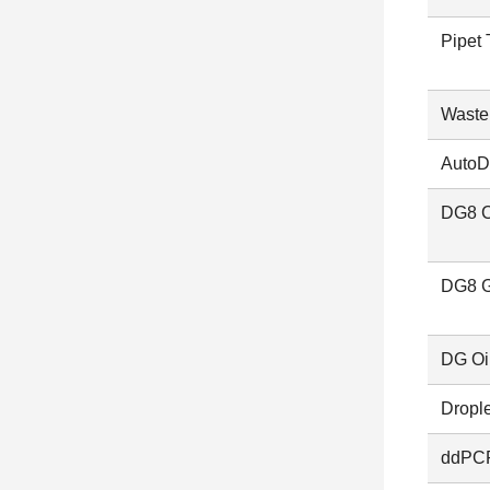
Pipet 
Waste
AutoD
DG8 C
DG8 G
DG Oil
Dropl
ddPCR 