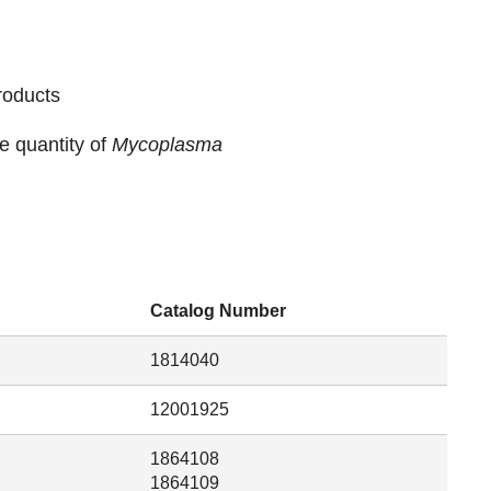
roducts
e quantity of
Mycoplasma
Catalog Number
1814040
12001925
1864108
1864109