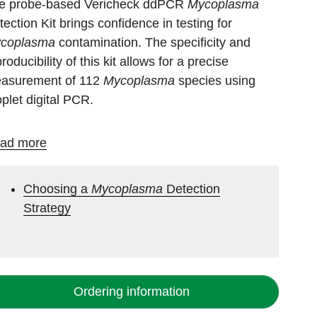
e probe-based Vericheck ddPCR
Mycoplasma
tection Kit brings confidence in testing for
coplasma
contamination. The specificity and
roducibility of this kit allows for a precise
asurement of 112
Mycoplasma
species using
oplet digital PCR.
ad more
Choosing a
Mycoplasma
Detection
Strategy
Ordering information