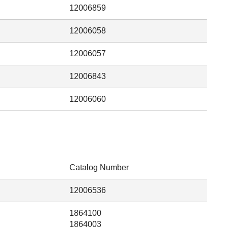
12006859
12006058
12006057
12006843
12006060
Catalog Number
12006536
1864100
1864003