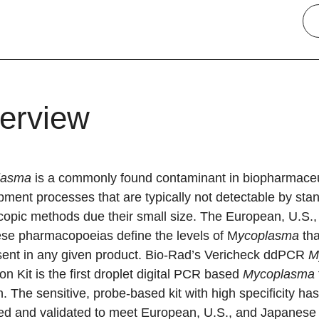
erview
lasma
is a commonly found contaminant in biopharmaceu
ment processes that are typically not detectable by sta
copic methods due their small size. The European, U.S.,
se pharmacopoeias define the levels of M
ycoplasma
th
sent in any given product. Bio-Rad’s Vericheck ddPCR
M
on Kit is the first droplet digital PCR based
Mycoplasma
n. The sensitive, probe-based kit with high specificity ha
ed and validated to meet European, U.S., and Japanese