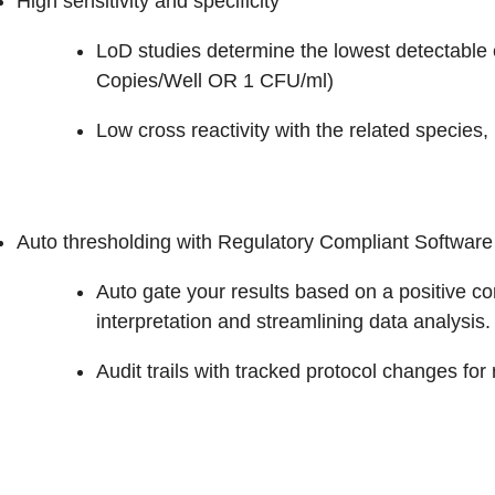
High sensitivity and specificity
LoD studies determine the lowest detectable 
Copies/Well OR 1 CFU/ml)
Low cross reactivity with the related species, 
Auto thresholding with Regulatory Compliant Software
Auto gate your results based on a positive c
interpretation and streamlining data analysis.
Audit trails with tracked protocol changes for