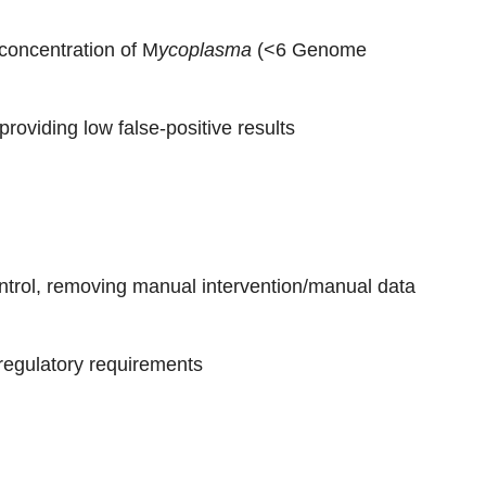
concentration of M
ycoplasma
(<6 Genome
providing low false-positive results
ontrol, removing manual intervention/manual data
 regulatory requirements