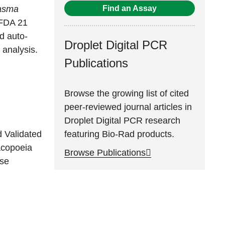
Find an Assay
asma
 FDA 21
d auto-
Droplet Digital PCR
 analysis.
Publications
Browse the growing list of cited
peer-reviewed journal articles in
Droplet Digital PCR research
featuring Bio-Rad products.
d Validated
acopoeia
Browse Publications
se