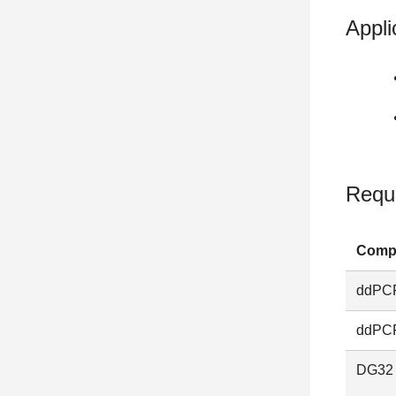
Appli
Requ
Comp
ddPCR
ddPCR
DG32 