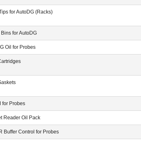
Tips for AutoDG (Racks)
 Bins for AutoDG
G Oil for Probes
artridges
askets
 for Probes
et Reader Oil Pack
Buffer Control for Probes