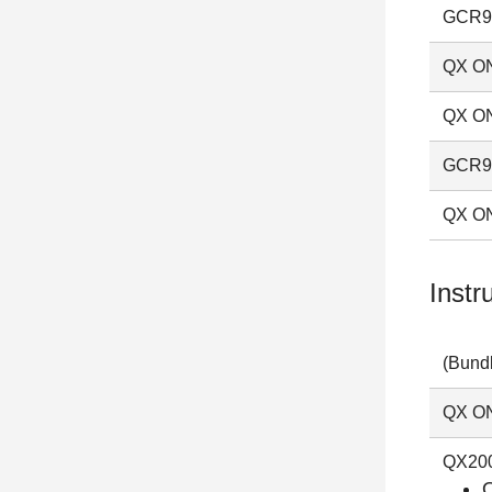
GCR96
QX ON
QX ON
GCR96
QX ON
Instr
(Bundl
QX ON
QX200