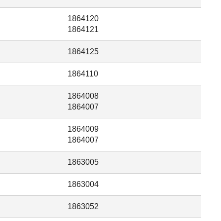
1864120
1864121
1864125
1864110
1864008
1864007
1864009
1864007
1863005
1863004
1863052