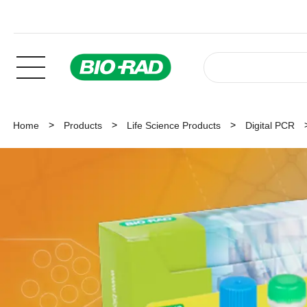
Home
Products
Life Science Products
Digital PCR