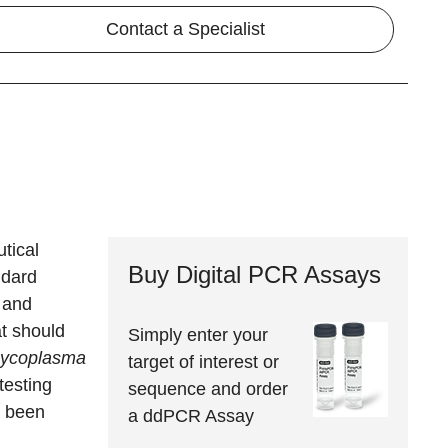
Contact a Specialist
tical
Buy Digital PCR Assays
ndard
 and
at should
Simply enter your
ycoplasma
target of interest or
testing
sequence and order
s been
a ddPCR Assay