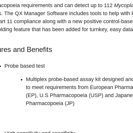
copoeia requirements and can detect up to 112
Mycopl
s.
The QX Manager Software includes tools to help with
rt 11 compliance along with a new positive control-base
lding feature that has been added for turnkey, easy data
res and Benefits
Probe based test
Multiplex probe-based assay kit designed an
to meet requirements from European Pharm
(EP), U.S Pharmacopoeia (USP) and Japane
Pharmacopoeia (JP)