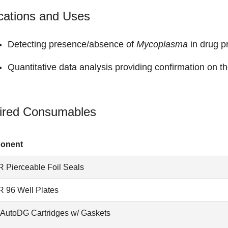
cations and Uses
Detecting presence/absence of
Mycoplasma
in drug p
Quantitative data analysis providing confirmation on th
ired Consumables
onent
 Pierceable Foil Seals
 96 Well Plates
AutoDG Cartridges w/ Gaskets