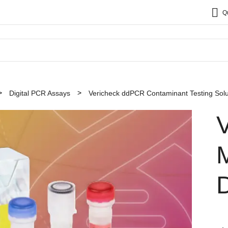
Q
Digital PCR Assays
Vericheck ddPCR Contaminant Testing Solu
D