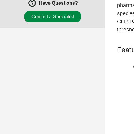
Have Questions?
pharma
specie
Contact a Specialist
CFR Pa
thresho
Featu