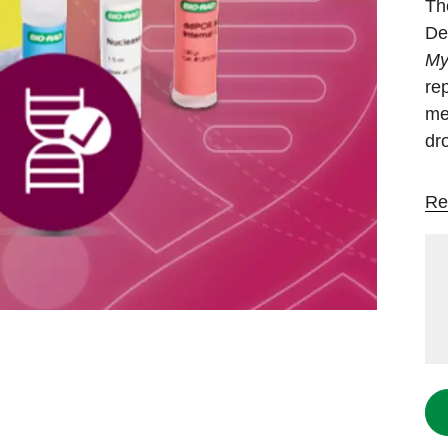
Th
De
My
rep
me
dr
Re