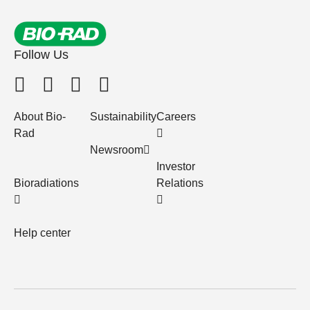
Follow Us
About Bio-
Sustainability
Careers
Rad
Newsroom
Investor
Bioradiations
Relations
Help center