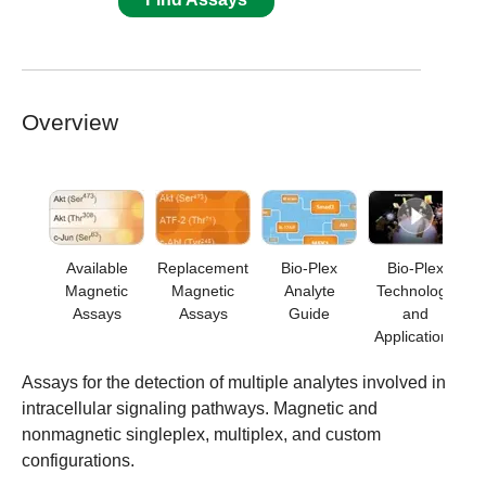
Overview
Available
Replacement
Bio-Plex
Bio-Plex
Magnetic
Magnetic
Analyte
Technology
Assays
Assays
Guide
and
Applications
Assays for the detection of multiple analytes involved in
intracellular signaling pathways. Magnetic and
nonmagnetic singleplex, multiplex, and custom
configurations.