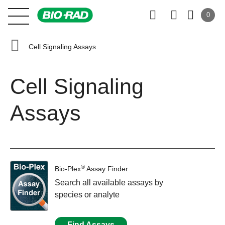
0
Cell Signaling Assays
Cell Signaling
Assays
®
Bio-Plex
Assay Finder
Search all available assays by
species or analyte
Find Assays