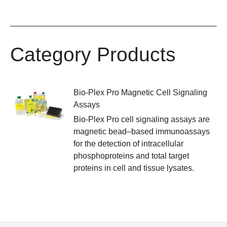
Category Products
Bio-Plex Pro Magnetic Cell Signaling
Assays
Bio-Plex Pro cell signaling assays are
magnetic bead–based immunoassays
for the detection of intracellular
phosphoproteins and total target
proteins in cell and tissue lysates.