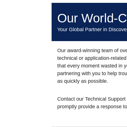
Our World-Cl
Your Global Partner in Discov
Our award-winning team
of ove
technical or application-relat
that every moment wasted in y
partnering with you to help tr
as quickly as possible.
Contact our Technical Support
promptly provide a response to