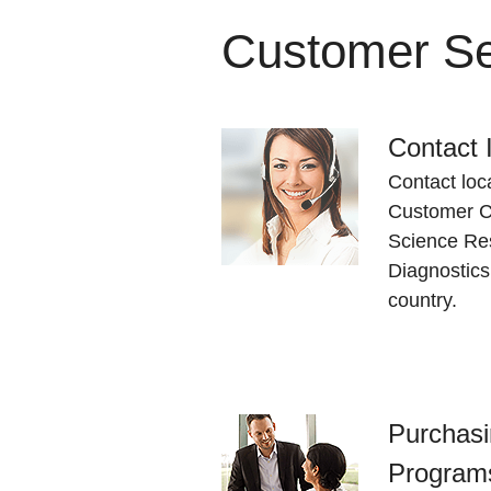
Customer Se
Contact 
Contact loc
Customer Ca
Science Res
Diagnostics
country.
Purchasi
Program