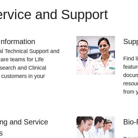
rvice and Support
Information
Supp
al Technical Support and
Find l
re teams for Life
featur
earch and Clinical
docum
 customers in your
resou
from 
ng and Service
Bio-
s