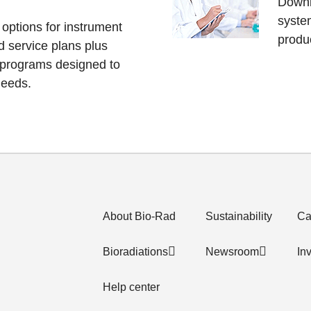
Downl
system
 options for instrument
produc
d service plans plus
 programs designed to
needs.
About Bio-Rad
Sustainability
Ca
Bioradiations
Newsroom
In
Help center