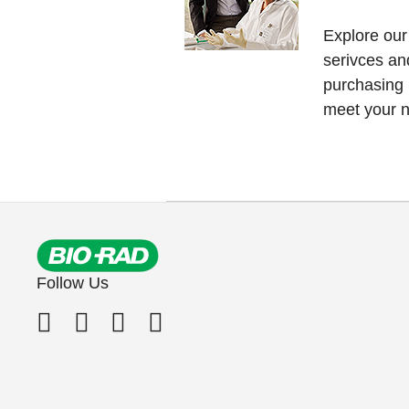
Explore our
serivces an
purchasing
meet your 
Follow Us