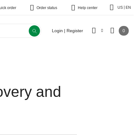
|
US
EN
uick order
Order status
Help center
0
Login | Register
overy and