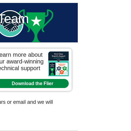
 Team
earn more about
ur award-winning
echnical support
Download the Flier
s or email and we will