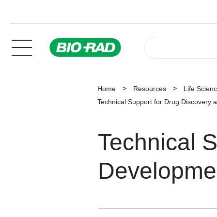
Home
Resources
Life Scien
Technical Support for Drug Discovery
Technical S
Developme