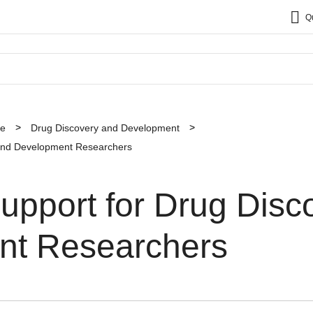
Q
ce
Drug Discovery and Development
 and Development Researchers
upport for Drug Disc
nt Researchers