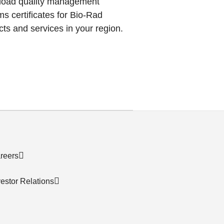
oad quality management
s certificates for Bio-Rad
ts and services in your region.
reers
vestor Relations