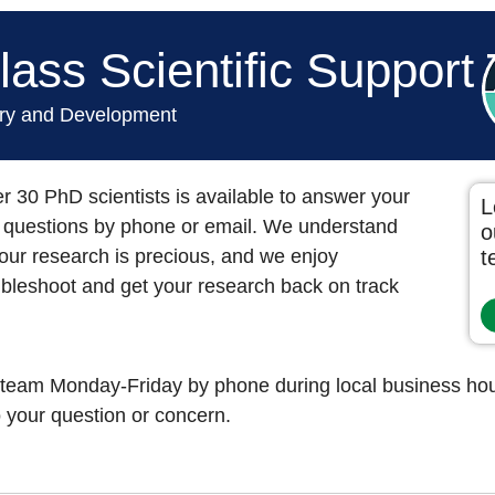
ass Scientific Support
ery and Development
r 30 PhD scientists is available to answer your
L
ed questions by phone or email. We understand
o
our research is precious, and we enjoy
t
oubleshoot and get your research back on track
 team Monday-Friday by phone during local business hour
 your question or concern.