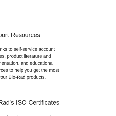
ort Resources
inks to self-service account
es, product literature and
entation, and educational
rces to help you get the most
your Bio-Rad products.
Rad's ISO Certificates