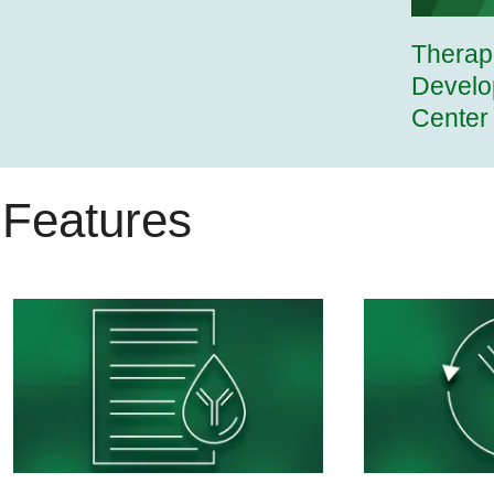
Therap
Develo
Center
Features