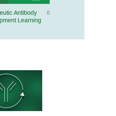
eutic Antibody
pment Learning