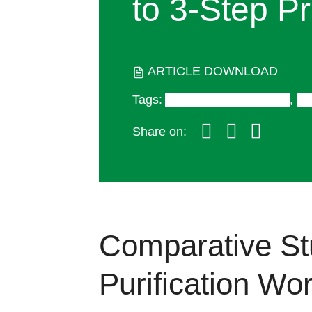
to
3-Step
Pr
ARTICLE DOWNLOAD
Tags
:
Antibody Therapeutics
,
Bi
Share on:
Comparative St
Purification Wo