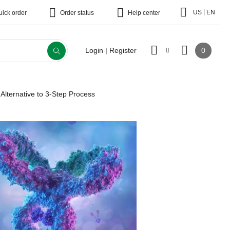
|
US
EN
uick order
Order status
Help center
0
Login | Register
: Alternative to 3-Step Process