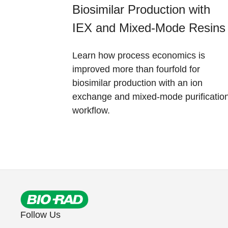
Biosimilar Production with
IEX and Mixed-Mode Resins
Learn how process economics is
improved more than fourfold for
biosimilar production with an ion
exchange and mixed-mode purificatio
workflow.
Follow Us