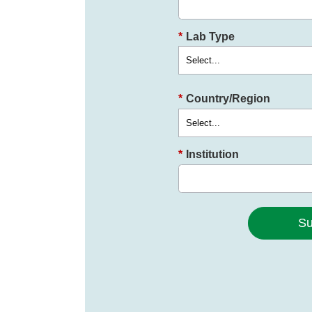
*
Lab Type
*
Country/Region
*
Institution
Su