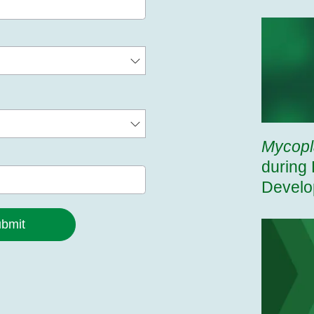
Mycop
during 
Develo
bmit