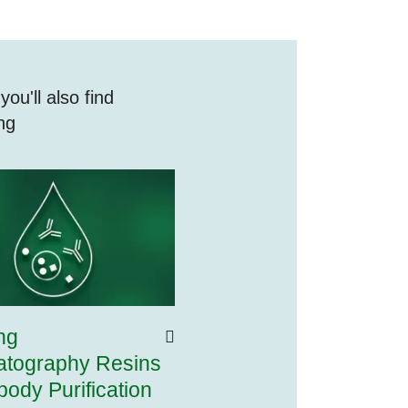
ou'll also find
ing
ng
tography Resins
ibody Purification