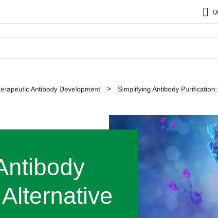
Q
erapeutic Antibody Development
Simplifying Antibody Purification
 Antibody
 Alternative