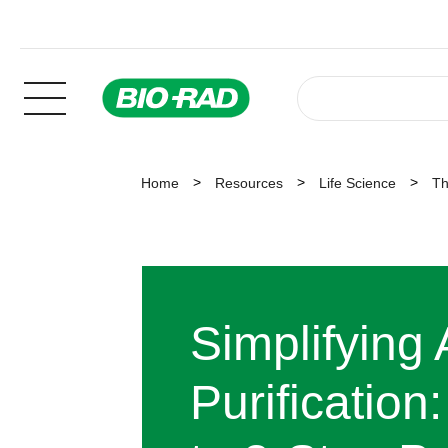
Home
Resources
Life Science
Th
Simplifying
Purification: