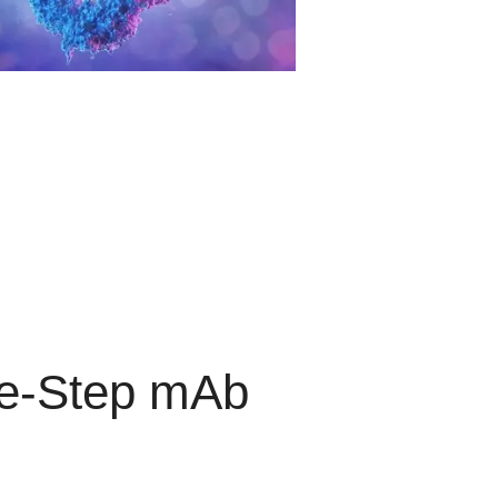
ee-Step mAb