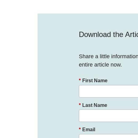
Download the Arti
Share a little informatio
entire article now.
*
First Name
*
Last Name
*
Email