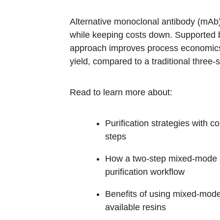
Alternative monoclonal antibody (mAb) p
while keeping costs down. Supported
approach improves process economics 
yield, compared to a traditional three-
Read to learn more about:
Purification strategies with
steps
How a two-step mixed-mode app
purification workflow
Benefits of using mixed-mode 
available resins