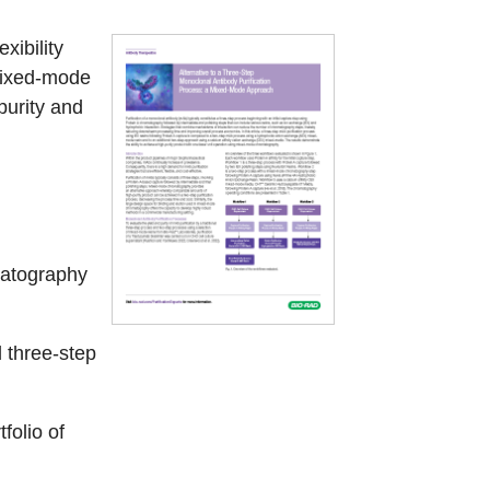
xibility
mixed-mode
purity and
matography
 three-step
folio of