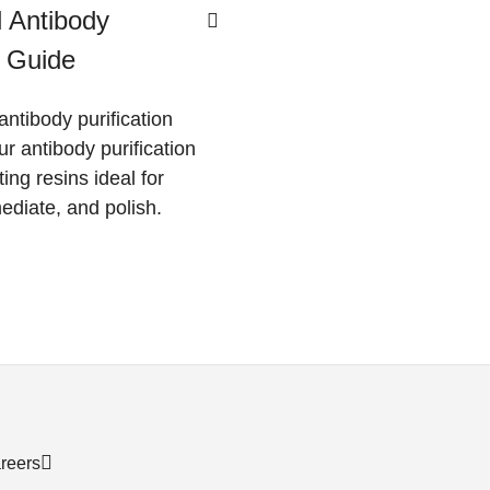
 Antibody
n Guide
antibody purification
ur antibody purification
ting resins ideal for
ediate, and polish.
reers