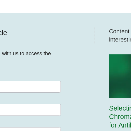
Content y
cle
interest
n with us to access the
Selecti
Chroma
for Ant