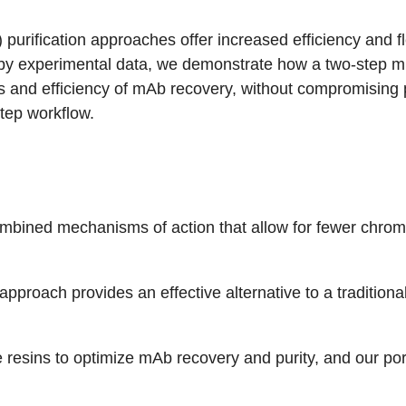
urification approaches offer increased efficiency and fle
 by experimental data, we demonstrate how a two-step 
and efficiency of mAb recovery, without compromising 
step workflow.
 combined mechanisms of action that allow for fewer chro
roach provides an effective alternative to a traditional
resins to optimize mAb recovery and purity, and our port