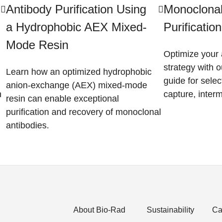
Antibody Purification Using
Monoclonal
a Hydrophobic AEX Mixed-
Purificatio
Mode Resin
Optimize your 
strategy with o
Learn how an optimized hydrophobic
guide for selec
anion-exchange (AEX) mixed-mode
n
capture, interm
resin can enable exceptional
purification and recovery of monoclonal
antibodies.
About Bio-Rad
Sustainability
Ca