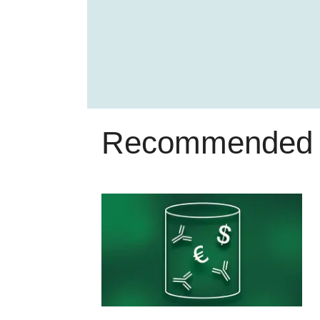
Recommended 