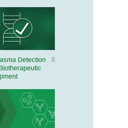
lasma
Detection
Biotherapeutic
pment