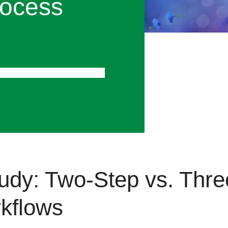
ocess
oprocess Chromatography
udy: Two-Step vs. Thr
rkflows