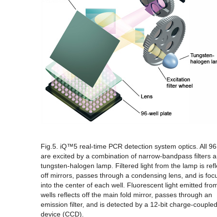
Fig.5. iQ™5 real-time PCR detection system optics.
All 96
are excited by a combination of narrow-bandpass filters 
tungsten-halogen lamp. Filtered light from the lamp is ref
off mirrors, passes through a condensing lens, and is fo
into the center of each well. Fluorescent light emitted fro
wells reflects off the main fold mirror, passes through an
emission filter, and is detected by a 12-bit charge-couple
device (CCD).