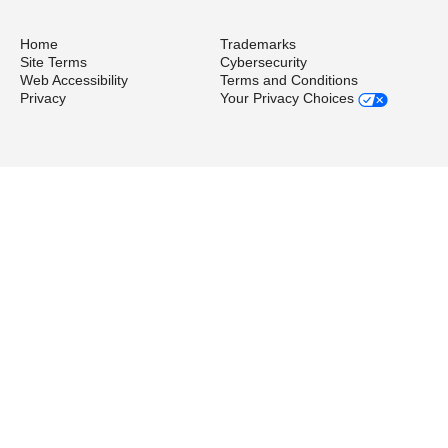
Home
Trademarks
Site Terms
Cybersecurity
Web Accessibility
Terms and Conditions
Privacy
Your Privacy Choices