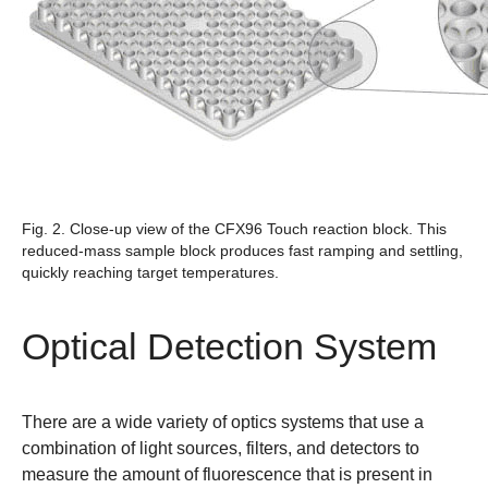
Fig. 2. Close-up view of the CFX96 Touch reaction block.
This
reduced-mass sample block produces fast ramping and settling,
quickly reaching target temperatures.
Optical Detection System
There are a wide variety of optics systems that use a
combination of light sources, filters, and detectors to
measure the amount of fluorescence that is present in