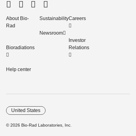
About Bio-
Sustainability
Careers
Rad
Newsroom
Investor
Bioradiations
Relations
Help center
United States
© 2026 Bio-Rad Laboratories, Inc.