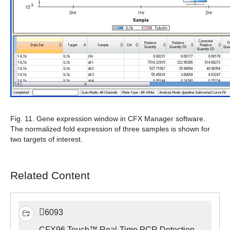
Fig. 11.
Gene expression window in CFX Manager software.
The normalized fold expression of three samples is shown for
two targets of interest.
Related Content
6093
CFX96 Touch™ Real-Time PCR Detection