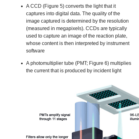
A CCD (Figure 5) converts the light that it
captures into digital data. The quality of the
image captured is determined by the resolution
(measured in megapixels). CCDs are typically
used to capture an image of the reaction plate,
whose content is then interpreted by instrument
software
A photomultiplier tube (PMT; Figure 6) multiplies
the current that is produced by incident light