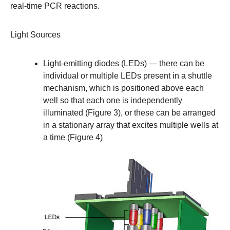
real-time PCR reactions.
Light Sources
Light-emitting diodes (LEDs)
— there can be
individual or multiple LEDs present in a shuttle
mechanism, which is positioned above each
well so that each one is independently
illuminated (Figure 3), or these can be arranged
in a stationary array that excites multiple wells at
a time (Figure 4)