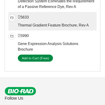
Detection System Eliminates the Requirement
of a Passive Reference Dye, Rev A
5633
Thermal Gradient Feature Brochure, Rev A
5990
Gene Expression Analysis Solutions
Brochure
Add to Cart (Free)
Follow Us