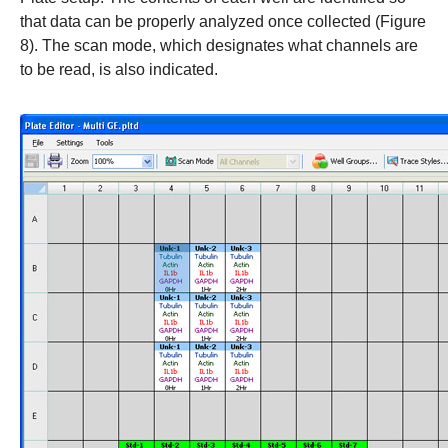
that data can be properly analyzed once collected (Figure
8). The scan mode, which designates what channels are
to be read, is also indicated.