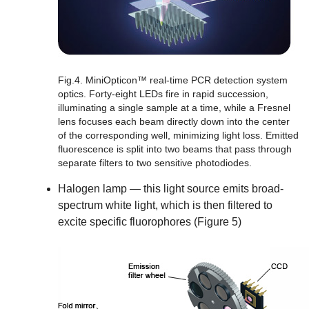
Fig.4. MiniOpticon™ real-time PCR detection system
optics.
Forty-eight LEDs fire in rapid succession,
illuminating a single sample at a time, while a Fresnel
lens focuses each beam directly down into the center
of the corresponding well, minimizing light loss. Emitted
fluorescence is split into two beams that pass through
separate filters to two sensitive photodiodes.
Halogen lamp
— this light source emits broad-
spectrum white light, which is then filtered to
excite specific fluorophores (Figure 5)