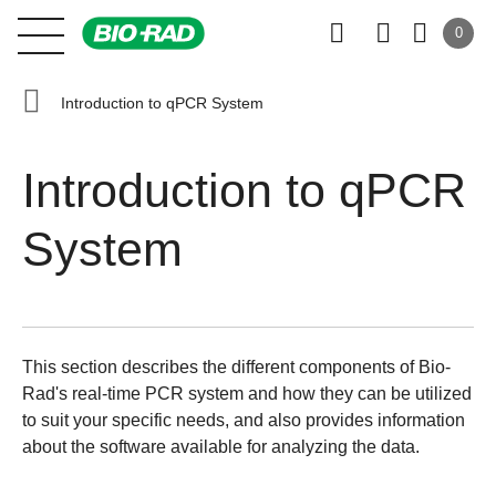
0
Introduction to qPCR System
Introduction to qPCR
System
This section describes the different components of Bio-
Rad's real-time PCR system and how they can be utilized
to suit your specific needs, and also provides information
about the software available for analyzing the data.