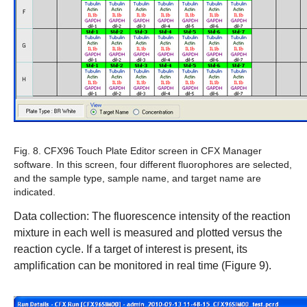
Fig. 8. CFX96 Touch Plate Editor screen in CFX Manager
software.
In this screen, four different fluorophores are selected,
and the sample type, sample name, and target name are
indicated.
Data collection:
The fluorescence intensity of the reaction
mixture in each well is measured and plotted versus the
reaction cycle. If a target of interest is present, its
amplification can be monitored in real time (Figure 9).