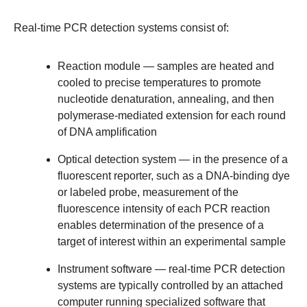
Real-time PCR detection systems consist of:
Reaction module
— samples are heated and
cooled to precise temperatures to promote
nucleotide denaturation, annealing, and then
polymerase-mediated extension for each round
of DNA amplification
Optical detection system
— in the presence of a
fluorescent reporter, such as a DNA-binding dye
or labeled probe, measurement of the
fluorescence intensity of each PCR reaction
enables determination of the presence of a
target of interest within an experimental sample
Instrument software
— real-time PCR detection
systems are typically controlled by an attached
computer running specialized software that