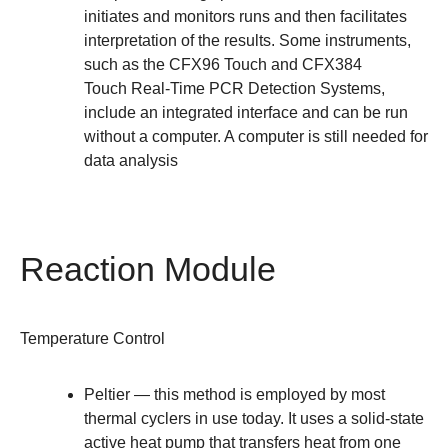
initiates and monitors runs and then facilitates
interpretation of the results. Some instruments,
such as the
CFX96 Touch
and
CFX384
Touch
Real-Time PCR Detection Systems,
include an integrated interface and can be run
without a computer. A computer is still needed for
data analysis
Reaction Module
Temperature Control
Peltier
— this method is employed by most
thermal cyclers in use today. It uses a solid-state
active heat pump that transfers heat from one