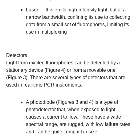
Laser
— this emits high-intensity light, but of a
narrow bandwidth, confining its use to collecting
data from a small set of fluorophores, limiting its
use in multiplexing
Detectors
Light from excited fluorophores can be detected by a
stationary device (Figure 4) or from a movable one
(Figure 3). There are several types of detectors that are
used in real-time PCR instruments.
A photodiode (Figures 3 and 4) is a type of
photodetector that, when exposed to light,
causes a current to flow. These have a wide
spectral range, are rugged, with low failure rates,
and can be quite compact in size