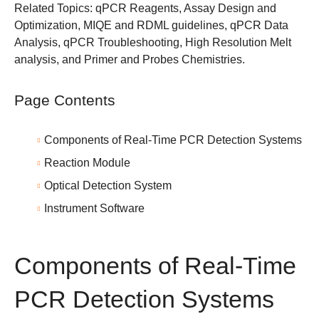
Related Topics:
qPCR Reagents
,
Assay Design and
Optimization
,
MIQE and RDML guidelines
,
qPCR Data
Analysis
,
qPCR Troubleshooting
,
High Resolution Melt
analysis
, and
Primer and Probes Chemistries
.
Page Contents
Components of Real-Time PCR Detection Systems
Reaction Module
Optical Detection System
Instrument Software
Components of Real-Time
PCR Detection Systems