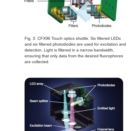
Fig. 3. CFX96 Touch optics shuttle.
Six filtered LEDs
and six filtered photodiodes are used for excitation and
detection. Light is filtered in a narrow bandwidth,
ensuring that only data from the desired fluorophores
are collected.