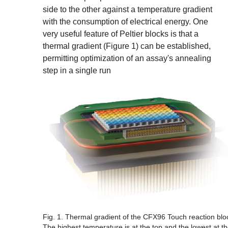
side to the other against a temperature gradient
with the consumption of electrical energy. One
very useful feature of Peltier blocks is that a
thermal gradient (Figure 1) can be established,
permitting optimization of an assay's annealing
step in a single run
Fig. 1. Thermal gradient of the CFX96 Touch reaction blo
The highest temperature is at the top and the lowest at t