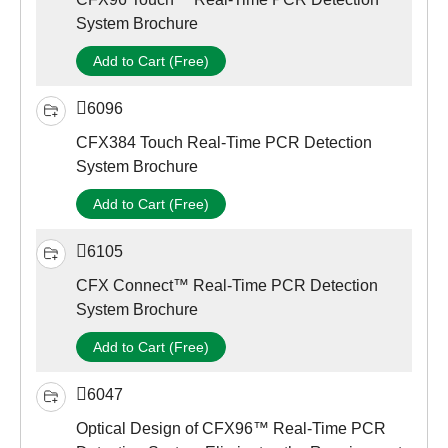
System Brochure
Add to Cart (Free)
6096
CFX384 Touch Real-Time PCR Detection
System Brochure
Add to Cart (Free)
6105
CFX Connect™ Real-Time PCR Detection
System Brochure
Add to Cart (Free)
6047
Optical Design of CFX96™ Real-Time PCR