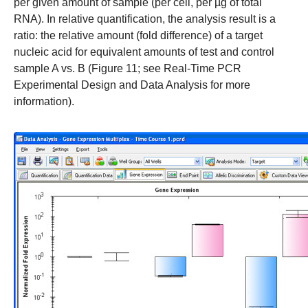
per given amount of sample (per cell, per µg of total
RNA). In relative quantification, the analysis result is a
ratio: the relative amount (fold difference) of a target
nucleic acid for equivalent amounts of test and control
sample A vs. B (Figure 11; see
Real-Time PCR
Experimental Design
and
Data Analysis
for more
information).