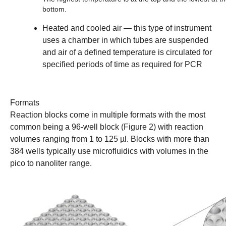
bottom.
Heated and cooled air
— this type of instrument
uses a chamber in which tubes are suspended
and air of a defined temperature is circulated for
specified periods of time as required for PCR
Formats
Reaction blocks come in multiple formats with the most
common being a 96-well block (Figure 2) with reaction
volumes ranging from 1 to 125 µl. Blocks with more than
384 wells typically use microfluidics with volumes in the
pico to nanoliter range.