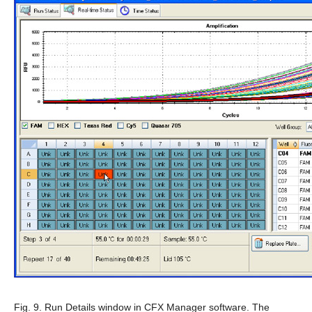
Fig. 9. Run Details window in CFX Manager software.
The