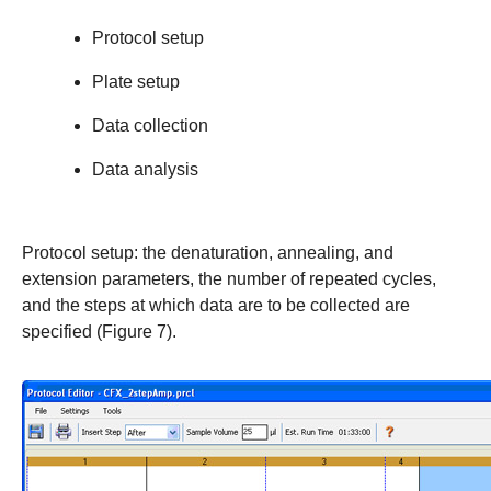
Protocol setup
Plate setup
Data collection
Data analysis
Protocol setup
: the denaturation, annealing, and
extension parameters, the number of repeated cycles,
and the steps at which data are to be collected are
specified (Figure 7).