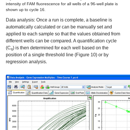
intensity of FAM fluorescence for all wells of a 96-well plate is
shown up to cycle 16.
Data analysis:
Once a run is complete, a baseline is
automatically calculated or can be manually set and
applied to each sample so that the values obtained from
different wells can be compared. A quantification cycle
(C
) is then determined for each well based on the
q
position of a single threshold line (Figure 10) or by
regression analysis.