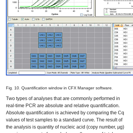
Fig. 10. Quantification window in CFX Manager software.
Two types of analyses that are commonly performed in
real-time PCR are absolute and relative quantification.
Absolute quantification is achieved by comparing the Cq
values of test samples to a standard curve. The result of
the analysis is quantity of nucleic acid (copy number, µg)