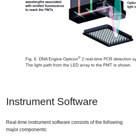
®
Fig. 6. DNA Engine Opticon
2 real-time PCR detection sy
The light path from the LED array to the PMT is shown.
Instrument Software
Real-time instrument software consists of the following
major components: