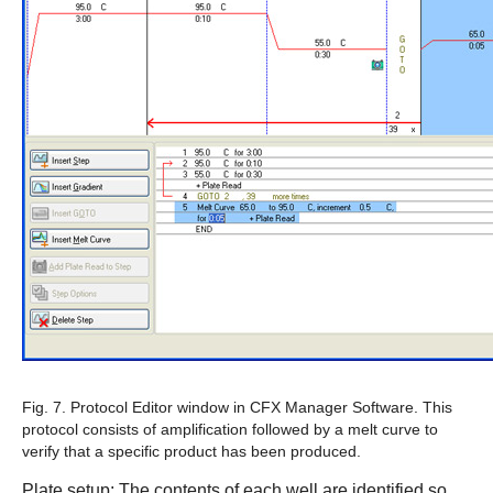
Fig. 7. Protocol Editor window in
CFX Manager Software
.
This
protocol consists of amplification followed by a melt curve to
verify that a specific product has been produced.
Plate setup
: The contents of each well are identified so