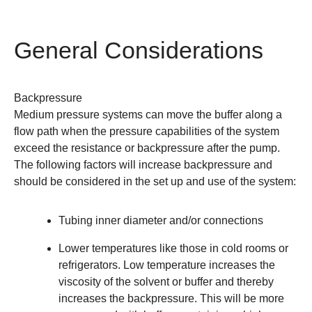
General Considerations
Backpressure
Medium pressure systems can move the buffer along a
flow path when the pressure capabilities of the system
exceed the resistance or backpressure after the pump.
The following factors will increase backpressure and
should be considered in the set up and use of the system:
Tubing inner diameter and/or connections
Lower temperatures like those in cold rooms or
refrigerators. Low temperature increases the
viscosity of the solvent or buffer and thereby
increases the backpressure. This will be more