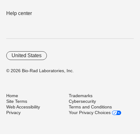
Help center
United States
© 2026 Bio-Rad Laboratories, Inc.
Home
Trademarks
Site Terms
Cybersecurity
Web Accessibility
Terms and Conditions
Privacy
Your Privacy Choices