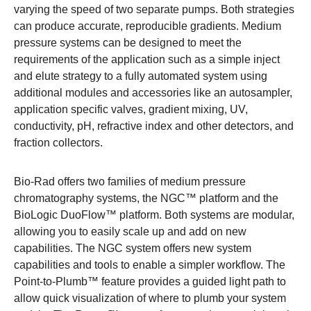
varying the speed of two separate pumps. Both strategies
can produce accurate, reproducible gradients. Medium
pressure systems can be designed to meet the
requirements of the application such as a simple inject
and elute strategy to a fully automated system using
additional modules and accessories
like an autosampler,
application specific valves, gradient mixing, UV,
conductivity, pH, refractive index and other detectors, and
fraction collectors.
Bio-Rad offers two families of medium pressure
chromatography systems, the
NGC™ platform
and the
BioLogic DuoFlow™ platform
. Both systems are modular,
allowing you to easily scale up and add on new
capabilities. The NGC system offers new system
capabilities and tools to enable a simpler workflow. The
Point-to-Plumb™ feature provides a guided light path to
allow quick visualization of where to plumb your system