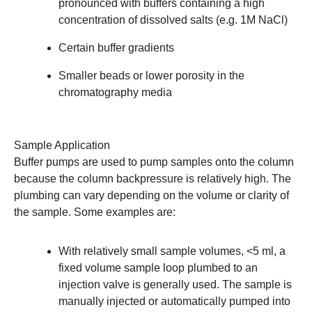
pronounced with buffers containing a high
concentration of dissolved salts (e.g. 1M NaCl)
Certain buffer gradients
Smaller beads or lower porosity in the
chromatography media
Sample Application
Buffer pumps are used to pump samples onto the column
because the column backpressure is relatively high. The
plumbing can vary depending on the volume or clarity of
the sample. Some examples are:
With relatively small sample volumes, <5 ml, a
fixed volume
sample loop
plumbed to an
injection valve is generally used. The sample is
manually injected or automatically pumped into