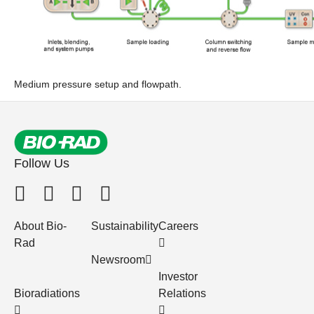
Medium pressure setup and flowpath.
Follow Us
About Bio-
Sustainability
Careers
Rad
Newsroom
Investor
Bioradiations
Relations