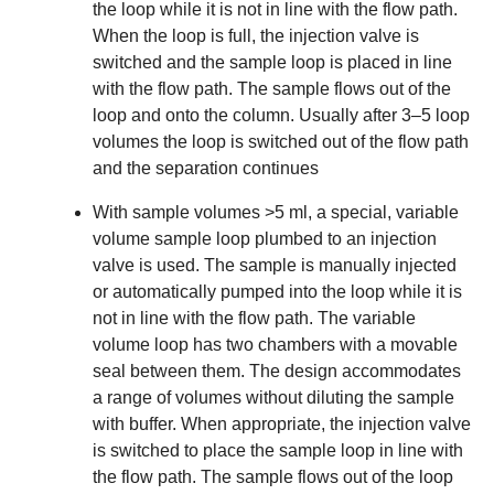
the loop while it is not in line with the flow path.
When the loop is full, the injection valve is
switched and the sample loop is placed in line
with the flow path. The sample flows out of the
loop and onto the column. Usually after 3–5 loop
volumes the loop is switched out of the flow path
and the separation continues
With sample volumes >5 ml, a special, variable
volume sample loop plumbed to an
injection
valve
is used. The sample is manually injected
or automatically pumped into the loop while it is
not in line with the flow path. The variable
volume loop has two chambers with a movable
seal between them. The design accommodates
a range of volumes without diluting the sample
with buffer. When appropriate, the injection valve
is switched to place the sample loop in line with
the flow path. The sample flows out of the loop