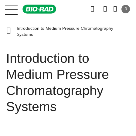
0
Introduction to Medium Pressure Chromatography
Systems
Introduction to
Medium Pressure
Chromatography
Systems