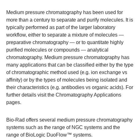
Medium pressure chromatography has been used for
more than a century to separate and purify molecules. It is
typically performed as part of the larger laboratory
workflow, either to separate a mixture of molecules —
preparative chromatography — or to quantitate highly
purified molecules or compounds — analytical
chromatography. Medium pressure chromatography has
many applications that can be classified either by the type
of chromatographic method used (e.g. ion exchange vs
affinity) or by the types of molecules being isolated and
their characteristics (e.g. antibodies vs organic acids). For
further details visit the
Chromatography Applications
pages
.
Bio-Rad offers several medium pressure chromatography
systems such as the range of
NGC systems
and the
range of
BioLogic DuoFlow™ systems
.