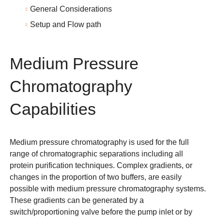
General Considerations
Setup and Flow path
Medium Pressure
Chromatography
Capabilities
Medium pressure chromatography
is used for the full
range of chromatographic separations including all
protein purification techniques. Complex gradients, or
changes in the proportion of two buffers, are easily
possible with medium pressure chromatography systems.
These gradients can be generated by a
switch/proportioning valve before the pump inlet or by