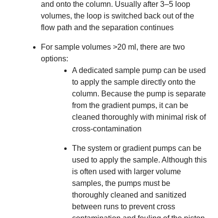
and onto the column. Usually after 3–5 loop
volumes, the loop is switched back out of the
flow path and the separation continues
For sample volumes >20 ml, there are two
options:
A dedicated
sample pump
can be used
to apply the sample directly onto the
column. Because the pump is separate
from the gradient pumps, it can be
cleaned thoroughly with minimal risk of
cross-contamination
The system or gradient pumps can be
used to apply the sample. Although this
is often used with larger volume
samples, the pumps must be
thoroughly cleaned and sanitized
between runs to prevent cross