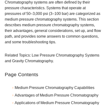
Chromatography systems are often defined by their
pressure characteristics. Systems that operate at
pressures of 50–3,000 psi (3–100 bar) are categorized as
medium pressure chromatography systems. This section
describes medium pressure chromatography systems,
their advantages, general considerations, set up, and flow
path, and provides some answers to common questions,
and some troubleshooting tips.
Related Topics:
Low Pressure Chromatography Systems
and
Gravity Chromatography
.
Page Contents
Medium Pressure Chromatography Capabilities
Advantages of Medium Pressure Chromatography
Applications of Medium Pressure Chromatography