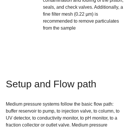
contamination and fouling of the piston,
seals, and check valves. Additionally, a
fine filter mesh (0.22 µm) is
recommended to remove particulates
from the sample
Setup and Flow path
Medium pressure systems follow the basic flow path:
buffer reservoir to pump, to injection valve, to column, to
UV detector, to conductivity monitor, to pH monitor, to a
fraction collector or outlet valve. Medium pressure