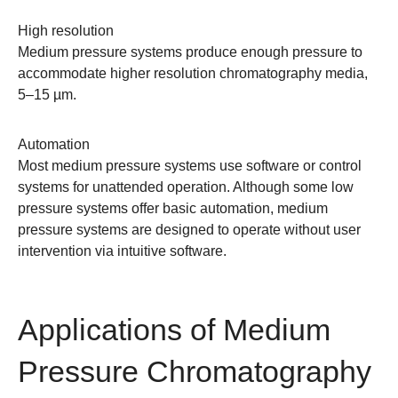
High resolution
Medium pressure systems produce enough pressure to
accommodate higher resolution chromatography media,
5–15 µm.
Automation
Most medium pressure systems use software or control
systems for unattended operation. Although some low
pressure systems offer basic automation, medium
pressure systems are designed to operate without user
intervention via
intuitive software
.
Applications of Medium
Pressure Chromatography