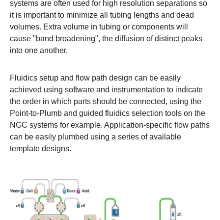
systems are often used for high resolution separations so
it is important to minimize all tubing lengths and dead
volumes. Extra volume in tubing or components will
cause "band broadening", the diffusion of distinct peaks
into one another.
Fluidics setup and flow path design can be easily
achieved using software and instrumentation to indicate
the order in which parts should be connected, using the
Point-to-Plumb and guided fluidics selection tools on the
NGC systems
for example. Application-specific flow paths
can be easily plumbed using a series of available
template designs.