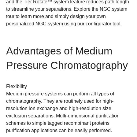
and the Tier Rotate™ system feature reduces path length
to streamline your separations. Explore the
NGC system
tour
to learn more and simply design your own
personalized NGC system using our
configurator tool
.
Advantages of Medium
Pressure Chromatography
Flexibility
Medium pressure systems can perform all types of
chromatography. They are routinely used for high-
resolution ion exchange and high-resolution size
exclusion separations. Multi-dimensional purification
schemes to simple tagged recombinant proteins
purification applications can be easily performed.