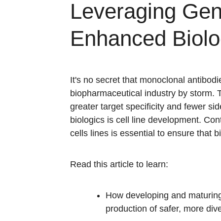
Leveraging Gen
Enhanced Biolo
It's no secret that monoclonal antibodi
biopharmaceutical industry by storm. 
greater target specificity and fewer si
biologics is cell line development. Con
cells lines is essential to ensure that
Read this article to learn:
How developing and maturing
production of safer, more div