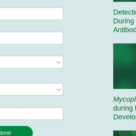
Detect
During
Antibo
Mycop
during 
Develo
bmit