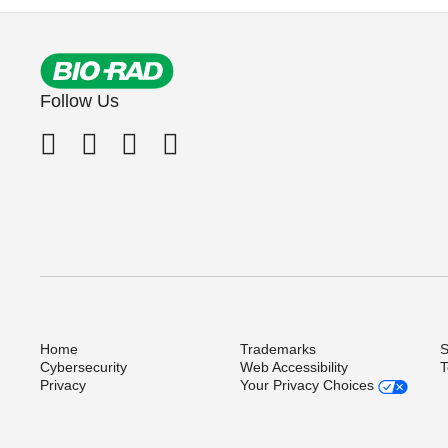
Follow Us
Home
Trademarks
S
Cybersecurity
Web Accessibility
T
Privacy
Your Privacy Choices