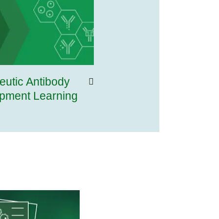
eutic Antibody
pment Learning