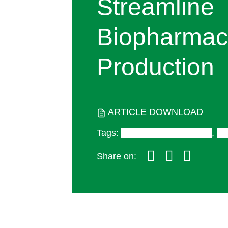
Streamline
Biopharmace
Production
ARTICLE DOWNLOAD
Tags
:
Antibody Therapeutics
,
Di
Share on: