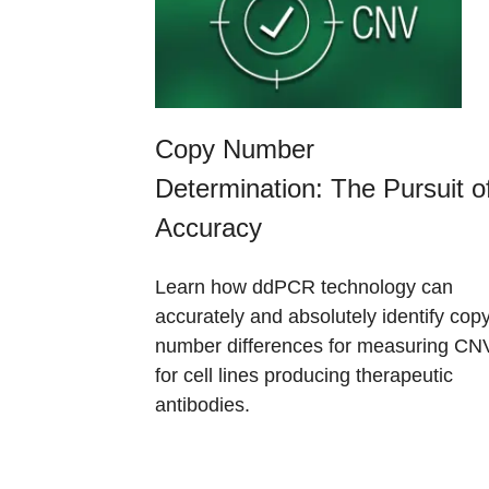
Copy Number
Determination: The Pursuit o
Accuracy​
Learn how ddPCR technology can
accurately and absolutely identify cop
number differences for measuring CN
for cell lines producing therapeutic
antibodies.