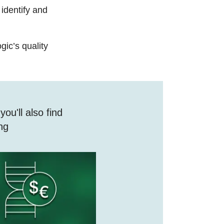
identify and
ic’s quality​
ou'll also find
ing