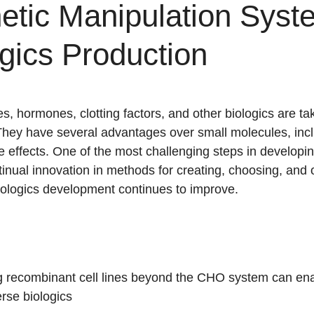
etic Manipulation Syst
gics Production
es, hormones, clotting factors, and other biologics are ta
They have several advantages over small molecules, inc
de effects. One of the most challenging steps in developi
tinual innovation in methods for creating, choosing, and 
 biologics development continues to improve.
 recombinant cell lines beyond the CHO system can ena
erse biologics