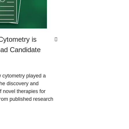
ytometry is
Lead Candidate
 cytometry played a
 the discovery and
 novel therapies for
om published research