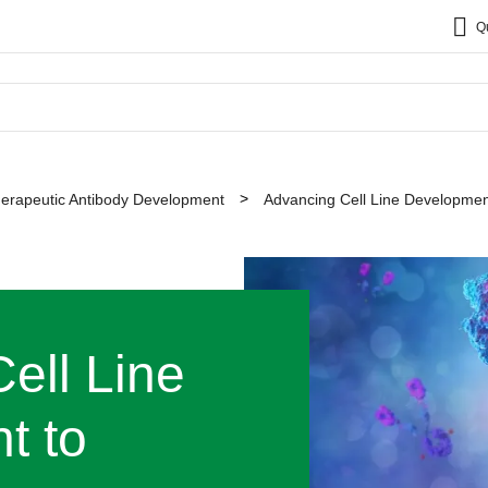
Q
erapeutic Antibody Development
Advancing Cell Line Developmen
ell Line
t to