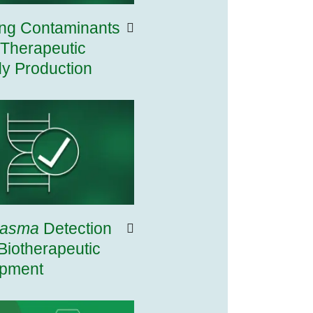
ing Contaminants
 Therapeutic
dy Production
lasma
Detection
Biotherapeutic
pment