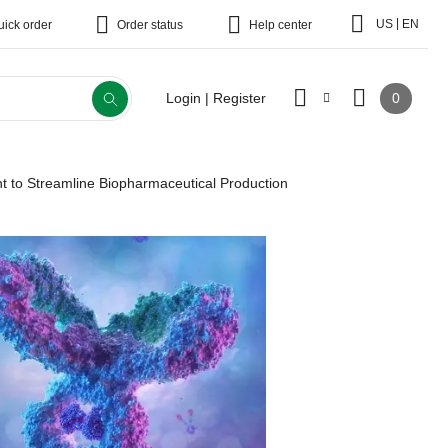
|
US
EN
uick order
Order status
Help center
0
Login | Register
t to Streamline Biopharmaceutical Production