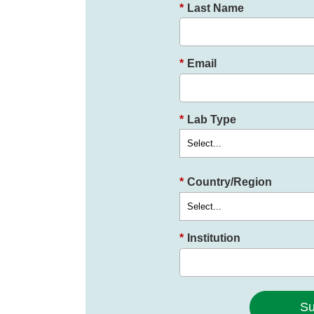
*
Last Name
*
Email
*
Lab Type
*
Country/Region
*
Institution
Su