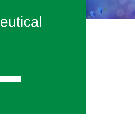
utical
gital PCR