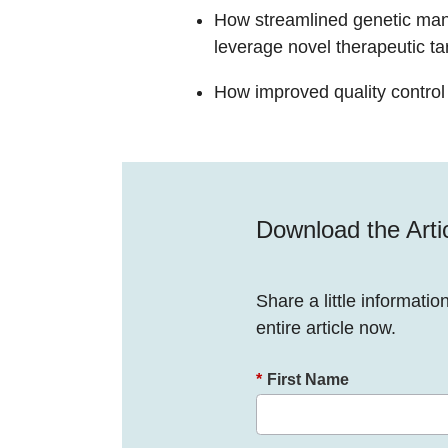
How streamlined genetic man
leverage novel therapeutic ta
How improved quality control w
Download the Arti
Share a little informatio
entire article now.
*
First Name