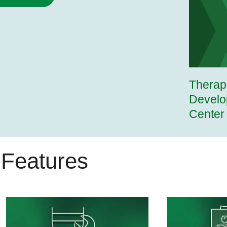
Therap
Develo
Center
Features