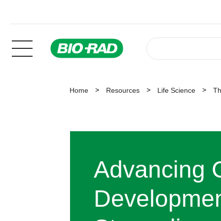
Home
Resources
Life Science
Th
Advancing C
Developmen