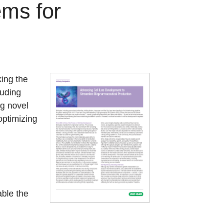
ems for
king the
luding
ng novel
optimizing
ble the