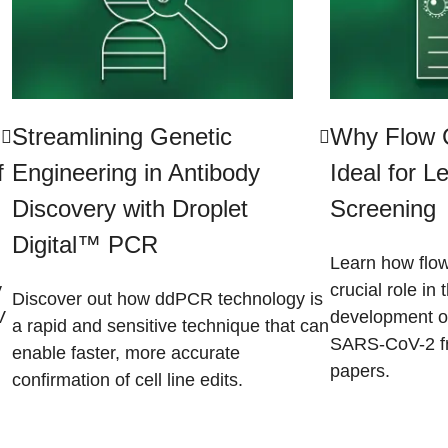
Streamlining Genetic
Why Flow C
f
Engineering in Antibody
Ideal for 
Discovery with Droplet
Screening
Digital™ PCR
Learn how flow
y
crucial role in
Discover out how ddPCR technology is
V
development of
a rapid and sensitive technique that can
SARS-CoV-2 fr
enable faster, more accurate
papers.​
confirmation of cell line edits.