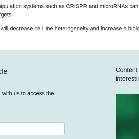
ipulation systems such as CRISPR and microRNAs can 
rgets
ill decrease cell line heterogeneity and increase a biolog
Content y
cle
interest
n with us to access the