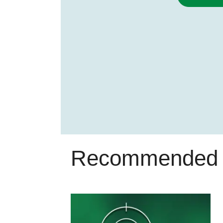
Recommended 