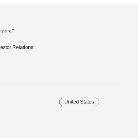
reers
vestor Relations
United States