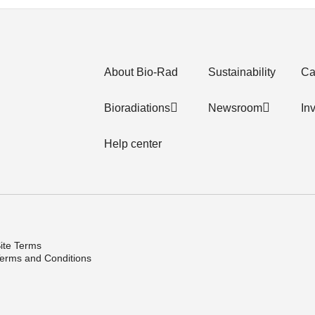
About Bio-Rad
Sustainability
Ca
Bioradiations
Newsroom
In
Help center
ite Terms
erms and Conditions