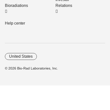
Bioradiations
Relations
Help center
United States
© 2026 Bio-Rad Laboratories, Inc.
Home
Trademarks
Site Terms
Cybersecurity
Web Accessibility
Terms and Conditions
Privacy
Your Privacy Choices