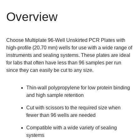
Overview
Choose Multiplate 96-Well Unskirted PCR Plates with
high-profile (20.70 mm) wells for use with a wide range of
instruments and sealing systems. These plates are ideal
for labs that often have less than 96 samples per run
since they can easily be cut to any size.
Thin-wall polypropylene for low protein binding
and high sample retention
Cut with scissors to the required size when
fewer than 96 wells are needed
Compatible with a wide variety of sealing
systems