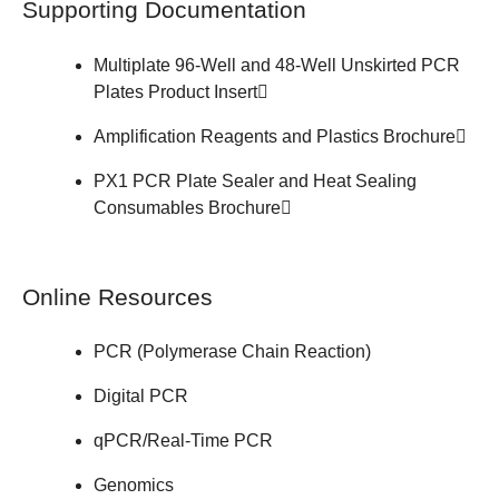
Supporting Documentation
Multiplate 96-Well and 48-Well Unskirted PCR
Plates
Product Insert
Amplification Reagents and Plastics
Brochure
PX1 PCR Plate Sealer and Heat Sealing
Consumables
Brochure
Online Resources
PCR (Polymerase Chain Reaction)
Digital PCR
qPCR/Real-Time PCR
Genomics