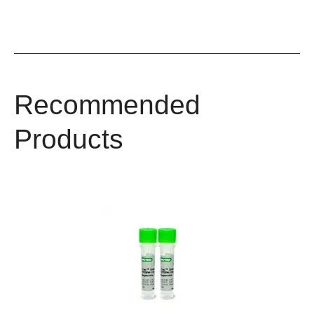
Recommended
Products