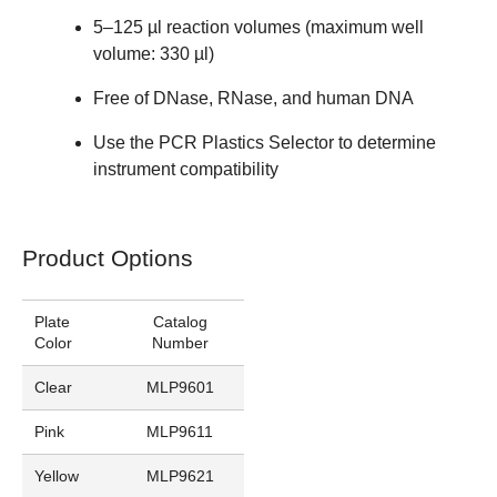
5–125 µl reaction volumes (maximum well
volume: 330 µl)
Free of DNase, RNase, and human DNA
Use the
PCR Plastics Selector
to determine
instrument compatibility
Product Options
Plate
Catalog
Color
Number
Clear
MLP9601
Pink
MLP9611
Yellow
MLP9621