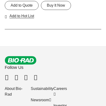
Add to Quote
Buy It Now
Add to Hot List
Follow Us
About Bio-
Sustainability
Careers
Rad
Newsroom
Investor