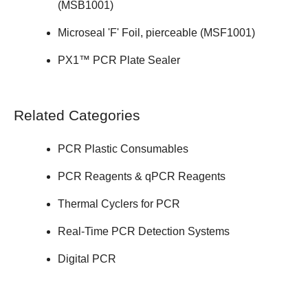
(
MSB1001
)
Microseal 'F' Foil, pierceable (
MSF1001
)
PX1™ PCR Plate Sealer
Related Categories
PCR Plastic Consumables
PCR Reagents & qPCR Reagents
Thermal Cyclers for PCR
Real-Time PCR Detection Systems
Digital PCR