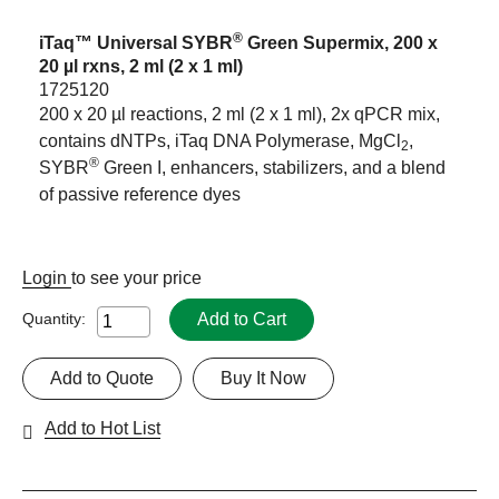
®
iTaq™ Universal SYBR
Green Supermix, 200 x
20 µl rxns, 2 ml (2 x 1 ml)
1725120
200 x 20 µl reactions, 2 ml (2 x 1 ml), 2x qPCR mix,
contains dNTPs, iTaq DNA Polymerase, MgCl
,
2
®
SYBR
Green I, enhancers, stabilizers, and a blend
of passive reference dyes
Login
to see your price
Add to Cart
Quantity:
Add to Quote
Buy It Now
Add to Hot List