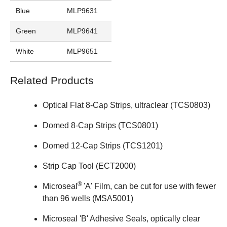
Blue
MLP9631
Green
MLP9641
White
MLP9651
Related Products
Optical Flat 8-Cap Strips, ultraclear (
TCS0803
)
Domed 8-Cap Strips (
TCS0801
)
Domed 12-Cap Strips (
TCS1201
)
Strip Cap Tool (
ECT2000
)
®
Microseal
'A' Film, can be cut for use with fewer
than 96 wells (
MSA5001
)
Microseal 'B' Adhesive Seals, optically clear