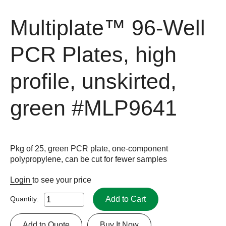
Multiplate™ 96-Well
PCR Plates, high
profile, unskirted,
green
#MLP9641
Pkg of 25, green PCR plate, one-component
polypropylene, can be cut for fewer samples
Login
to see your price
Add to Cart
Quantity:
Add to Quote
Buy It Now