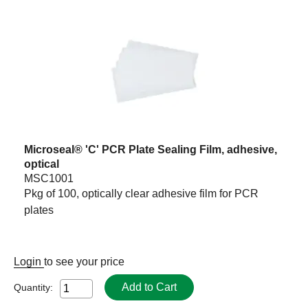
Microseal® 'C' PCR Plate Sealing Film, adhesive,
optical
MSC1001
Pkg of 100, optically clear adhesive film for PCR
plates
Login
to see your price
Add to Cart
Quantity: