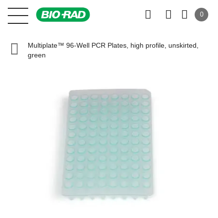
0
Multiplate™ 96-Well PCR Plates, high profile, unskirted,
green