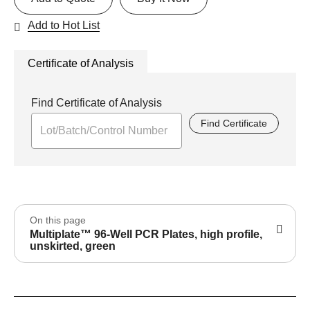
Add to Hot List
Certificate of Analysis
Find Certificate of Analysis
Find Certificate
On this page
Multiplate™ 96-Well PCR Plates, high profile,
unskirted, green