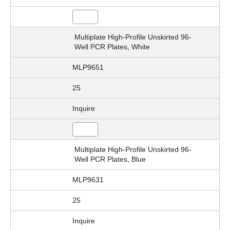
Multiplate High-Profile Unskirted 96-
Well PCR Plates, White
MLP9651
25
Inquire
Multiplate High-Profile Unskirted 96-
Well PCR Plates, Blue
MLP9631
25
Inquire