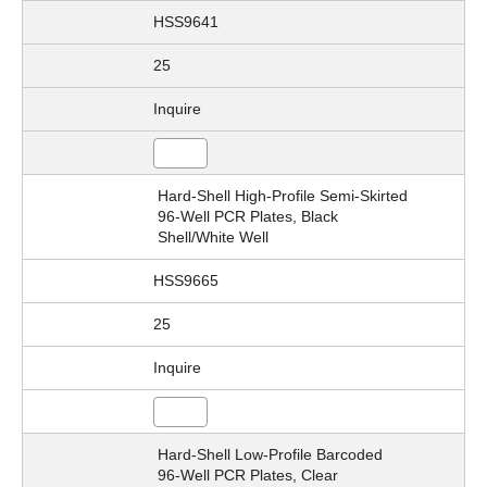
HSS9641
25
Inquire
Hard-Shell High-Profile Semi-Skirted
96-Well PCR Plates, Black
Shell/White Well
HSS9665
25
Inquire
Hard-Shell Low-Profile Barcoded
96-Well PCR Plates, Clear