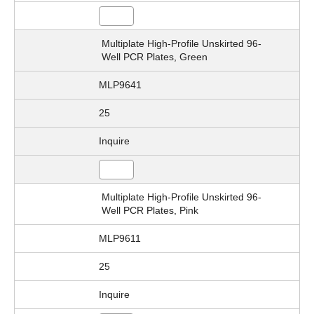
Multiplate High-Profile Unskirted 96-
Well PCR Plates, Green
MLP9641
25
Inquire
Multiplate High-Profile Unskirted 96-
Well PCR Plates, Pink
MLP9611
25
Inquire