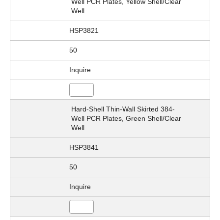
Well PCR Plates, Yellow Shell/Clear
Well
HSP3821
50
Inquire
Hard-Shell Thin-Wall Skirted 384-
Well PCR Plates, Green Shell/Clear
Well
HSP3841
50
Inquire