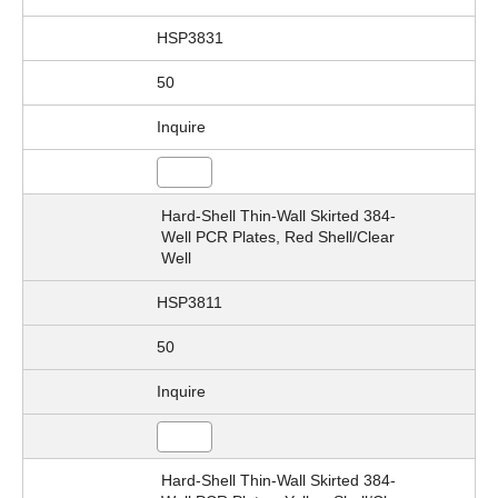
HSP3831
50
Inquire
Hard-Shell Thin-Wall Skirted 384-
Well PCR Plates, Red Shell/Clear
Well
HSP3811
50
Inquire
Hard-Shell Thin-Wall Skirted 384-