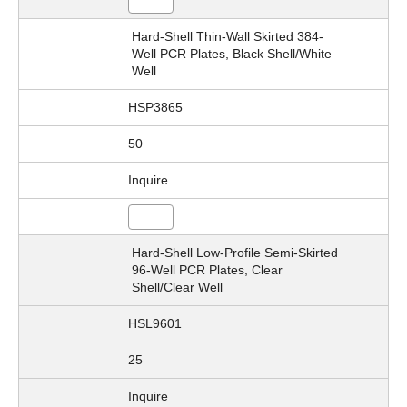
Hard-Shell Thin-Wall Skirted 384-
Well PCR Plates, Black Shell/White
Well
HSP3865
50
Inquire
Hard-Shell Low-Profile Semi-Skirted
96-Well PCR Plates, Clear
Shell/Clear Well
HSL9601
25
Inquire