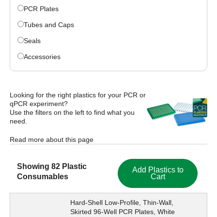
PCR Plates
Tubes and Caps
Seals
Accessories
Looking for the right plastics for your PCR or
qPCR experiment?
Use the filters on the left to find what you
need.
Read more about this page
Showing
82
Plastic
Add Plastics to
Consumables
Cart
Hard-Shell Low-Profile, Thin-Wall,
Skirted 96-Well PCR Plates, White