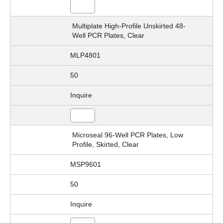
Multiplate High-Profile Unskirted 48-
Well PCR Plates, Clear
MLP4801
50
Inquire
Microseal 96-Well PCR Plates, Low
Profile, Skirted, Clear
MSP9601
50
Inquire