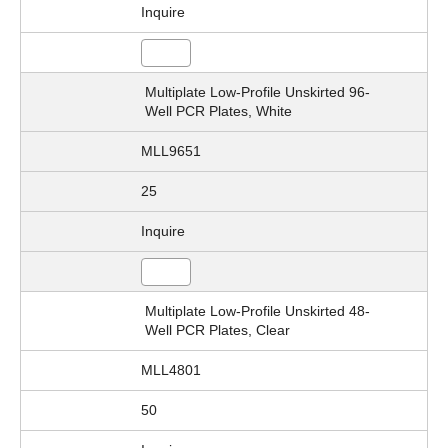
Inquire
Multiplate Low-Profile Unskirted 96-
Well PCR Plates, White
MLL9651
25
Inquire
Multiplate Low-Profile Unskirted 48-
Well PCR Plates, Clear
MLL4801
50