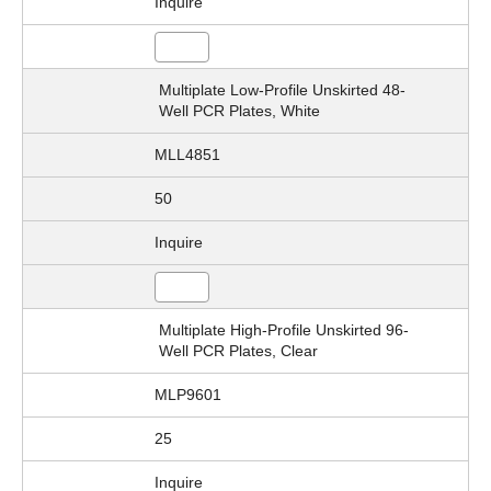
Inquire
Multiplate Low-Profile Unskirted 48-
Well PCR Plates, White
MLL4851
50
Inquire
Multiplate High-Profile Unskirted 96-
Well PCR Plates, Clear
MLP9601
25
Inquire