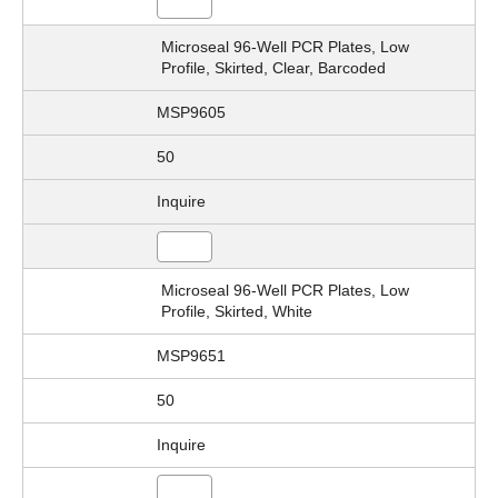
Microseal 96-Well PCR Plates, Low
Profile, Skirted, Clear, Barcoded
MSP9605
50
Inquire
Microseal 96-Well PCR Plates, Low
Profile, Skirted, White
MSP9651
50
Inquire