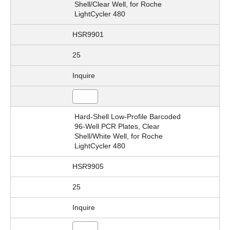
Shell/Clear Well, for Roche
LightCycler 480
HSR9901
25
Inquire
Hard-Shell Low-Profile Barcoded
96-Well PCR Plates, Clear
Shell/White Well, for Roche
LightCycler 480
HSR9905
25
Inquire