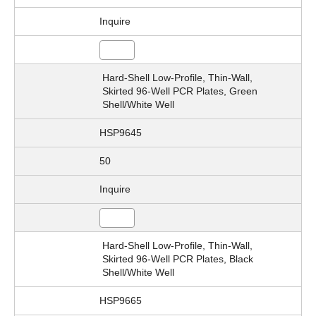
Inquire
Hard-Shell Low-Profile, Thin-Wall,
Skirted 96-Well PCR Plates, Green
Shell/White Well
HSP9645
50
Inquire
Hard-Shell Low-Profile, Thin-Wall,
Skirted 96-Well PCR Plates, Black
Shell/White Well
HSP9665