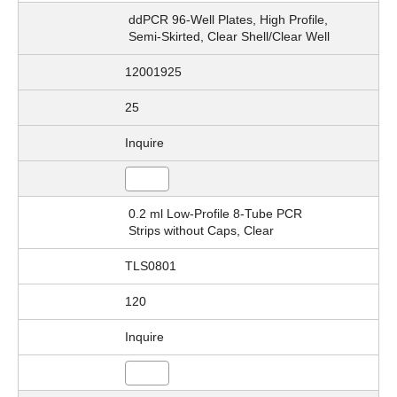
ddPCR 96-Well Plates, High Profile,
Semi-Skirted, Clear Shell/Clear Well
12001925
25
Inquire
0.2 ml Low-Profile 8-Tube PCR
Strips without Caps, Clear
TLS0801
120
Inquire