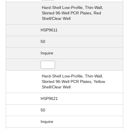
Hard-Shell Low-Profile, Thin-Wall,
Skirted 96-Well PCR Plates, Red
Shell/Clear Well
HSP9611
50
Inquire
Hard-Shell Low-Profile, Thin-Wall,
Skirted 96-Well PCR Plates, Yellow
Shell/Clear Well
HSP9621
50
Inquire