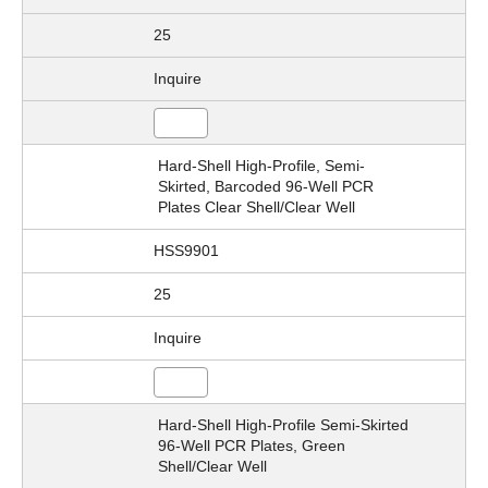
25
Inquire
Hard-Shell High-Profile, Semi-
Skirted, Barcoded 96-Well PCR
Plates Clear Shell/Clear Well
HSS9901
25
Inquire
Hard-Shell High-Profile Semi-Skirted
96-Well PCR Plates, Green
Shell/Clear Well