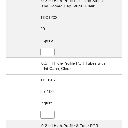
0.2 ml High-Profile 12-Tube Strips
and Domed Cap Strips, Clear
TBC1202
20
Inquire
0.5 ml High-Profile PCR Tubes with
Flat Caps, Clear
TBI0502
8 x 100
Inquire
0.2 ml High-Profile 8-Tube PCR