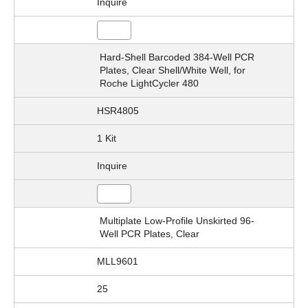
Inquire
Hard-Shell Barcoded 384-Well PCR
Plates, Clear Shell/White Well, for
Roche LightCycler 480
HSR4805
1 Kit
Inquire
Multiplate Low-Profile Unskirted 96-
Well PCR Plates, Clear
MLL9601
25