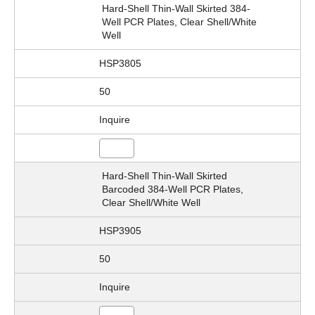
Hard-Shell Thin-Wall Skirted 384-
Well PCR Plates, Clear Shell/White
Well
HSP3805
50
Inquire
Hard-Shell Thin-Wall Skirted
Barcoded 384-Well PCR Plates,
Clear Shell/White Well
HSP3905
50
Inquire