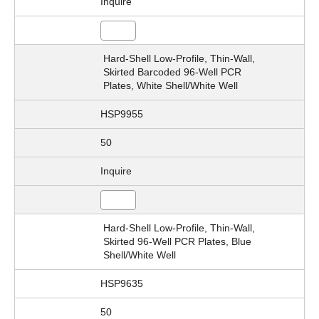
Inquire
Hard-Shell Low-Profile, Thin-Wall,
Skirted Barcoded 96-Well PCR
Plates, White Shell/White Well
HSP9955
50
Inquire
Hard-Shell Low-Profile, Thin-Wall,
Skirted 96-Well PCR Plates, Blue
Shell/White Well
HSP9635
50