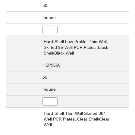
50
Inquire
Hard-Shell Low-Profile, Thin-Wall,
Skirted 96-Well PCR Plates, Black
Shell/Black Well
HSP9666
50
Inquire
Hard-Shell Thin-Wall Skirted 384-
Well PCR Plates, Clear Shell/Clear
Well