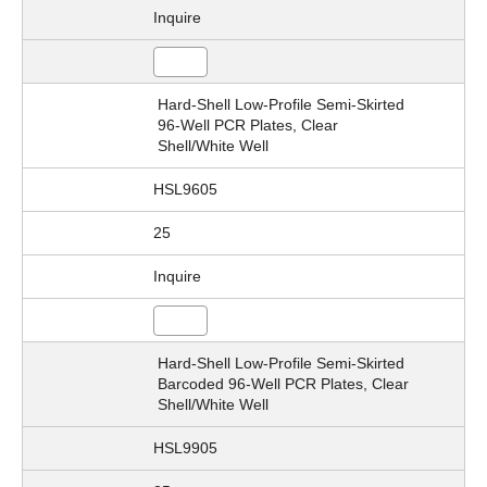
Inquire
Hard-Shell Low-Profile Semi-Skirted
96-Well PCR Plates, Clear
Shell/White Well
HSL9605
25
Inquire
Hard-Shell Low-Profile Semi-Skirted
Barcoded 96-Well PCR Plates, Clear
Shell/White Well
HSL9905