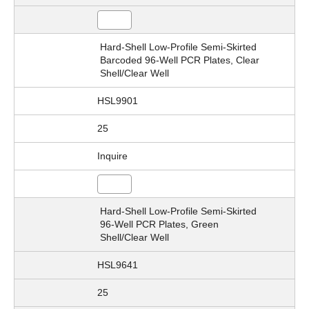
Hard-Shell Low-Profile Semi-Skirted
Barcoded 96-Well PCR Plates, Clear
Shell/Clear Well
HSL9901
25
Inquire
Hard-Shell Low-Profile Semi-Skirted
96-Well PCR Plates, Green
Shell/Clear Well
HSL9641
25