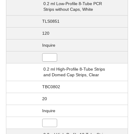
0.2 ml Low-Profile 8-Tube PCR
Strips without Caps, White
TLS0851
120
Inquire
0.2 ml High-Profile 8-Tube Strips
and Domed Cap Strips, Clear
TBC0802
20
Inquire