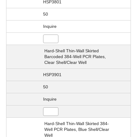
HSP3801
50
Inquire
Hard-Shell Thin-Wall Skirted
Barcoded 384-Well PCR Plates,
Clear Shell/Clear Well
HSP3901
50
Inquire
Hard-Shell Thin-Wall Skirted 384-
Well PCR Plates, Blue Shell/Clear
Well