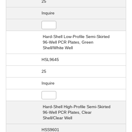
25
Inquire
Hard-Shell Low-Profile Semi-Skirted
96-Well PCR Plates, Green
Shell/White Well
HSL9645
25
Inquire
Hard-Shell High-Profile Semi-Skirted
96-Well PCR Plates, Clear
Shell/Clear Well
HSS9601