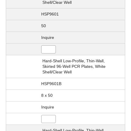
Shell/Clear Well
HSP9601
50
Inquire
Hard-Shell Low-Profile, Thin-Wall,
Skirted 96-Well PCR Plates, White
Shell/Clear Well
HSP9601B
8 x 50
Inquire
Hard-Shell Low-Profile, Thin-Wall,