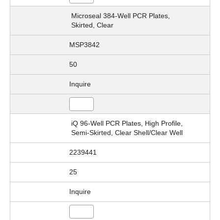
Microseal 384-Well PCR Plates,
Skirted, Clear
MSP3842
50
Inquire
iQ 96-Well PCR Plates, High Profile,
Semi-Skirted, Clear Shell/Clear Well
2239441
25
Inquire