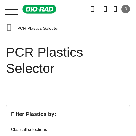
0
PCR Plastics Selector
PCR Plastics
Selector
Filter Plastics by:
Clear all selections