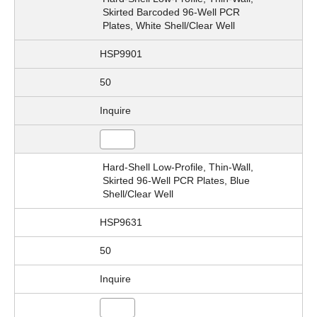
Skirted Barcoded 96-Well PCR
Plates, White Shell/Clear Well
HSP9901
50
Inquire
Hard-Shell Low-Profile, Thin-Wall,
Skirted 96-Well PCR Plates, Blue
Shell/Clear Well
HSP9631
50
Inquire