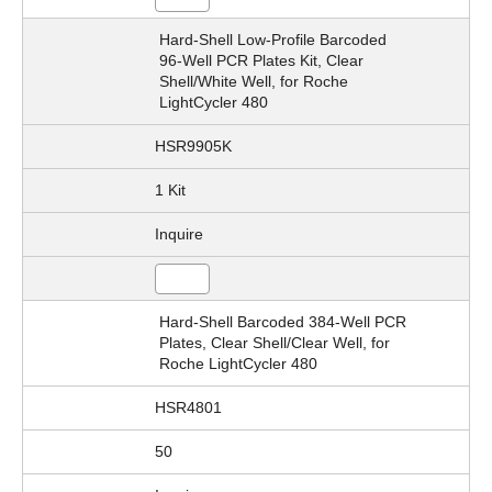
Hard-Shell Low-Profile Barcoded
96-Well PCR Plates Kit, Clear
Shell/White Well, for Roche
LightCycler 480
HSR9905K
1 Kit
Inquire
Hard-Shell Barcoded 384-Well PCR
Plates, Clear Shell/Clear Well, for
Roche LightCycler 480
HSR4801
50