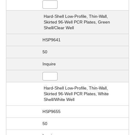
Hard-Shell Low-Profile, Thin-Wall,
Skirted 96-Well PCR Plates, Green
Shell/Clear Well
HSP9641
50
Inquire
Hard-Shell Low-Profile, Thin-Wall,
Skirted 96-Well PCR Plates, White
Shell/White Well
HSP9655
50