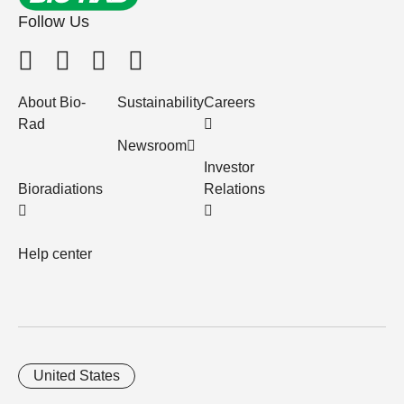
Follow Us
About Bio-
Sustainability
Careers
Rad
Newsroom
Investor
Bioradiations
Relations
Help center
United States