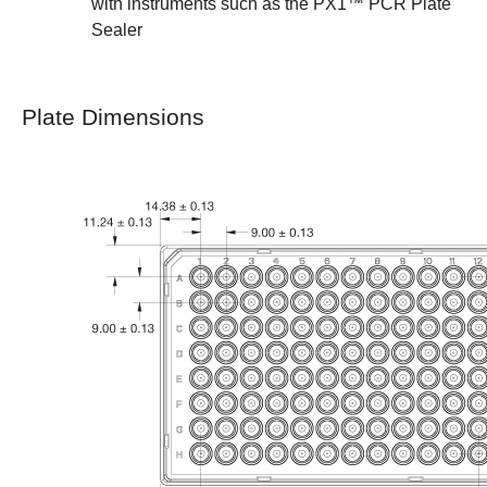
with instruments such as the
PX1™ PCR Plate
Sealer
Plate Dimensions