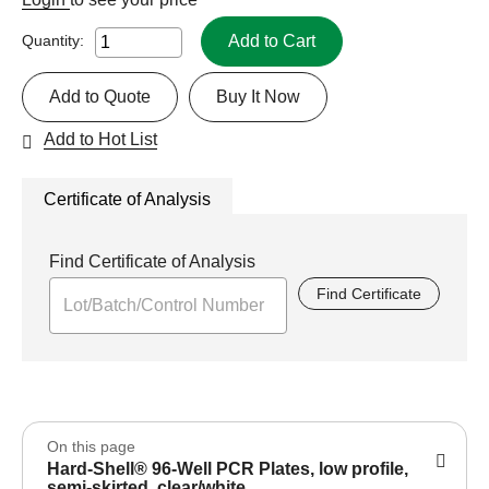
Add to Cart
Quantity:
Add to Quote
Buy It Now
Add to Hot List
Certificate of Analysis
Find Certificate of Analysis
Find Certificate
On this page
Hard-Shell® 96-Well PCR Plates, low profile,
semi-skirted, clear/white