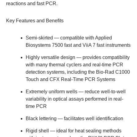
reactions and fast PCR.
Key Features and Benefits
Semi-skirted
— compatible with Applied
Biosystems 7500 fast and ViiA 7 fast instruments
Highly versatile design
— provides compatibility
with many thermal cyclers and real-time PCR
detection systems, including the Bio-Rad
C1000
Touch
and
CFX Real-Time PCR Systems
Extremely uniform wells
— reduce well-to-well
variability in optical assays performed in real-
time PCR
Black lettering
— facilitates well identification
Rigid shell
— ideal for heat sealing methods