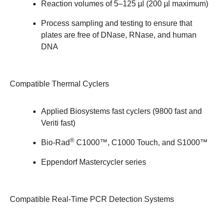
Reaction volumes of 5–125 µl (200 µl maximum)
Process sampling and testing to ensure that
plates are free of DNase, RNase, and human
DNA
Compatible Thermal Cyclers
Applied Biosystems fast cyclers (9800 fast and
Veriti fast)
®
Bio-Rad
C1000™, C1000 Touch, and S1000™
Eppendorf Mastercycler series
Compatible Real-Time PCR Detection Systems