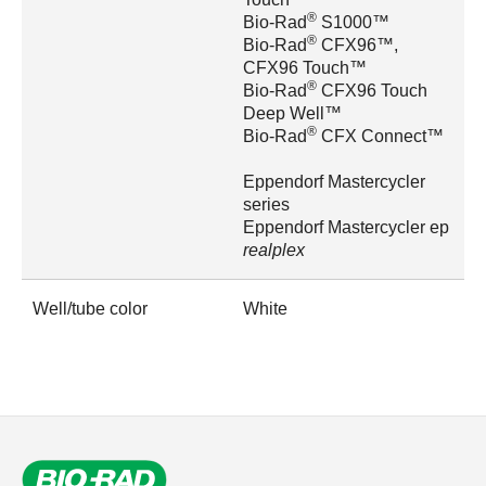
®
Bio-Rad
S1000™
®
Bio-Rad
CFX96™,
CFX96 Touch™
®
Bio-Rad
CFX96 Touch
Deep Well™
®
Bio-Rad
CFX Connect™
Eppendorf Mastercycler
series
Eppendorf Mastercycler ep
realplex
Well/tube color
White