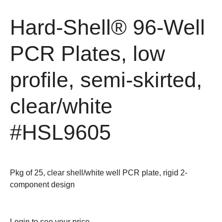
Hard-Shell® 96-Well
PCR Plates, low
profile, semi-skirted,
clear/white
#HSL9605
Pkg of 25, clear shell/white well PCR plate, rigid 2-
component design
Login
to see your price