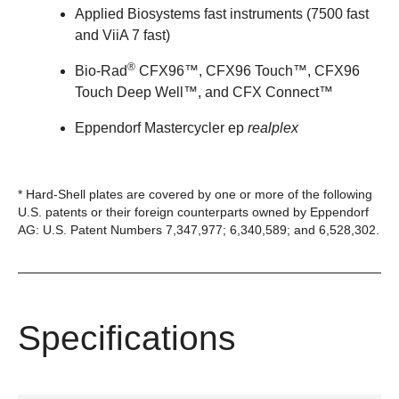
Applied Biosystems fast instruments (7500 fast
and ViiA 7 fast)
®
Bio-Rad
CFX96™, CFX96 Touch™, CFX96
Touch Deep Well™, and CFX Connect™
Eppendorf Mastercycler ep
realplex
* Hard-Shell plates are covered by one or more of the following
U.S. patents or their foreign counterparts owned by Eppendorf
AG: U.S. Patent Numbers 7,347,977; 6,340,589; and 6,528,302.
Specifications