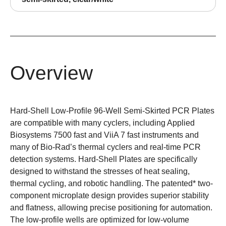
Overview
Hard-Shell Low-Profile 96-Well Semi-Skirted PCR Plates
are
compatible
with many cyclers, including Applied
Biosystems 7500 fast and ViiA 7 fast instruments and
many of Bio-Rad’s thermal cyclers and real-time PCR
detection systems.
Hard-Shell Plates
are specifically
designed to withstand the stresses of heat sealing,
thermal cycling, and robotic handling. The patented* two-
component microplate design provides superior stability
and flatness, allowing precise positioning for automation.
The low-profile wells are optimized for low-volume