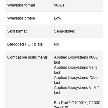
Well/tube format
96-well
Well/tube profile
Low
Skirt format
Semi-skirted
Barcoded PCR plate
No
Compatible instruments
Applied Biosystems 9800
fast
Applied Biosystems Veriti
fast
Applied Biosystems 7500
fast
Applied Biosystems ViiA 7
fast
®
Bio-Rad
C1000™, C1000
Touch™