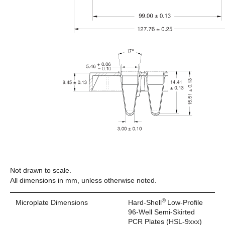
Not drawn to scale.
All dimensions in mm, unless otherwise noted.
®
Microplate Dimensions
Hard-Shell
Low-Profile
96-Well Semi-Skirted
PCR Plates (HSL-9xxx)