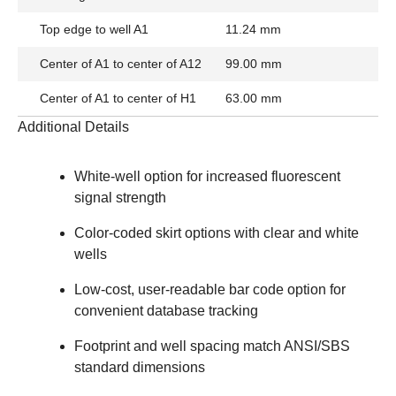
Top edge to well A1
11.24 mm
Center of A1 to center of A12
99.00 mm
Center of A1 to center of H1
63.00 mm
Additional Details
White-well option
for increased fluorescent
signal strength
Color-coded skirt options with clear and white
wells
Low-cost, user-readable bar code option for
convenient database tracking
Footprint and well spacing
match ANSI/SBS
standard dimensions