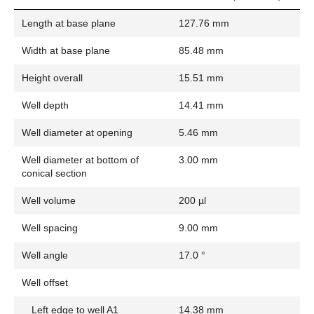
Length at base plane
127.76 mm
Width at base plane
85.48 mm
Height overall
15.51 mm
Well depth
14.41 mm
Well diameter at opening
5.46 mm
Well diameter at bottom of
3.00 mm
conical section
Well volume
200 µl
Well spacing
9.00 mm
Well angle
17.0 °
Well offset
Left edge to well A1
14.38 mm