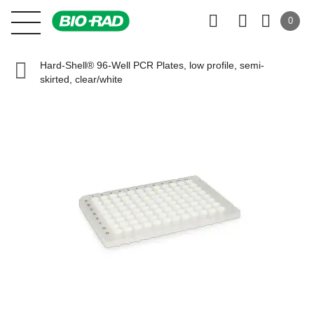
0
Hard-Shell® 96-Well PCR Plates, low profile, semi-
skirted, clear/white