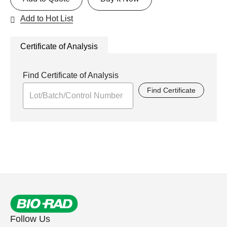
Add to Hot List
Certificate of Analysis
Find Certificate of Analysis
Find Certificate
Follow Us