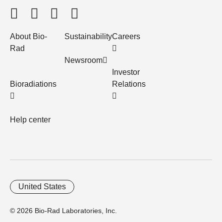
About Bio-
Sustainability
Careers
Rad
Newsroom
Investor
Bioradiations
Relations
Help center
United States
© 2026 Bio-Rad Laboratories, Inc.