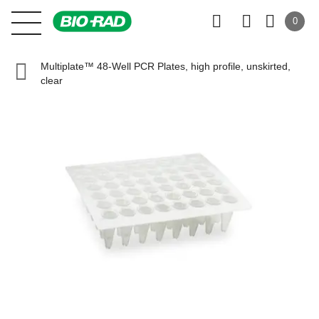
0
Multiplate™ 48-Well PCR Plates, high profile, unskirted,
clear