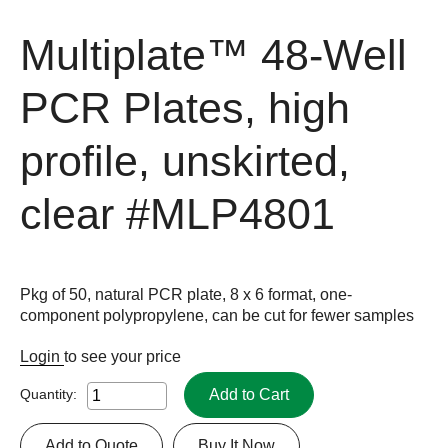
Multiplate™ 48-Well
PCR Plates, high
profile, unskirted,
clear
#MLP4801
Pkg of 50, natural PCR plate, 8 x 6 format, one-
component polypropylene, can be cut for fewer samples
Login
to see your price
Add to Cart
Quantity:
Add to Quote
Buy It Now