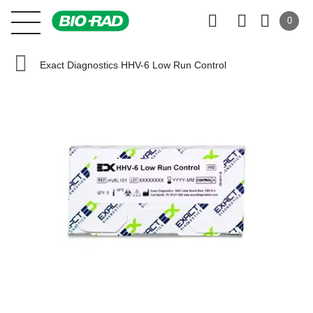
0
Exact Diagnostics HHV-6 Low Run Control