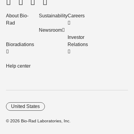
About Bio-
Sustainability
Careers
Rad
Newsroom
Investor
Bioradiations
Relations
Help center
United States
© 2026 Bio-Rad Laboratories, Inc.