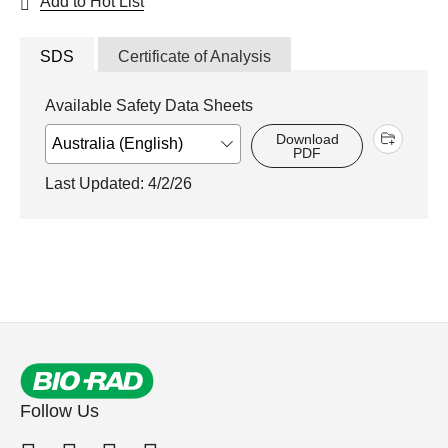
Add to Hot List
SDS
Certificate of Analysis
Available Safety Data Sheets
Download
PDF
Last Updated: 4/2/26
Follow Us