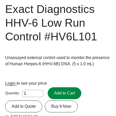
Exact Diagnostics
HHV-6 Low Run
Control
#HV6L101
Unassayed external control used to monitor the presence
of Human Herpes-6 (HHV-6B) DNA. (5 x 1.0 mL)
Login
to see your price
Add to Cart
Quantity:
Add to Quote
Buy It Now