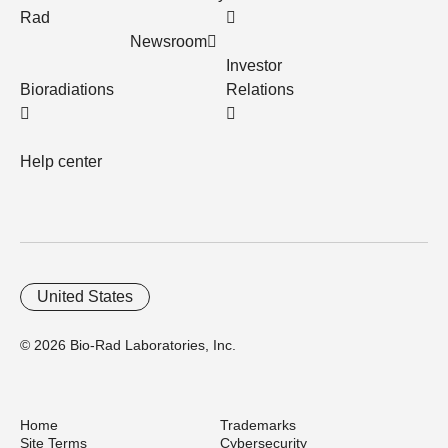
Rad
Newsroom
Investor
Bioradiations
Relations
Help center
United States
© 2026 Bio-Rad Laboratories, Inc.
Home
Trademarks
Site Terms
Cybersecurity