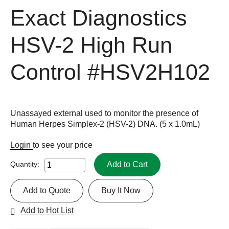
Exact Diagnostics
HSV-2 High Run
Control
#HSV2H102
Unassayed external used to monitor the presence of
Human Herpes Simplex-2 (HSV-2) DNA. (5 x 1.0mL)
Login
to see your price
Add to Cart
Quantity:
Add to Quote
Buy It Now
Add to Hot List