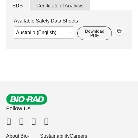
SDS
Certificate of Analysis
Available Safety Data Sheets
Download
PDF
Follow Us
About Bio-
Sustainability
Careers