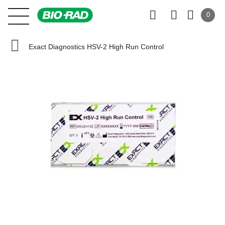
0
Exact Diagnostics HSV-2 High Run Control