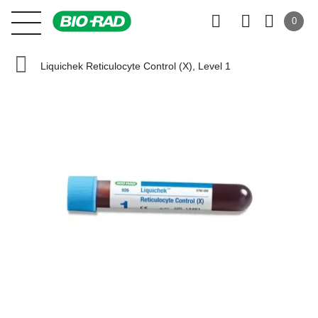
0
Liquichek Reticulocyte Control (X), Level 1