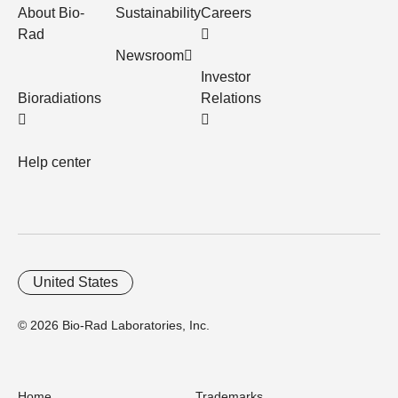
About Bio-
Sustainability
Careers
Rad
Newsroom
Investor
Bioradiations
Relations
Help center
United States
© 2026 Bio-Rad Laboratories, Inc.
Home
Trademarks