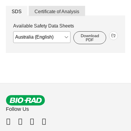
SDS
Certificate of Analysis
Available Safety Data Sheets
Download
PDF
Follow Us