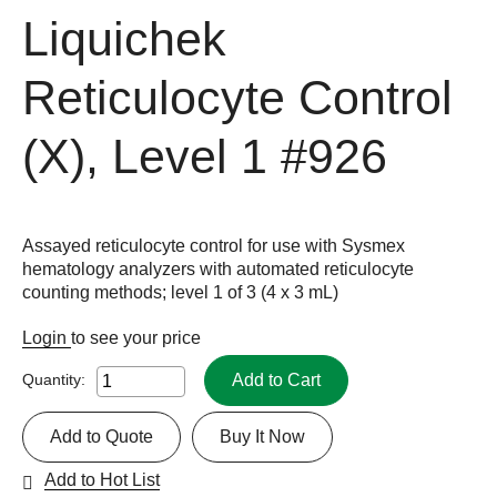
Liquichek
Reticulocyte Control
(X), Level 1
#926
Assayed reticulocyte control for use with Sysmex
hematology analyzers with automated reticulocyte
counting methods; level 1 of 3 (4 x 3 mL)
Login
to see your price
Add to Cart
Quantity:
Add to Quote
Buy It Now
Add to Hot List